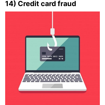
14) Credit card fraud