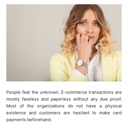
People fear the unknown. E-commerce transactions are
mostly faceless and paperless without any due proof.
Most of the organizations do not have a physical
existence and customers are hesitant to make card
payments beforehand.