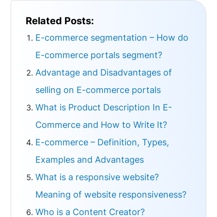
Related Posts:
E-commerce segmentation – How do
E-commerce portals segment?
Advantage and Disadvantages of
selling on E-commerce portals
What is Product Description In E-
Commerce and How to Write It?
E-commerce – Definition, Types,
Examples and Advantages
What is a responsive website?
Meaning of website responsiveness?
Who is a Content Creator?