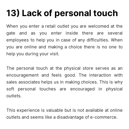
13) Lack of personal touch
When you enter a retail outlet you are welcomed at the
gate and as you enter inside there are several
employees to help you in case of any difficulties. When
you are online and making a choice there is no one to
help you during your visit.
The personal touch at the physical store serves as an
encouragement and feels good. The interaction with
sales associates helps us in making choices. This is why
soft personal touches are encouraged in physical
outlets.
This experience is valuable but is not available at online
outlets and seems like a disadvantage of e-commerce.