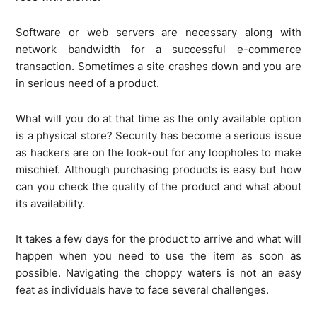
Software or web servers are necessary along with
network bandwidth for a successful e-commerce
transaction. Sometimes a site crashes down and you are
in serious need of a product.
What will you do at that time as the only available option
is a physical store? Security has become a serious issue
as hackers are on the look-out for any loopholes to make
mischief. Although purchasing products is easy but how
can you check the quality of the product and what about
its availability.
It takes a few days for the product to arrive and what will
happen when you need to use the item as soon as
possible. Navigating the choppy waters is not an easy
feat as individuals have to face several challenges.