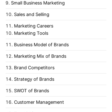
Small Business Marketing
Sales and Selling
Marketing Careers
Marketing Tools
Business Model of Brands
Marketing Mix of Brands
Brand Competitors
Strategy of Brands
SWOT of Brands
Customer Management