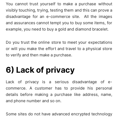
You cannot trust yourself to make a purchase without
visibly touching, trying, testing them and this can prove a
disadvantage for an e-commerce site. All the images
and assurances cannot tempt you to buy some items, for
example, you need to buy a gold and diamond bracelet.
Do you trust the online store to meet your expectations
or will you make the effort and travel to a physical store
to verify and then make a purchase.
6) Lack of privacy
Lack of privacy is a serious disadvantage of e-
commerce. A customer has to provide his personal
details before making a purchase like address, name,
and phone number and so on.
Some sites do not have advanced encrypted technology