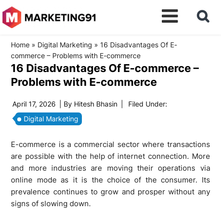
Home
»
Digital Marketing
»
16 Disadvantages Of E-
commerce – Problems with E-commerce
16 Disadvantages Of E-commerce –
Problems with E-commerce
April 17, 2026
| By
Hitesh Bhasin
|
Filed Under:
Digital Marketing
E-commerce is a commercial sector where transactions
are possible with the help of internet connection. More
and more industries are moving their operations via
online mode as it is the choice of the consumer. Its
prevalence continues to grow and prosper without any
signs of slowing down.