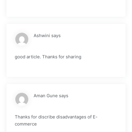
Ashwini
says
good article. Thanks for sharing
Aman Gune
says
Thanks for discribe disadvantages of E-
commerce