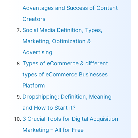
Advantages and Success of Content
Creators
Social Media Definition, Types,
Marketing, Optimization &
Advertising
Types of eCommerce & different
types of eCommerce Businesses
Platform
Dropshipping: Definition, Meaning
and How to Start it?
3 Crucial Tools for Digital Acquisition
Marketing – All for Free