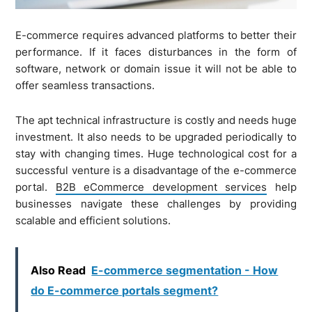
E-commerce requires advanced platforms to better their
performance. If it faces disturbances in the form of
software, network or domain issue it will not be able to
offer seamless transactions.
The apt technical infrastructure is costly and needs huge
investment. It also needs to be upgraded periodically to
stay with changing times. Huge technological cost for a
successful venture is a disadvantage of the e-commerce
portal.
B2B eCommerce development services
help
businesses navigate these challenges by providing
scalable and efficient solutions.
Also Read
E-commerce segmentation - How
do E-commerce portals segment?