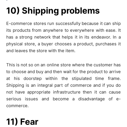
10) Shipping problems
E-commerce stores run successfully because it can ship
its products from anywhere to everywhere with ease. It
has a strong network that helps it in its endeavor. In a
physical store, a buyer chooses a product, purchases it
and leaves the store with the item.
This is not so on an online store where the customer has
to choose and buy and then wait for the product to arrive
at his doorstep within the stipulated time frame.
Shipping is an integral part of commerce and if you do
not have appropriate infrastructure then it can cause
serious issues and become a disadvantage of e-
commerce.
11) Fear