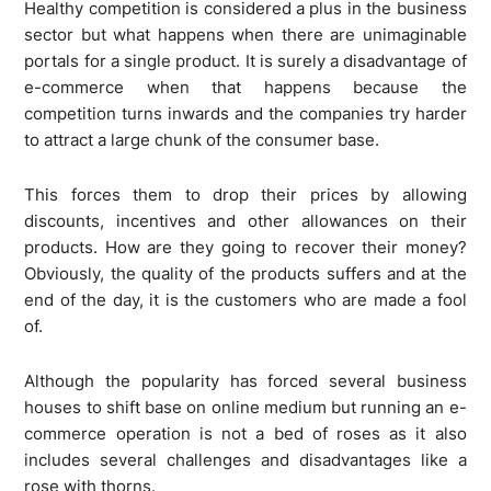
Healthy competition is considered a plus in the business
sector but what happens when there are unimaginable
portals for a single product. It is surely a disadvantage of
e-commerce when that happens because the
competition turns inwards and the companies try harder
to attract a large chunk of the consumer base.
This forces them to drop their prices by allowing
discounts, incentives and other allowances on their
products. How are they going to recover their money?
Obviously, the quality of the products suffers and at the
end of the day, it is the customers who are made a fool
of.
Although the popularity has forced several business
houses to shift base on online medium but running an e-
commerce operation is not a bed of roses as it also
includes several challenges and disadvantages like a
rose with thorns.