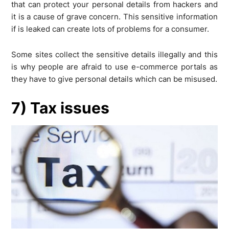
that can protect your personal details from hackers and
it is a cause of grave concern. This sensitive information
if is leaked can create lots of problems for a consumer.
Some sites collect the sensitive details illegally and this
is why people are afraid to use e-commerce portals as
they have to give personal details which can be misused.
7) Tax issues