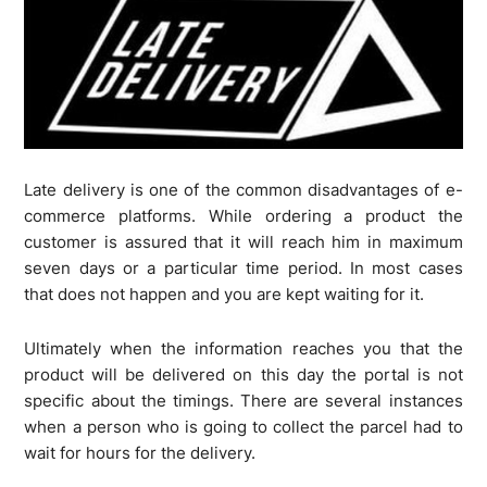
Late delivery is one of the common disadvantages of e-
commerce platforms. While ordering a product the
customer is assured that it will reach him in maximum
seven days or a particular time period. In most cases
that does not happen and you are kept waiting for it.
Ultimately when the information reaches you that the
product will be delivered on this day the portal is not
specific about the timings. There are several instances
when a person who is going to collect the parcel had to
wait for hours for the delivery.