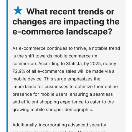
What recent trends or
changes are impacting the
e-commerce landscape?
As e-commerce continues to thrive, a notable trend
is the shift towards mobile commerce (m-
commerce). According to Statista, by 2025, nearly
72.9% of all e-commerce sales will be made via a
mobile device. This surge emphasizes the
importance for businesses to optimize their online
presence for mobile users, ensuring a seamless
and efficient shopping experience to cater to the
growing mobile shopper demographic.
Additionally, incorporating advanced security