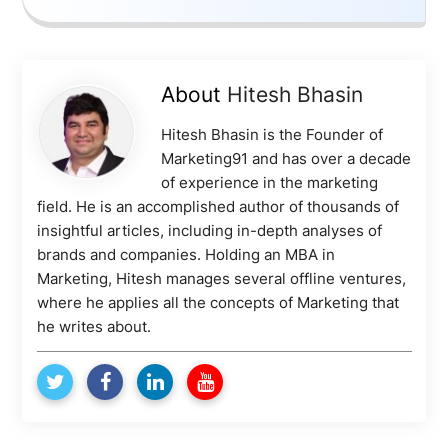
About
Hitesh Bhasin
Hitesh Bhasin is the Founder of
Marketing91 and has over a decade
of experience in the marketing
field. He is an accomplished author of thousands of
insightful articles, including in-depth analyses of
brands and companies. Holding an MBA in
Marketing, Hitesh manages several offline ventures,
where he applies all the concepts of Marketing that
he writes about.