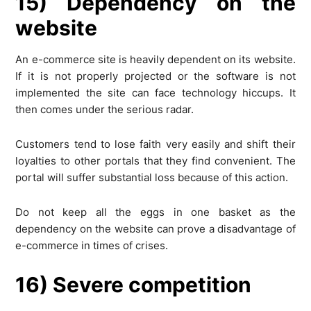
15) Dependency on the
website
An e-commerce site is heavily dependent on its website.
If it is not properly projected or the software is not
implemented the site can face technology hiccups. It
then comes under the serious radar.
Customers tend to lose faith very easily and shift their
loyalties to other portals that they find convenient. The
portal will suffer substantial loss because of this action.
Do not keep all the eggs in one basket as the
dependency on the website can prove a disadvantage of
e-commerce in times of crises.
16) Severe competition