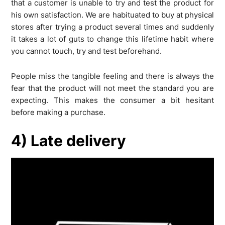
that a customer is unable to try and test the product for
his own satisfaction. We are habituated to buy at physical
stores after trying a product several times and suddenly
it takes a lot of guts to change this lifetime habit where
you cannot touch, try and test beforehand.
People miss the tangible feeling and there is always the
fear that the product will not meet the standard you are
expecting. This makes the consumer a bit hesitant
before making a purchase.
4) Late delivery