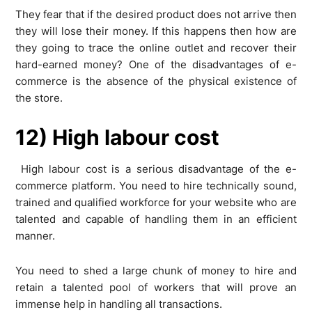
They fear that if the desired product does not arrive then
they will lose their money. If this happens then how are
they going to trace the online outlet and recover their
hard-earned money? One of the disadvantages of e-
commerce is the absence of the physical existence of
the store.
12) High labour cost
High labour cost is a serious disadvantage of the e-
commerce platform. You need to hire technically sound,
trained and qualified workforce for your website who are
talented and capable of handling them in an efficient
manner.
You need to shed a large chunk of money to hire and
retain a talented pool of workers that will prove an
immense help in handling all transactions.