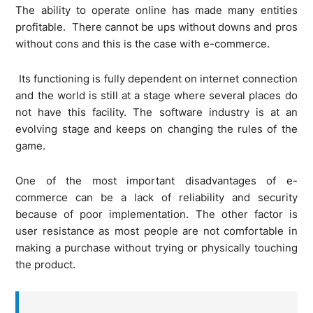
The ability to operate online has made many entities
profitable. There cannot be ups without downs and pros
without cons and this is the case with e-commerce.
Its functioning is fully dependent on internet connection
and the world is still at a stage where several places do
not have this facility. The software industry is at an
evolving stage and keeps on changing the rules of the
game.
One of the most important disadvantages of e-
commerce can be a lack of reliability and security
because of poor implementation. The other factor is
user resistance as most people are not comfortable in
making a purchase without trying or physically touching
the product.