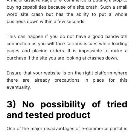
buying capabilities because of a site crash. Such a small
word site crash but has the ability to put a whole
business down within a few seconds.
This can happen if you do not have a good bandwidth
connection as you will face serious issues while loading
pages and placing orders. It is impossible to make a
purchase if the site you are looking at crashes down.
Ensure that your website is on the right platform where
there are already precautions in place for this
eventuality.
3) No possibility of tried
and tested product
One of the major disadvantages of e-commerce portal is