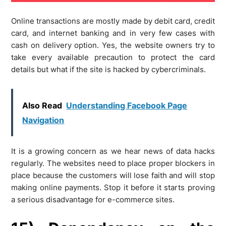
Online transactions are mostly made by debit card, credit
card, and internet banking and in very few cases with
cash on delivery option. Yes, the website owners try to
take every available precaution to protect the card
details but what if the site is hacked by cybercriminals.
Also Read
Understanding Facebook Page
Navigation
It is a growing concern as we hear news of data hacks
regularly. The websites need to place proper blockers in
place because the customers will lose faith and will stop
making online payments. Stop it before it starts proving
a serious disadvantage for e-commerce sites.