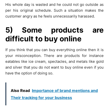
His whole day is wasted and he could not go outside as
per his original schedule. Such a situation makes the
customer angry as he feels unnecessarily harassed.
5) Some products are
difficult to buy online
If you think that you can buy everything online then it is
your misconception. There are products for instance
eatables like ice cream, spectacles, and metals like gold
and silver that you do not want to buy online even if you
have the option of doing so.
Also Read
Importance of brand mentions and
Their tracking for your business