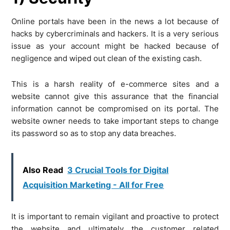
Online portals have been in the news a lot because of
hacks by cybercriminals and hackers. It is a very serious
issue as your account might be hacked because of
negligence and wiped out clean of the existing cash.
This is a harsh reality of e-commerce sites and a
website cannot give this assurance that the financial
information cannot be compromised on its portal. The
website owner needs to take important steps to change
its password so as to stop any data breaches.
Also Read
3 Crucial Tools for Digital
Acquisition Marketing - All for Free
It is important to remain vigilant and proactive to protect
the website and ultimately the customer related