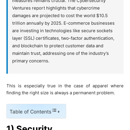
measures remains crucial. The Cybersecurity
Ventures report highlights that cybercrime
damages are projected to cost the world $10.5
trillion annually by 2025. E-commerce businesses
are investing in technologies like secure sockets
layer (SSL) certificates, two-factor authentication,
and blockchain to protect customer data and
maintain trust, addressing one of the industry’s
primary concerns.
This is especially true in the case of apparel where
finding the right size is always a permanent problem.
Table of Contents
1) Security