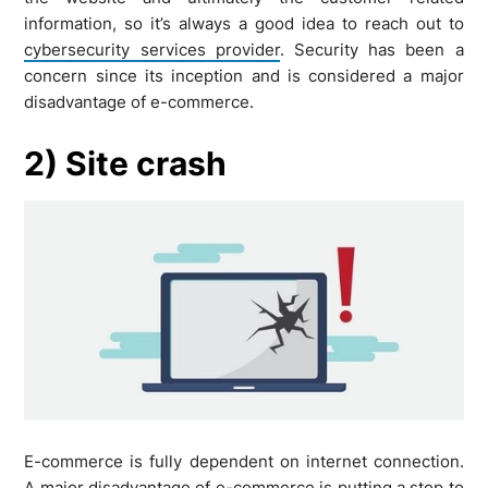
information, so it’s always a good idea to reach out to
cybersecurity services provider
. Security has been a
concern since its inception and is considered a major
disadvantage of e-commerce.
2) Site crash
E-commerce is fully dependent on internet connection.
A major disadvantage of e-commerce is putting a stop to