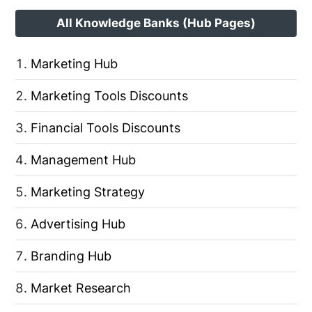
All Knowledge Banks (Hub Pages)
Marketing Hub
Marketing Tools Discounts
Financial Tools Discounts
Management Hub
Marketing Strategy
Advertising Hub
Branding Hub
Market Research