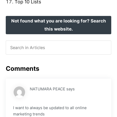
Top 10 Lists
Not found what you are looking for? Search
this website.
Comments
NATUMARA PEACE
says
I want to always be updated to all online
marketing trends