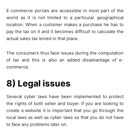
E-commerce portals are accessible in most part of the
world as it is not limited to a particular geographical
location. When a customer makes a purchase he has to
pay the tax on it and it becomes difficult to calculate the
actual sales tax levied in that place.
The consumers thus face issues during the computation
of tax and this is also an added disadvantage of e-
commerce.
8) Legal issues
Several cyber laws have been implemented to protect
the rights of both seller and buyer. If you are looking to
create a website it is important that you go through the
local laws as well as cyber laws so that you do not have
to face any problems later on.