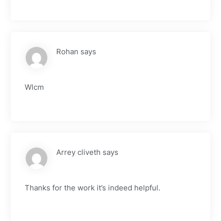
Rohan
says
Wlcm
Arrey cliveth
says
Thanks for the work it’s indeed helpful.