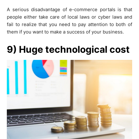
A serious disadvantage of e-commerce portals is that
people either take care of local laws or cyber laws and
fail to realize that you need to pay attention to both of
them if you want to make a success of your business.
9) Huge technological cost