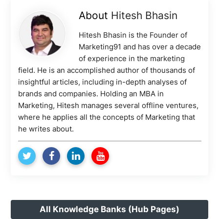
About
Hitesh Bhasin
Hitesh Bhasin is the Founder of
Marketing91 and has over a decade
of experience in the marketing
field. He is an accomplished author of thousands of
insightful articles, including in-depth analyses of
brands and companies. Holding an MBA in
Marketing, Hitesh manages several offline ventures,
where he applies all the concepts of Marketing that
he writes about.
All Knowledge Banks (Hub Pages)