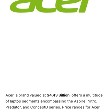
Acer, a brand valued at
$4.43 Billion
, offers a multitude
of laptop segments encompassing the Aspire, Nitro,
Predator, and ConceptD series. Price ranges for Acer