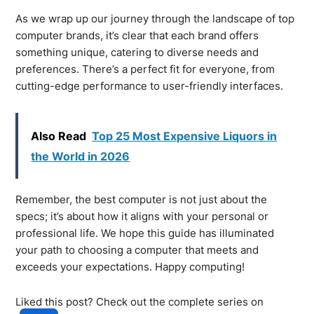
As we wrap up our journey through the landscape of top
computer brands, it’s clear that each brand offers
something unique, catering to diverse needs and
preferences. There’s a perfect fit for everyone, from
cutting-edge performance to user-friendly interfaces.
Also Read
Top 25 Most Expensive Liquors in
the World in 2026
Remember, the best computer is not just about the
specs; it’s about how it aligns with your personal or
professional life. We hope this guide has illuminated
your path to choosing a computer that meets and
exceeds your expectations. Happy computing!
Liked this post? Check out the complete series on