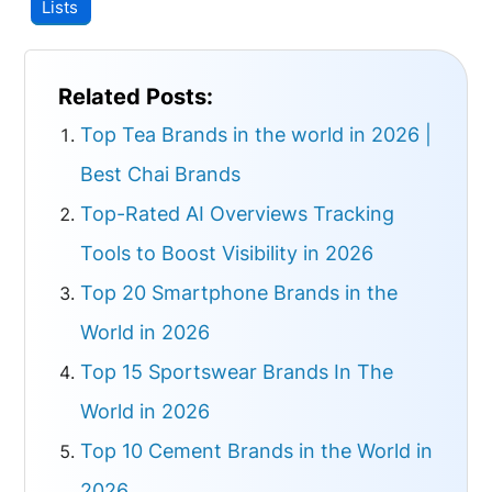
Lists
Related Posts:
Top Tea Brands in the world in 2026 |
Best Chai Brands
Top-Rated AI Overviews Tracking
Tools to Boost Visibility in 2026
Top 20 Smartphone Brands in the
World in 2026
Top 15 Sportswear Brands In The
World in 2026
Top 10 Cement Brands in the World in
2026