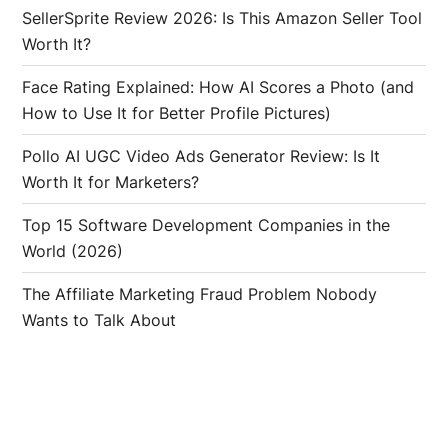
SellerSprite Review 2026: Is This Amazon Seller Tool
Worth It?
Face Rating Explained: How AI Scores a Photo (and
How to Use It for Better Profile Pictures)
Pollo AI UGC Video Ads Generator Review: Is It
Worth It for Marketers?
Top 15 Software Development Companies in the
World (2026)
The Affiliate Marketing Fraud Problem Nobody
Wants to Talk About