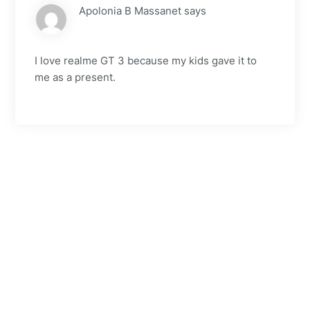
Apolonia B Massanet
says
I love realme GT 3 because my kids gave it to
me as a present.