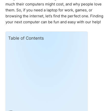
much their computers might cost, and why people love
them. So, if you need a laptop for work, games, or
browsing the internet, let’s find the perfect one. Finding
your next computer can be fun and easy with our help!
Table of Contents