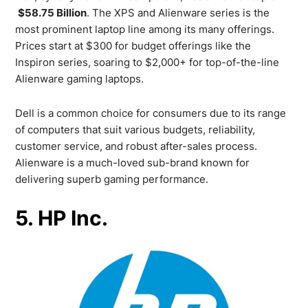
$58.75 Billion
. The XPS and Alienware series is the
most prominent laptop line among its many offerings.
Prices start at $300 for budget offerings like the
Inspiron series, soaring to $2,000+ for top-of-the-line
Alienware gaming laptops.
Dell is a common choice for consumers due to its range
of computers that suit various budgets, reliability,
customer service, and robust after-sales process.
Alienware is a much-loved sub-brand known for
delivering superb gaming performance.
5. HP Inc.