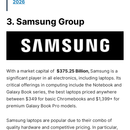
2026
3. Samsung Group
With a market capital of
$375.25 Billion,
Samsung is a
significant player in all electronics, including laptops. Its
critical offerings in computing include the Notebook and
Galaxy Book series, the best laptops priced anywhere
between $349 for basic Chromebooks and $1,399+ for
premium Galaxy Book Pro models.
Samsung laptops are popular due to their combo of
quality hardware and competitive pricing. In particular,