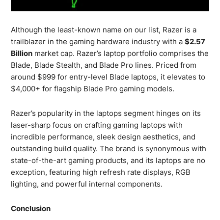
Although the least-known name on our list, Razer is a
trailblazer in the gaming hardware industry with a
$2.57
Billion
market cap. Razer’s laptop portfolio comprises the
Blade, Blade Stealth, and Blade Pro lines. Priced from
around $999 for entry-level Blade laptops, it elevates to
$4,000+ for flagship Blade Pro gaming models.
Razer’s popularity in the laptops segment hinges on its
laser-sharp focus on crafting gaming laptops with
incredible performance, sleek design aesthetics, and
outstanding build quality. The brand is synonymous with
state-of-the-art gaming products, and its laptops are no
exception, featuring high refresh rate displays, RGB
lighting, and powerful internal components.
Conclusion