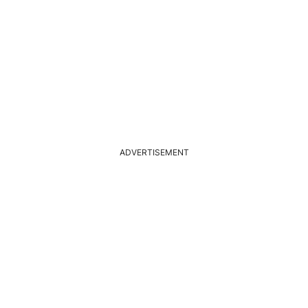
ADVERTISEMENT