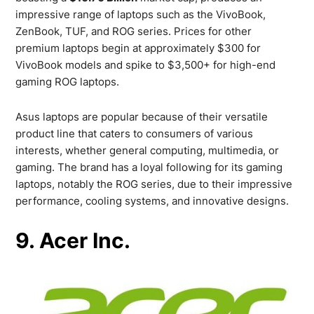
impressive range of laptops such as the VivoBook,
ZenBook, TUF, and ROG series. Prices for other
premium laptops begin at approximately $300 for
VivoBook models and spike to $3,500+ for high-end
gaming ROG laptops.
Asus laptops are popular because of their versatile
product line that caters to consumers of various
interests, whether general computing, multimedia, or
gaming. The brand has a loyal following for its gaming
laptops, notably the ROG series, due to their impressive
performance, cooling systems, and innovative designs.
9. Acer Inc.