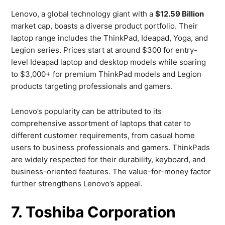
Lenovo, a global technology giant with a
$12.59 Billion
market cap, boasts a diverse product portfolio. Their
laptop range includes the ThinkPad, Ideapad, Yoga, and
Legion series. Prices start at around $300 for entry-
level Ideapad laptop and desktop models while soaring
to $3,000+ for premium ThinkPad models and Legion
products targeting professionals and gamers.
Lenovo’s popularity can be attributed to its
comprehensive assortment of laptops that cater to
different customer requirements, from casual home
users to business professionals and gamers. ThinkPads
are widely respected for their durability, keyboard, and
business-oriented features. The value-for-money factor
further strengthens Lenovo’s appeal.
7. Toshiba Corporation