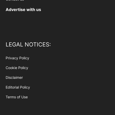
Advertise with us
LEGAL NOTICES:
Privacy Policy
Cookie Policy
Disclaimer
Editorial Policy
Terms of Use