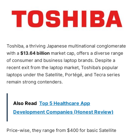
Toshiba, a thriving Japanese multinational conglomerate
with a
$13.64 billion
market cap, offers a diverse range
of consumer and business laptop brands. Despite a
recent exit from the laptop market, Toshiba’s popular
laptops under the Satellite, Portégé, and Tecra series
remain strong contenders.
Also Read
Top 5 Healthcare App
Development Companies (Honest Review)
Price-wise, they range from $400 for basic Satellite