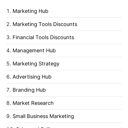
Marketing Hub
Marketing Tools Discounts
Financial Tools Discounts
Management Hub
Marketing Strategy
Advertising Hub
Branding Hub
Market Research
Small Business Marketing