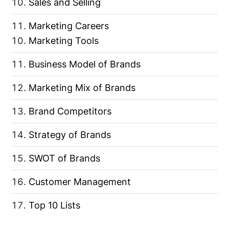
Sales and Selling
Marketing Careers
Marketing Tools
Business Model of Brands
Marketing Mix of Brands
Brand Competitors
Strategy of Brands
SWOT of Brands
Customer Management
Top 10 Lists