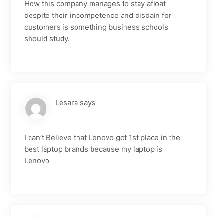
How this company manages to stay afloat
despite their incompetence and disdain for
customers is something business schools
should study.
Lesara
says
I can’t Believe that Lenovo got 1st place in the
best laptop brands because my laptop is
Lenovo