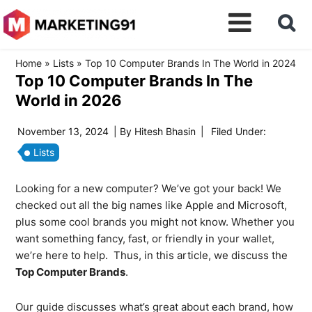
Home
»
Lists
»
Top 10 Computer Brands In The World in 2024
Top 10 Computer Brands In The
World in 2026
November 13, 2024
| By
Hitesh Bhasin
|
Filed Under:
Lists
Looking for a new computer? We’ve got your back! We
checked out all the big names like Apple and Microsoft,
plus some cool brands you might not know. Whether you
want something fancy, fast, or friendly in your wallet,
we’re here to help. Thus, in this article, we discuss the
Top Computer Brands
.
Our guide discusses what’s great about each brand, how