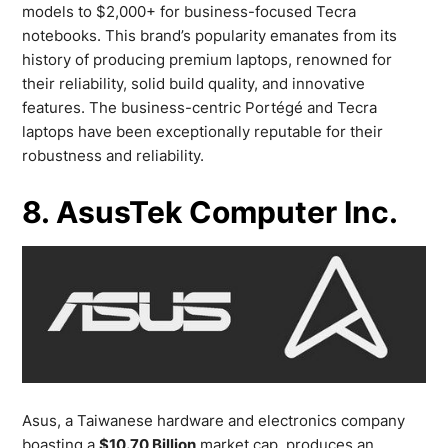
models to $2,000+ for business-focused Tecra
notebooks. This brand’s popularity emanates from its
history of producing premium laptops, renowned for
their reliability, solid build quality, and innovative
features. The business-centric Portégé and Tecra
laptops have been exceptionally reputable for their
robustness and reliability.
8. AsusTek Computer Inc.
Asus, a Taiwanese hardware and electronics company
boasting a
$10.70 Billion
market cap, produces an