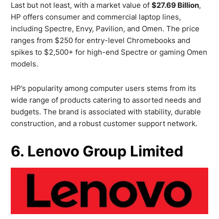
Last but not least, with a market value of
$27.69 Billion
,
HP offers consumer and commercial laptop lines,
including Spectre, Envy, Pavilion, and Omen. The price
ranges from $250 for entry-level Chromebooks and
spikes to $2,500+ for high-end Spectre or gaming Omen
models.
HP’s popularity among computer users stems from its
wide range of products catering to assorted needs and
budgets. The brand is associated with stability, durable
construction, and a robust customer support network.
6. Lenovo Group Limited