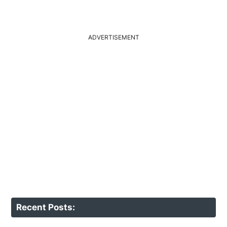
ADVERTISEMENT
Recent Posts: