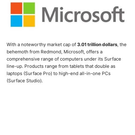
With a noteworthy market cap of
3.01 trillion dollars
, the
behemoth from Redmond, Microsoft, offers a
comprehensive range of computers under its Surface
line-up. Products range from tablets that double as
laptops (Surface Pro) to high-end all-in-one PCs
(Surface Studio).