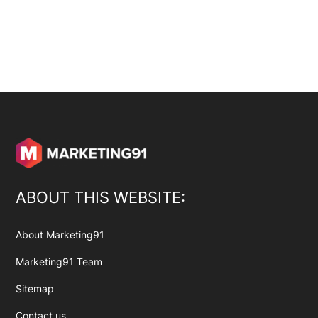
ABOUT THIS WEBSITE:
About Marketing91
Marketing91 Team
Sitemap
Contact us