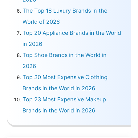
The Top 18 Luxury Brands in the
World of 2026
Top 20 Appliance Brands in the World
in 2026
Top Shoe Brands in the World in
2026
Top 30 Most Expensive Clothing
Brands in the World in 2026
Top 23 Most Expensive Makeup
Brands in the World in 2026