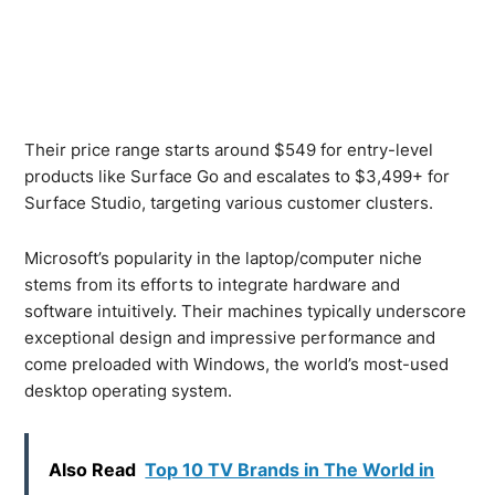
Their price range starts around $549 for entry-level
products like Surface Go and escalates to $3,499+ for
Surface Studio, targeting various customer clusters.
Microsoft’s popularity in the laptop/computer niche
stems from its efforts to integrate hardware and
software intuitively. Their machines typically underscore
exceptional design and impressive performance and
come preloaded with Windows, the world’s most-used
desktop operating system.
Also Read
Top 10 TV Brands in The World in