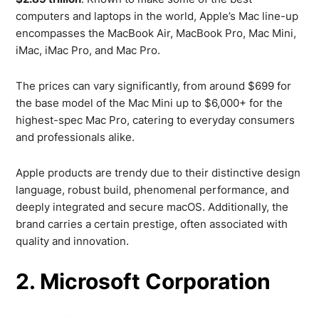
computers and laptops in the world, Apple’s Mac line-up
encompasses the MacBook Air, MacBook Pro, Mac Mini,
iMac, iMac Pro, and Mac Pro.
The prices can vary significantly, from around $699 for
the base model of the Mac Mini up to $6,000+ for the
highest-spec Mac Pro, catering to everyday consumers
and professionals alike.
Apple products are trendy due to their distinctive design
language, robust build, phenomenal performance, and
deeply integrated and secure macOS. Additionally, the
brand carries a certain prestige, often associated with
quality and innovation.
2. Microsoft Corporation