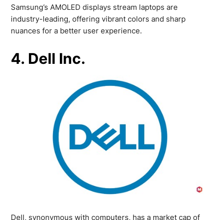
Samsung’s AMOLED displays stream laptops are
industry-leading, offering vibrant colors and sharp
nuances for a better user experience.
4. Dell Inc.
Dell, synonymous with computers, has a market cap of