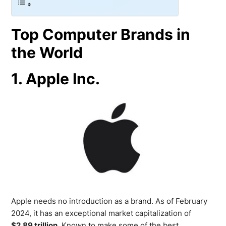
Top Computer Brands in
the World
1. Apple Inc.
Apple needs no introduction as a brand. As of February
2024, it has an exceptional market capitalization of
$2.89 trillion
. Known to make some of the best