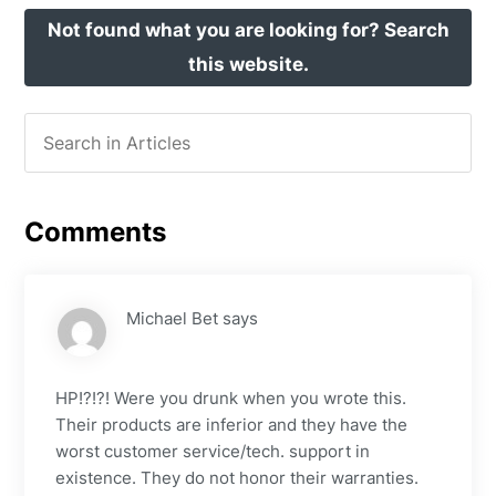
Not found what you are looking for? Search
this website.
Comments
Michael Bet
says
HP!?!?! Were you drunk when you wrote this.
Their products are inferior and they have the
worst customer service/tech. support in
existence. They do not honor their warranties.