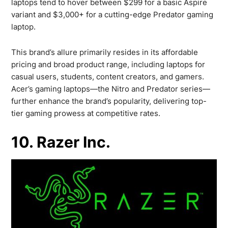
laptops tend to hover between $299 for a basic Aspire
variant and $3,000+ for a cutting-edge Predator gaming
laptop.
This brand’s allure primarily resides in its affordable
pricing and broad product range, including laptops for
casual users, students, content creators, and gamers.
Acer’s gaming laptops—the Nitro and Predator series—
further enhance the brand’s popularity, delivering top-
tier gaming prowess at competitive rates.
10. Razer Inc.