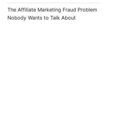
The Affiliate Marketing Fraud Problem
Nobody Wants to Talk About