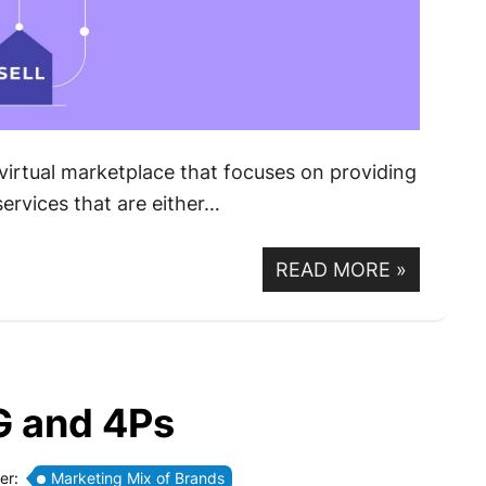
virtual marketplace that focuses on providing
ervices that are either…
READ MORE
»
G and 4Ps
er:
Marketing Mix of Brands