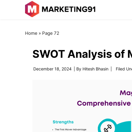
Home
»
Page 72
SWOT Analysis of 
December 18, 2024
| By
Hitesh Bhasin
|
Filed Un