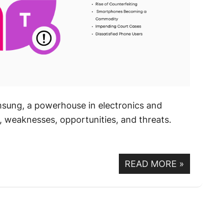
sung, a powerhouse in electronics and
, weaknesses, opportunities, and threats.
READ MORE
»