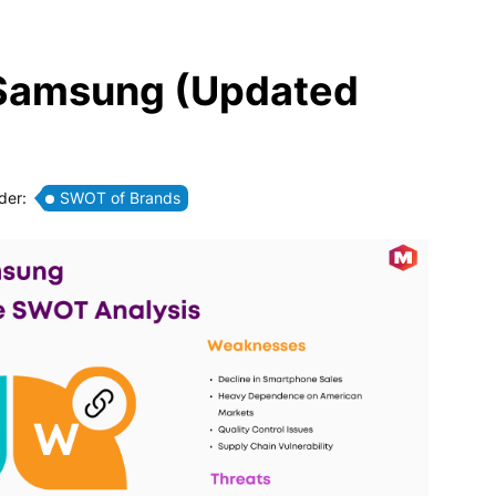
 Samsung (Updated
der:
SWOT of Brands