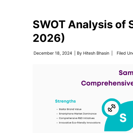
SWOT Analysis of
2026)
December 18, 2024
| By
Hitesh Bhasin
|
Filed Un