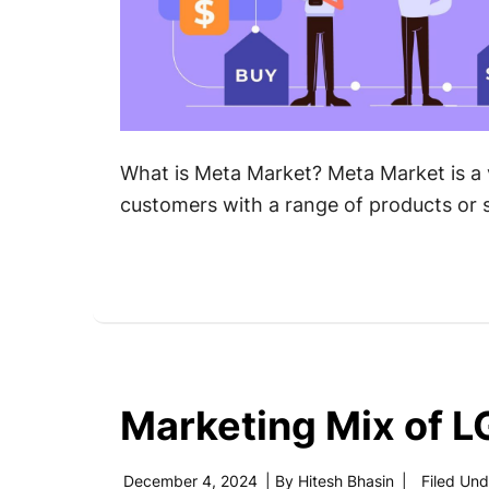
What is Meta Market? Meta Market is a 
customers with a range of products or s
Marketing Mix of L
December 4, 2024
| By
Hitesh Bhasin
|
Filed Und