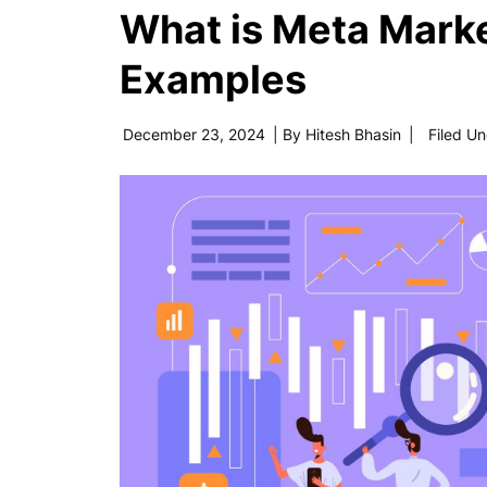
What is Meta Mark
Examples
December 23, 2024
| By
Hitesh Bhasin
|
Filed U