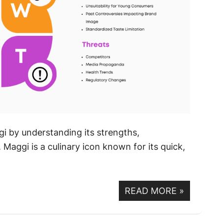
i by understanding its strengths,
Maggi is a culinary icon known for its quick,
READ MORE
»