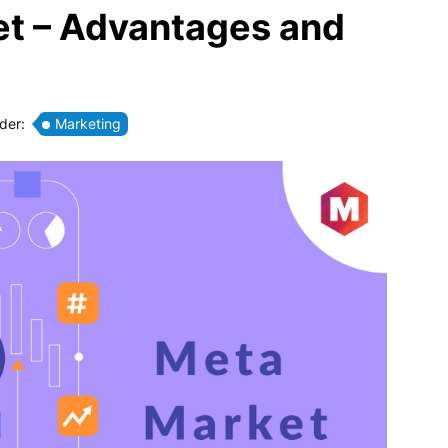
et – Advantages and
nder:
Marketing