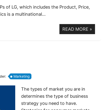
s of LG, which includes the Product, Price,
cs is a multinational…
READ MORE
»
nder:
Marketing
The types of market you are in
determines the type of business
strategy you need to have.