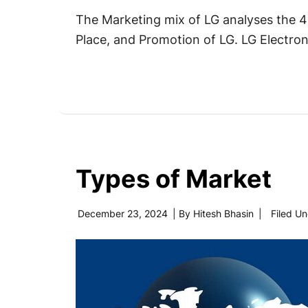
The Marketing mix of LG analyses the 4P
Place, and Promotion of LG. LG Electroni
Types of Market
December 23, 2024
| By
Hitesh Bhasin
|
Filed U