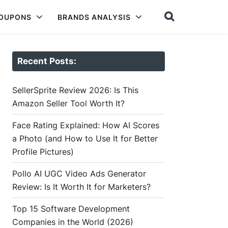
COUPONS
BRANDS ANALYSIS
Recent Posts:
SellerSprite Review 2026: Is This
Amazon Seller Tool Worth It?
Face Rating Explained: How AI Scores
a Photo (and How to Use It for Better
Profile Pictures)
Pollo AI UGC Video Ads Generator
Review: Is It Worth It for Marketers?
Top 15 Software Development
Companies in the World (2026)