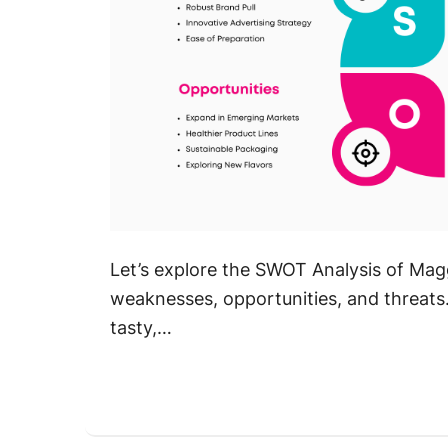
Let’s explore the SWOT Analysis of Magg
weaknesses, opportunities, and threats. 
tasty,…