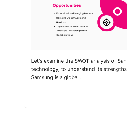
Let’s examine the SWOT analysis of Sam
technology, to understand its strengths
Samsung is a global…