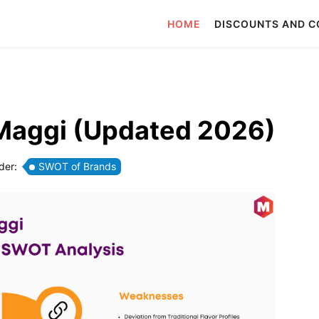
HOME
DISCOUNTS AND 
Maggi (Updated 2026)
der:
SWOT of Brands