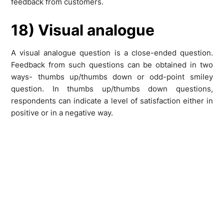
feedback from customers.
18) Visual analogue
A visual analogue question is a close-ended question.
Feedback from such questions can be obtained in two
ways- thumbs up/thumbs down or odd-point smiley
question. In thumbs up/thumbs down questions,
respondents can indicate a level of satisfaction either in
positive or in a negative way.