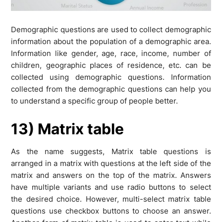
Demographic questions are used to collect demographic
information about the population of a demographic area.
Information like gender, age, race, income, number of
children, geographic places of residence, etc. can be
collected using demographic questions. Information
collected from the demographic questions can help you
to understand a specific group of people better.
13) Matrix table
As the name suggests, Matrix table questions is
arranged in a matrix with questions at the left side of the
matrix and answers on the top of the matrix. Answers
have multiple variants and use radio buttons to select
the desired choice. However, multi-select matrix table
questions use checkbox buttons to choose an answer.