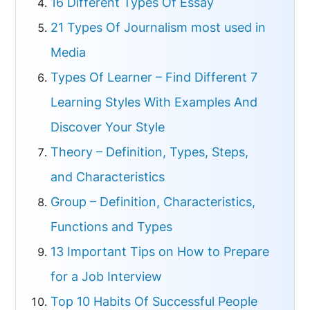
16 Different Types Of Essay
21 Types Of Journalism most used in
Media
Types Of Learner – Find Different 7
Learning Styles With Examples And
Discover Your Style
Theory – Definition, Types, Steps,
and Characteristics
Group – Definition, Characteristics,
Functions and Types
13 Important Tips on How to Prepare
for a Job Interview
Top 10 Habits Of Successful People