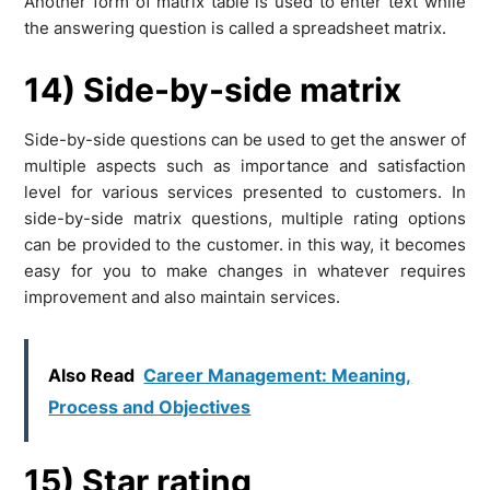
Another form of matrix table is used to enter text while
the answering question is called a spreadsheet matrix.
14) Side-by-side matrix
Side-by-side questions can be used to get the answer of
multiple aspects such as importance and satisfaction
level for various services presented to customers. In
side-by-side matrix questions, multiple rating options
can be provided to the customer. in this way, it becomes
easy for you to make changes in whatever requires
improvement and also maintain services.
Also Read
Career Management: Meaning,
Process and Objectives
15) Star rating