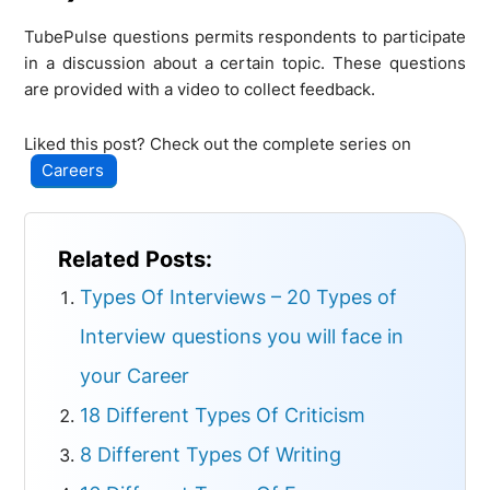
TubePulse questions permits respondents to participate
in a discussion about a certain topic. These questions
are provided with a video to collect feedback.
Liked this post? Check out the complete series on
Careers
Related Posts:
Types Of Interviews – 20 Types of
Interview questions you will face in
your Career
18 Different Types Of Criticism
8 Different Types Of Writing