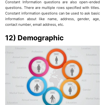
Constant Information questions are also open-ended
questions. There are multiple rows specified with titles.
Constant information questions can be used to ask basic
information about like name, address, gender, age,
contact number, email address, etc.
12) Demographic