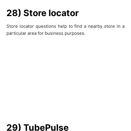
28) Store locator
Store locator questions help to find a nearby store in a
particular area for business purposes.
29) TubePulse