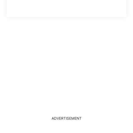
ADVERTISEMENT