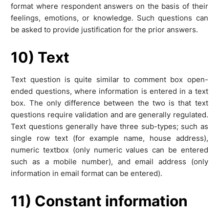
format where respondent answers on the basis of their
feelings, emotions, or knowledge. Such questions can
be asked to provide justification for the prior answers.
10) Text
Text question is quite similar to comment box open-
ended questions, where information is entered in a text
box. The only difference between the two is that text
questions require validation and are generally regulated.
Text questions generally have three sub-types; such as
single row text (for example name, house address),
numeric textbox (only numeric values can be entered
such as a mobile number), and email address (only
information in email format can be entered).
11) Constant information