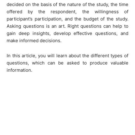
decided on the basis of the nature of the study, the time
offered by the respondent, the willingness of
participant’s participation, and the budget of the study.
Asking questions is an art. Right questions can help to
gain deep insights, develop effective questions, and
make informed decisions.
In this article, you will learn about the different types of
questions, which can be asked to produce valuable
information.