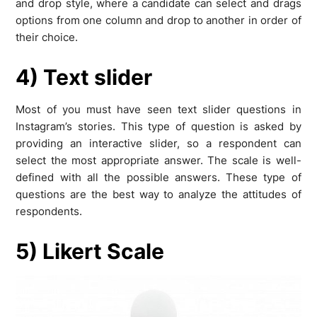
and drop style, where a candidate can select and drags
options from one column and drop to another in order of
their choice.
4) Text slider
Most of you must have seen text slider questions in
Instagram’s stories. This type of question is asked by
providing an interactive slider, so a respondent can
select the most appropriate answer. The scale is well-
defined with all the possible answers. These type of
questions are the best way to analyze the attitudes of
respondents.
5) Likert Scale