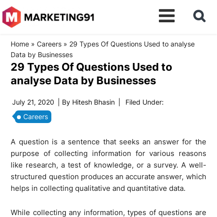
Home
»
Careers
»
29 Types Of Questions Used to analyse
Data by Businesses
29 Types Of Questions Used to
analyse Data by Businesses
July 21, 2020
| By
Hitesh Bhasin
|
Filed Under:
Careers
A question is a sentence that seeks an answer for the
purpose of collecting information for various reasons
like research, a test of knowledge, or a survey. A well-
structured question produces an accurate answer, which
helps in collecting qualitative and quantitative data.
While collecting any information, types of questions are