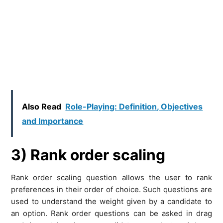
Also Read
Role-Playing: Definition, Objectives
and Importance
3) Rank order scaling
Rank order scaling question allows the user to rank
preferences in their order of choice. Such questions are
used to understand the weight given by a candidate to
an option. Rank order questions can be asked in drag