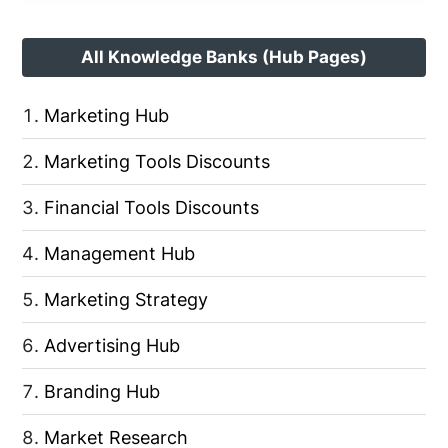
All Knowledge Banks (Hub Pages)
Marketing Hub
Marketing Tools Discounts
Financial Tools Discounts
Management Hub
Marketing Strategy
Advertising Hub
Branding Hub
Market Research