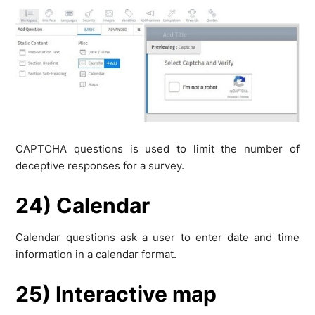
CAPTCHA questions is used to limit the number of
deceptive responses for a survey.
24) Calendar
Calendar questions ask a user to enter date and time
information in a calendar format.
25) Interactive map