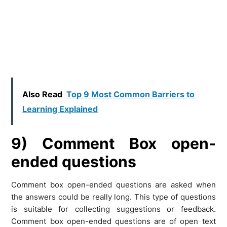
Also Read
Top 9 Most Common Barriers to
Learning Explained
9) Comment Box open-
ended questions
Comment box open-ended questions are asked when
the answers could be really long. This type of questions
is suitable for collecting suggestions or feedback.
Comment box open-ended questions are of open text