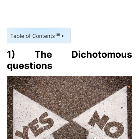
Table of Contents
1) The Dichotomous
questions