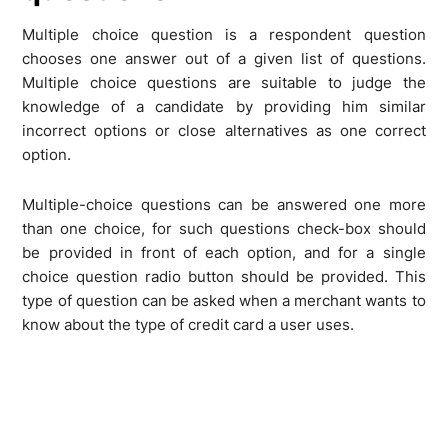
Multiple choice question is a respondent question
chooses one answer out of a given list of questions.
Multiple choice questions are suitable to judge the
knowledge of a candidate by providing him similar
incorrect options or close alternatives as one correct
option.
Multiple-choice questions can be answered one more
than one choice, for such questions check-box should
be provided in front of each option, and for a single
choice question radio button should be provided. This
type of question can be asked when a merchant wants to
know about the type of credit card a user uses.