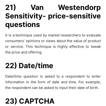
21) Van Westendorp
Sensitivity- price-sensitive
questions
It is a technique used by market researchers to evaluate
consumers’ opinions or views about the value of product
or service. This technique is highly effective to tweak
the price and offering.
22) Date/time
Date/time question is asked to a respondent to enter
information in the form of date and time. For example,
the respondent can be asked to input their date of birth.
23) CAPTCHA