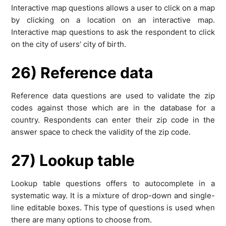
Interactive map questions allows a user to click on a map
by clicking on a location on an interactive map.
Interactive map questions to ask the respondent to click
on the city of users’ city of birth.
26) Reference data
Reference data questions are used to validate the zip
codes against those which are in the database for a
country. Respondents can enter their zip code in the
answer space to check the validity of the zip code.
27) Lookup table
Lookup table questions offers to autocomplete in a
systematic way. It is a mixture of drop-down and single-
line editable boxes. This type of questions is used when
there are many options to choose from.