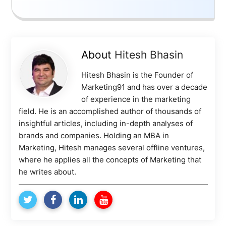
About
Hitesh Bhasin
Hitesh Bhasin is the Founder of
Marketing91 and has over a decade
of experience in the marketing
field. He is an accomplished author of thousands of
insightful articles, including in-depth analyses of
brands and companies. Holding an MBA in
Marketing, Hitesh manages several offline ventures,
where he applies all the concepts of Marketing that
he writes about.