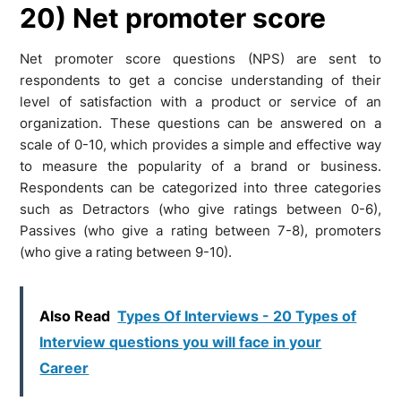
20) Net promoter score
Net promoter score questions (NPS) are sent to
respondents to get a concise understanding of their
level of satisfaction with a product or service of an
organization. These questions can be answered on a
scale of 0-10, which provides a simple and effective way
to measure the popularity of a brand or business.
Respondents can be categorized into three categories
such as Detractors (who give ratings between 0-6),
Passives (who give a rating between 7-8), promoters
(who give a rating between 9-10).
Also Read
Types Of Interviews - 20 Types of
Interview questions you will face in your
Career