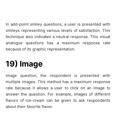
In add-point smiley questions, a user is presented with
smileys representing various levels of satisfaction. This
technique also indicates a neutral response. This visual
analogue questions has a maximum response rate
because of its graphic representation.
19) Image
Image question, the respondent is presented with
multiple images. This method has a maximum response
rate because it allows a user to click on an image to
answer the question. For example, images of different
flavors of ice-cream can be given to ask respondents
about their favorite flavor.