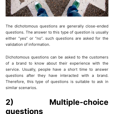
The dichotomous questions are generally close-ended
questions. The answer to this type of question is usually
either “yes” or “no”. such questions are asked for the
validation of information.
Dichotomous questions can be asked to the customers
of a brand to know about their experience with the
service. Usually, people have a short time to answer
questions after they have interacted with a brand.
Therefore, this type of questions is suitable to ask in
similar scenarios.
2) Multiple-choice
questions