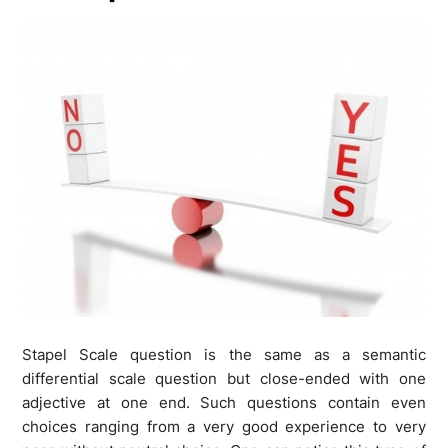
Stapel Scale question is the same as a semantic
differential scale question but close-ended with one
adjective at one end. Such questions contain even
choices ranging from a very good experience to very