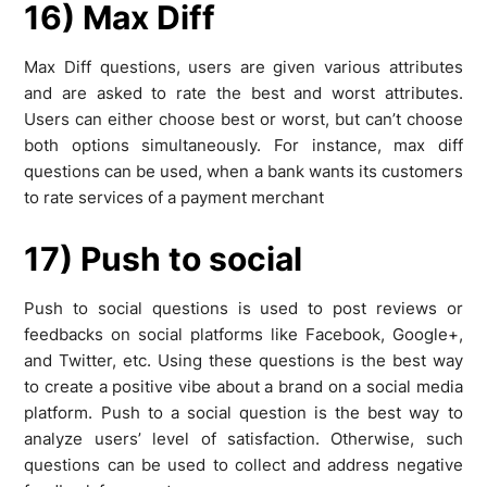
16) Max Diff
Max Diff questions, users are given various attributes
and are asked to rate the best and worst attributes.
Users can either choose best or worst, but can’t choose
both options simultaneously. For instance, max diff
questions can be used, when a bank wants its customers
to rate services of a payment merchant
17) Push to social
Push to social questions is used to post reviews or
feedbacks on social platforms like Facebook, Google+,
and Twitter, etc. Using these questions is the best way
to create a positive vibe about a brand on a social media
platform. Push to a social question is the best way to
analyze users’ level of satisfaction. Otherwise, such
questions can be used to collect and address negative