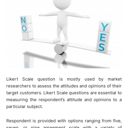
Likert Scale question is mostly used by market
researchers to assess the attitudes and opinions of their
target customers. Likert Scale questions are essential to
measuring the respondent’s attitude and opinions to a
particular subject.
Respondent is provided with options ranging from five,
seven, or nine agreement scale with a variety of