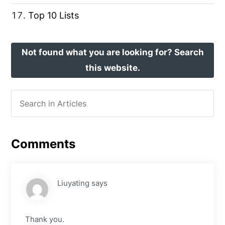
Top 10 Lists
Not found what you are looking for? Search
this website.
Comments
Liuyating
says
Thank you.