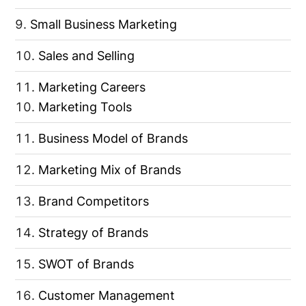
Small Business Marketing
Sales and Selling
Marketing Careers
Marketing Tools
Business Model of Brands
Marketing Mix of Brands
Brand Competitors
Strategy of Brands
SWOT of Brands
Customer Management