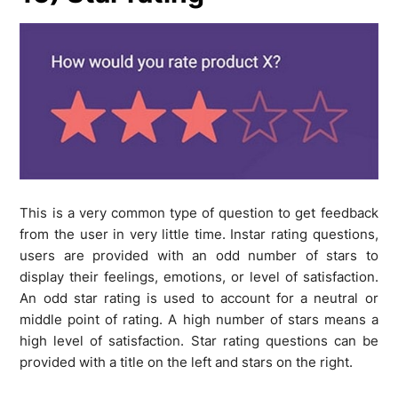
This is a very common type of question to get feedback
from the user in very little time. Instar rating questions,
users are provided with an odd number of stars to
display their feelings, emotions, or level of satisfaction.
An odd star rating is used to account for a neutral or
middle point of rating. A high number of stars means a
high level of satisfaction. Star rating questions can be
provided with a title on the left and stars on the right.