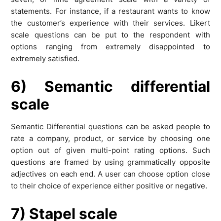
statements. For instance, if a restaurant wants to know
the customer’s experience with their services. Likert
scale questions can be put to the respondent with
options ranging from extremely disappointed to
extremely satisfied.
6) Semantic differential
scale
Semantic Differential questions can be asked people to
rate a company, product, or service by choosing one
option out of given multi-point rating options. Such
questions are framed by using grammatically opposite
adjectives on each end. A user can choose option close
to their choice of experience either positive or negative.
7) Stapel scale