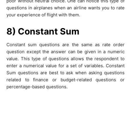
poor without neutral choice. One can notice this type of
questions in airplanes when an airline wants you to rate
your experience of flight with them.
8) Constant Sum
Constant sum questions are the same as rate order
question except the answer can be given in a numeric
value. This type of questions allows the respondent to
enter a numerical value for a set of variables. Constant
Sum questions are best to ask when asking questions
related to finance or budget-related questions or
percentage-based questions.