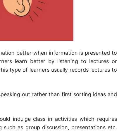
rmation better when information is presented to
ners learn better by listening to lectures or
his type of learners usually records lectures to
speaking out rather than first sorting ideas and
uld indulge class in activities which requires
g such as group discussion, presentations etc.