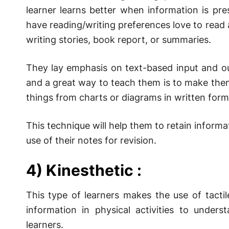
learner learns better when information is pr
have reading/writing preferences love to read
writing stories, book report, or summaries.
They lay emphasis on text-based input and ou
and a great way to teach them is to make the
things from charts or diagrams in written form
This technique will help them to retain inform
use of their notes for revision.
4) Kinesthetic :
This type of learners makes the use of tacti
information in physical activities to underst
learners.