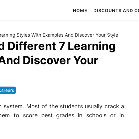
HOME
DISCOUNTS AND 
Learning Styles With Examples And Discover Your Style
d Different 7 Learning
And Discover Your
Careers
n system. Most of the students usually crack a
them to score best grades in schools or in