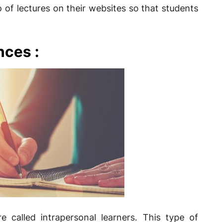
 of lectures on their websites so that students
nces :
e called intrapersonal learners. This type of