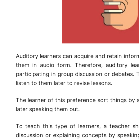
Auditory learners can acquire and retain info
them in audio form. Therefore, auditory lear
participating in group discussion or debates. T
listen to them later to revise lessons.
The learner of this preference sort things by 
later speaking them out.
To teach this type of learners, a teacher sho
discussion or explaining concepts by speakin