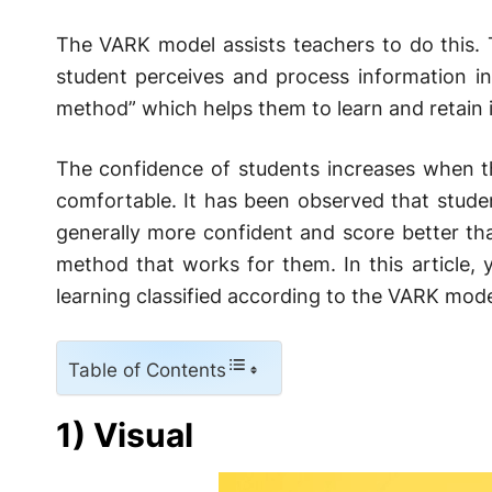
The VARK model assists teachers to do this. 
student perceives and process information in
method” which helps them to learn and retain 
The confidence of students increases when t
comfortable. It has been observed that studen
generally more confident and score better th
method that works for them. In this article, y
learning classified according to the VARK mode
Table of Contents
1) Visual