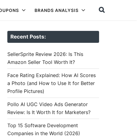
COUPONS
BRANDS ANALYSIS
Recent Posts:
SellerSprite Review 2026: Is This
Amazon Seller Tool Worth It?
Face Rating Explained: How AI Scores
a Photo (and How to Use It for Better
Profile Pictures)
Pollo AI UGC Video Ads Generator
Review: Is It Worth It for Marketers?
Top 15 Software Development
Companies in the World (2026)