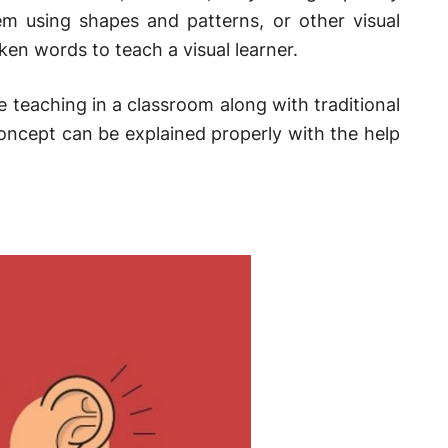
em using shapes and patterns, or other visual
ken words to teach a visual learner.
e teaching in a classroom along with traditional
oncept can be explained properly with the help