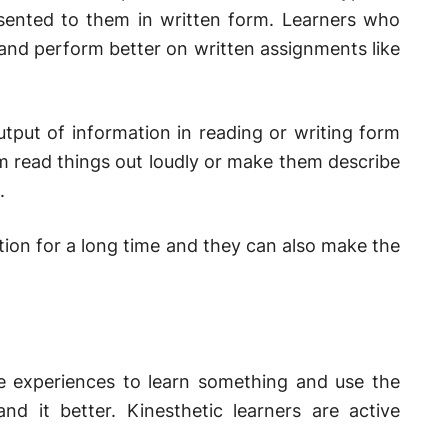
esented to them in written form. Learners who
 and perform better on written assignments like
tput of information in reading or writing form
m read things out loudly or make them describe
.
ation for a long time and they can also make the
le experiences to learn something and use the
and it better. Kinesthetic learners are active