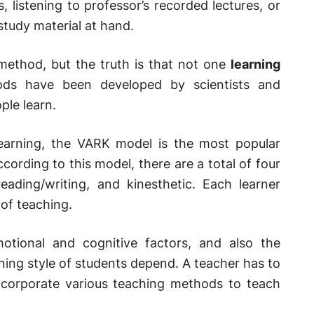
s, listening to professor’s recorded lectures, or
tudy material at hand.
 method, but the truth is that not one
learning
ods have been developed by scientists and
ple learn.
learning, the VARK model is the most popular
cording to this model, there are a total of four
eading/writing, and kinesthetic. Each learner
 of teaching.
motional and cognitive factors, and also the
ning style of students depend. A teacher has to
incorporate various teaching methods to teach