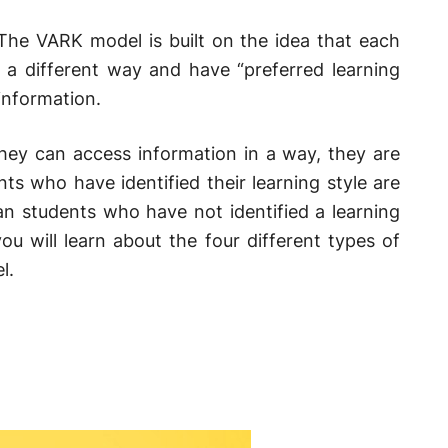
The VARK model is built on the idea that each
 a different way and have “preferred learning
information.
hey can access information in a way, they are
ts who have identified their learning style are
an students who have not identified a learning
ou will learn about the four different types of
l.