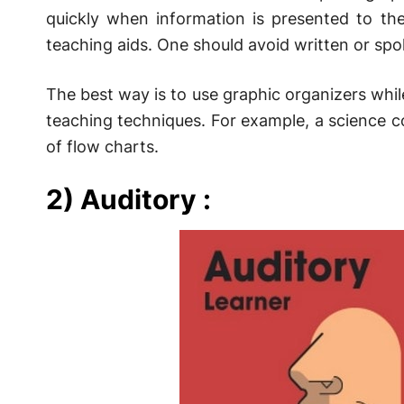
quickly when information is presented to th
teaching aids. One should avoid written or spo
The best way is to use graphic organizers whil
teaching techniques. For example, a science c
of flow charts.
2) Auditory :