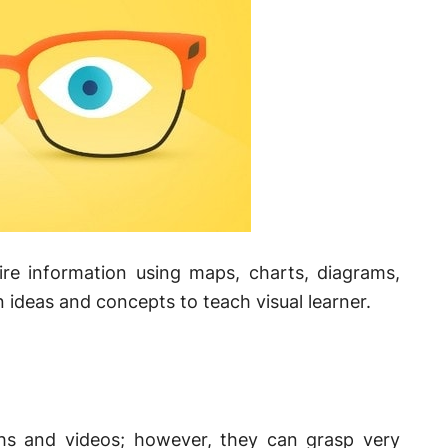
uire information using maps, charts, diagrams,
 ideas and concepts to teach visual learner.
phs and videos; however, they can grasp very