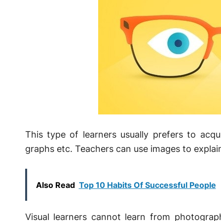
This type of learners usually prefers to acq
graphs etc. Teachers can use images to explain
Also Read
Top 10 Habits Of Successful People
Visual learners cannot learn from photogra