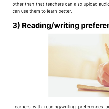
other than that teachers can also upload audio
can use them to learn better.
3) Reading/writing prefere
Learners with reading/writing preferences ar