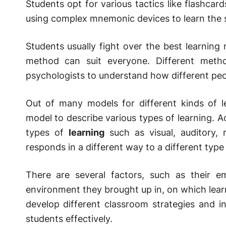
Students opt for various tactics like flashcard
using complex mnemonic devices to learn the s
Students usually fight over the best learning
method can suit everyone. Different meth
psychologists to understand how different peo
Out of many models for different kinds of 
model to describe various types of learning. Ac
types of
learning
such as visual, auditory, r
responds in a different way to a different type
There are several factors, such as their e
environment they brought up in, on which lear
develop different classroom strategies and 
students effectively.