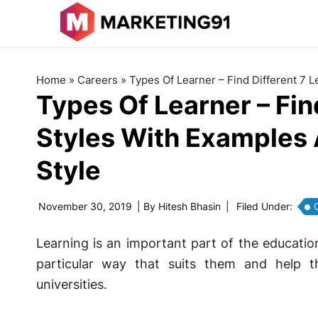
Home
»
Careers
»
Types Of Learner – Find Different 7 
Types Of Learner – Fin
Styles With Examples 
Style
November 30, 2019
| By
Hitesh Bhasin
|
Filed Under:
Learning is an important part of the educatio
particular way that suits them and help 
universities.