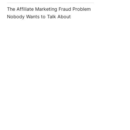
The Affiliate Marketing Fraud Problem
Nobody Wants to Talk About