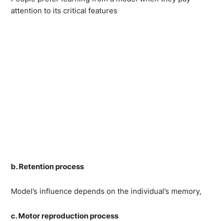
attention to its critical features
b. Retention process
Model’s influence depends on the individual’s memory,
c. Motor reproduction process