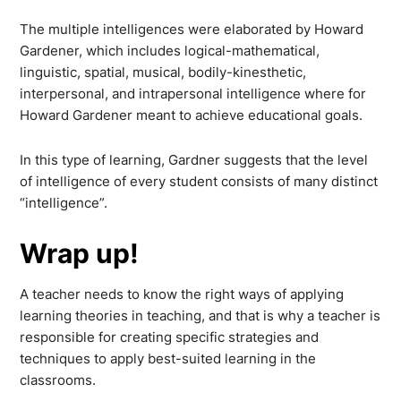
The multiple intelligences were elaborated by Howard
Gardener, which includes logical-mathematical,
linguistic, spatial, musical, bodily-kinesthetic,
interpersonal, and intrapersonal intelligence where for
Howard Gardener meant to achieve educational goals.
In this type of learning, Gardner suggests that the level
of intelligence of every student consists of many distinct
“intelligence”.
Wrap up!
A teacher needs to know the right ways of applying
learning theories in teaching, and that is why a teacher is
responsible for creating specific strategies and
techniques to apply best-suited learning in the
classrooms.