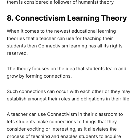
them is considered a follower of humanist theory.
8. Connectivism Learning Theory
When it comes to the newest educational learning
theories that a teacher can use for teaching their
students then Connectivism learning has all its rights
reserved.
The theory focuses on the idea that students learn and
grow by forming connections.
Such connections can occur with each other or they may
establish amongst their roles and obligations in their life.
A teacher can use Connectivism in their classroom to
lets students make connections to things that they
consider exciting or interesting, as it alleviates the
process of teaching and enables students to acquire