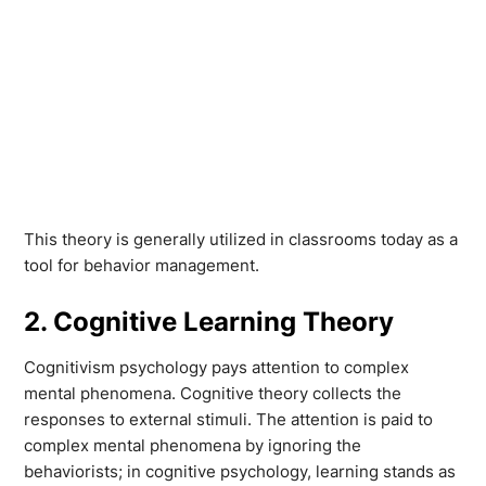
This theory is generally utilized in classrooms today as a
tool for behavior management.
2. Cognitive Learning Theory
Cognitivism psychology pays attention to complex
mental phenomena. Cognitive theory collects the
responses to external stimuli. The attention is paid to
complex mental phenomena by ignoring the
behaviorists; in cognitive psychology, learning stands as