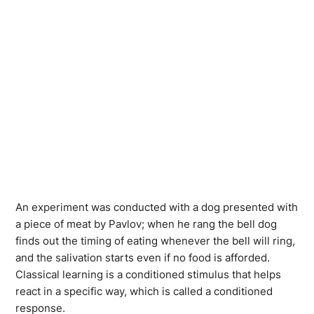
An experiment was conducted with a dog presented with
a piece of meat by Pavlov; when he rang the bell dog
finds out the timing of eating whenever the bell will ring,
and the salivation starts even if no food is afforded.
Classical learning is a conditioned stimulus that helps
react in a specific way, which is called a conditioned
response.