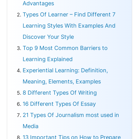
Advantages
Types Of Learner – Find Different 7
Learning Styles With Examples And
Discover Your Style
Top 9 Most Common Barriers to
Learning Explained
Experiential Learning: Definition,
Meaning, Elements, Examples
8 Different Types Of Writing
16 Different Types Of Essay
21 Types Of Journalism most used in
Media
13 Important Tips on How to Prepare