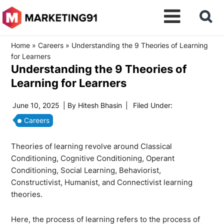
Home
»
Careers
»
Understanding the 9 Theories of Learning
for Learners
Understanding the 9 Theories of
Learning for Learners
June 10, 2025
| By
Hitesh Bhasin
|
Filed Under:
Careers
Theories of learning revolve around Classical
Conditioning, Cognitive Conditioning, Operant
Conditioning, Social Learning, Behaviorist,
Constructivist, Humanist, and Connectivist learning
theories.
Here, the process of learning refers to the process of