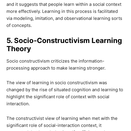
and it suggests that people learn within a social context
more effectively. Learning in this process is facilitated
via modeling, imitation, and observational learning sorts
of concepts.
5. Socio-Constructivism Learning
Theory
Socio constructivism criticizes the information-
processing approach to make learning stronger.
The view of learning in socio constructivism was
changed by the rise of situated cognition and learning to
highlight the significant role of context with social
interaction.
The constructivist view of learning when met with the
significant role of social-interaction context, it