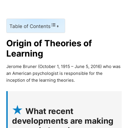
Table of Contents
Origin of Theories of
Learning
Jerome Bruner (October 1, 1915 – June 5, 2016) who was
an American psychologist is responsible for the
inception of the learning theories.
What recent
developments are making