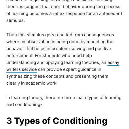
theories suggest that one’s behavior during the process
of learning becomes a reflex response for an antecedent
stimulus.
Then this stimulus gets resulted from consequences
where an observation is being done by modeling the
behavior that helps in problem-solving and positive
enforcement. For students who need help
understanding and applying learning theories, an
essay
writers service
can provide expert guidance in
synthesizing these concepts and presenting them
clearly in academic work.
In learning theory, there are three main types of learning
and conditioning-
3 Types of Conditioning