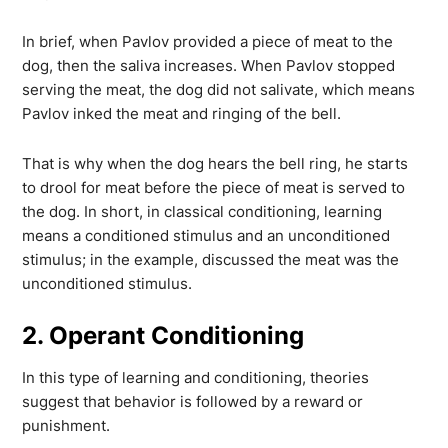
In brief, when Pavlov provided a piece of meat to the
dog, then the saliva increases. When Pavlov stopped
serving the meat, the dog did not salivate, which means
Pavlov inked the meat and ringing of the bell.
That is why when the dog hears the bell ring, he starts
to drool for meat before the piece of meat is served to
the dog. In short, in classical conditioning, learning
means a conditioned stimulus and an unconditioned
stimulus; in the example, discussed the meat was the
unconditioned stimulus.
2. Operant Conditioning
In this type of learning and conditioning, theories
suggest that behavior is followed by a reward or
punishment.