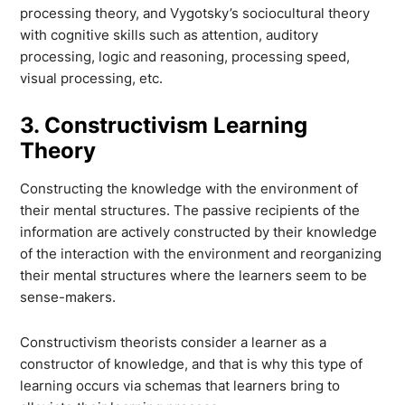
processing theory, and Vygotsky’s sociocultural theory
with cognitive skills such as attention, auditory
processing, logic and reasoning, processing speed,
visual processing, etc.
3. Constructivism Learning
Theory
Constructing the knowledge with the environment of
their mental structures. The passive recipients of the
information are actively constructed by their knowledge
of the interaction with the environment and reorganizing
their mental structures where the learners seem to be
sense-makers.
Constructivism theorists consider a learner as a
constructor of knowledge, and that is why this type of
learning occurs via schemas that learners bring to