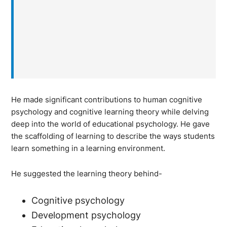
He made significant contributions to human cognitive
psychology and cognitive learning theory while delving
deep into the world of educational psychology. He gave
the scaffolding of learning to describe the ways students
learn something in a learning environment.
He suggested the learning theory behind-
Cognitive psychology
Development psychology