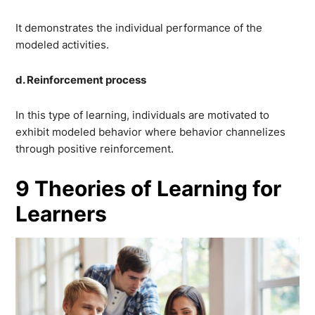
It demonstrates the individual performance of the
modeled activities.
d. Reinforcement process
In this type of learning, individuals are motivated to
exhibit modeled behavior where behavior channelizes
through positive reinforcement.
9 Theories of Learning for
Learners