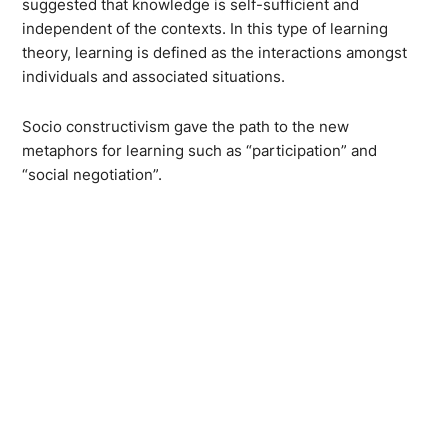
suggested that knowledge is self-sufficient and
independent of the contexts. In this type of learning
theory, learning is defined as the interactions amongst
individuals and associated situations.
Socio constructivism gave the path to the new
metaphors for learning such as “participation” and
“social negotiation”.