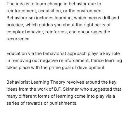
The idea is to learn change in behavior due to
reinforcement, acquisition, or the environment.
Behaviourism includes learning, which means drill and
practice, which guides you about the right parts of
complex behavior, reinforces, and encourages the
recurrence.
Education via the behaviorist approach plays a key role
in removing out negative reinforcement, hence learning
takes place with the prime goal of development.
Behaviorist Learning Theory revolves around the key
ideas from the work of B.F. Skinner who suggested that
many different forms of learning come into play via a
series of rewards or punishments.