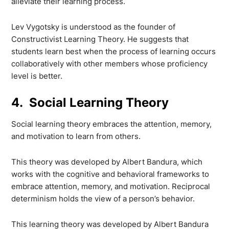
alleviate their learning process.
Lev Vygotsky is understood as the founder of
Constructivist Learning Theory. He suggests that
students learn best when the process of learning occurs
collaboratively with other members whose proficiency
level is better.
4. Social Learning Theory
Social learning theory embraces the attention, memory,
and motivation to learn from others.
This theory was developed by Albert Bandura, which
works with the cognitive and behavioral frameworks to
embrace attention, memory, and motivation. Reciprocal
determinism holds the view of a person’s behavior.
This learning theory was developed by Albert Bandura