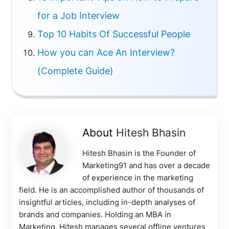
for a Job Interview
Top 10 Habits Of Successful People
How you can Ace An Interview?
(Complete Guide)
About
Hitesh Bhasin
Hitesh Bhasin is the Founder of
Marketing91 and has over a decade
of experience in the marketing
field. He is an accomplished author of thousands of
insightful articles, including in-depth analyses of
brands and companies. Holding an MBA in
Marketing, Hitesh manages several offline ventures,