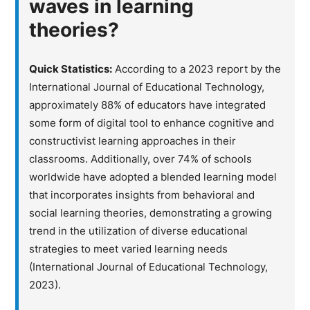
waves in learning
theories?
Quick Statistics:
According to a 2023 report by the
International Journal of Educational Technology,
approximately 88% of educators have integrated
some form of digital tool to enhance cognitive and
constructivist learning approaches in their
classrooms. Additionally, over 74% of schools
worldwide have adopted a blended learning model
that incorporates insights from behavioral and
social learning theories, demonstrating a growing
trend in the utilization of diverse educational
strategies to meet varied learning needs
(International Journal of Educational Technology,
2023).