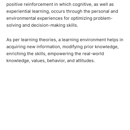
positive reinforcement in which cognitive, as well as
experiential learning, occurs through the personal and
environmental experiences for optimizing problem-
solving and decision-making skills.
As per learning theories, a learning environment helps in
acquiring new information, modifying prior knowledge,
enriching the skills, empowering the real-world
knowledge, values, behavior, and attitudes.