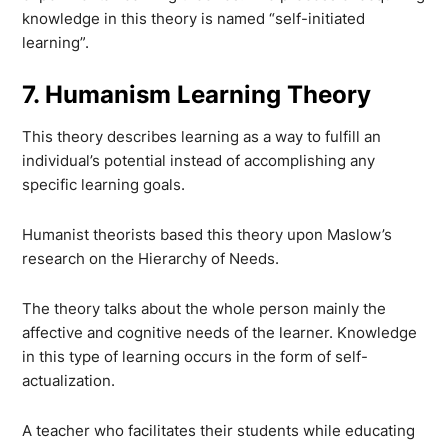
knowledge in this theory is named “self-initiated
learning”.
7. Humanism Learning Theory
This theory describes learning as a way to fulfill an
individual’s potential instead of accomplishing any
specific learning goals.
Humanist theorists based this theory upon Maslow’s
research on the Hierarchy of Needs.
The theory talks about the whole person mainly the
affective and cognitive needs of the learner. Knowledge
in this type of learning occurs in the form of self-
actualization.
A teacher who facilitates their students while educating