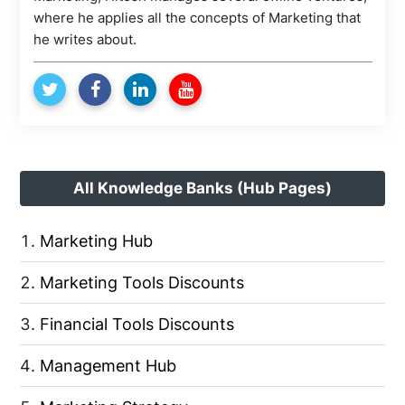
where he applies all the concepts of Marketing that
he writes about.
All Knowledge Banks (Hub Pages)
Marketing Hub
Marketing Tools Discounts
Financial Tools Discounts
Management Hub