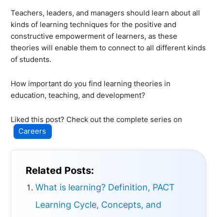
Teachers, leaders, and managers should learn about all
kinds of learning techniques for the positive and
constructive empowerment of learners, as these
theories will enable them to connect to all different kinds
of students.
How important do you find learning theories in
education, teaching, and development?
Liked this post? Check out the complete series on
Careers
Related Posts:
What is learning? Definition, PACT
Learning Cycle, Concepts, and