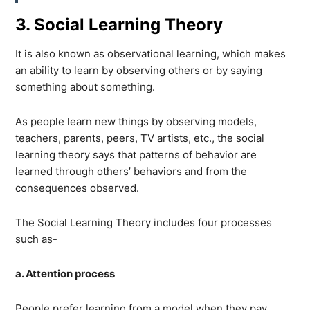
3. Social Learning Theory
It is also known as observational learning, which makes
an ability to learn by observing others or by saying
something about something.
As people learn new things by observing models,
teachers, parents, peers, TV artists, etc., the social
learning theory says that patterns of behavior are
learned through others’ behaviors and from the
consequences observed.
The Social Learning Theory includes four processes
such as-
a. Attention process
People prefer learning from a model when they pay