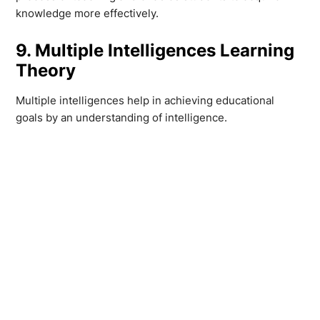
knowledge more effectively.
9. Multiple Intelligences Learning
Theory
Multiple intelligences help in achieving educational
goals by an understanding of intelligence.