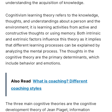
understanding the acquisition of knowledge.
Cognitivism learning theory refers to the knowledge,
thoughts, and understandings about a person and the
environment; it is learning activities from active and
constructive thoughts or using memory. Both intrinsic
and extrinsic factors influence this theory as it implies
that different learning processes can be explained by
analyzing the mental process. The thoughts in the
cognitive theory are the primary determinants, which
include behavior and emotions.
Also Read
What is coaching? Different
coaching styles
The three main cognitive theories are the cognitive
development theory of Jean Piaget, information