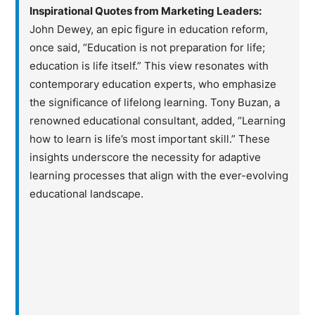
Inspirational Quotes from Marketing Leaders:
John Dewey, an epic figure in education reform,
once said, “Education is not preparation for life;
education is life itself.” This view resonates with
contemporary education experts, who emphasize
the significance of lifelong learning. Tony Buzan, a
renowned educational consultant, added, “Learning
how to learn is life’s most important skill.” These
insights underscore the necessity for adaptive
learning processes that align with the ever-evolving
educational landscape.