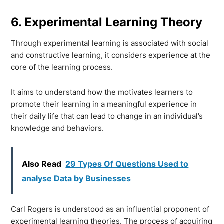
6. Experimental Learning Theory
Through experimental learning is associated with social
and constructive learning, it considers experience at the
core of the learning process.
It aims to understand how the motivates learners to
promote their learning in a meaningful experience in
their daily life that can lead to change in an individual’s
knowledge and behaviors.
Also Read
29 Types Of Questions Used to
analyse Data by Businesses
Carl Rogers is understood as an influential proponent of
experimental learning theories. The process of acquiring