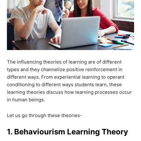
The influencing theories of learning are of different
types and they channelize positive reinforcement in
different ways. From experiential learning to operant
conditioning to different ways students learn, these
learning theories discuss how learning processes occur
in human beings.
Let us go through these theories-
1. Behaviourism Learning Theory