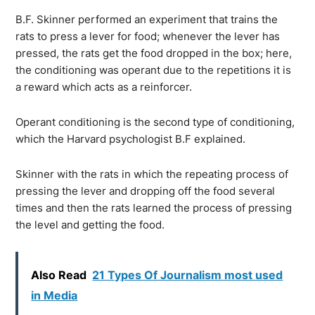
B.F. Skinner performed an experiment that trains the
rats to press a lever for food; whenever the lever has
pressed, the rats get the food dropped in the box; here,
the conditioning was operant due to the repetitions it is
a reward which acts as a reinforcer.
Operant conditioning is the second type of conditioning,
which the Harvard psychologist B.F explained.
Skinner with the rats in which the repeating process of
pressing the lever and dropping off the food several
times and then the rats learned the process of pressing
the level and getting the food.
Also Read
21 Types Of Journalism most used
in Media