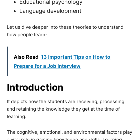
Educational psychology
Language development
Let us dive deeper into these theories to understand
how people learn-
Also Read
13 Important Tips on How to
Prepare for a Job Interview
Introduction
It depicts how the students are receiving, processing,
and retaining the knowledge they get at the time of
learning.
The cognitive, emotional, and environmental factors play
a vital role in gaining knowledge and skills. Learning