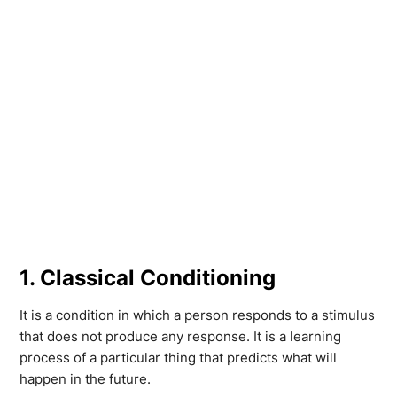
1. Classical Conditioning
It is a condition in which a person responds to a stimulus
that does not produce any response. It is a learning
process of a particular thing that predicts what will
happen in the future.