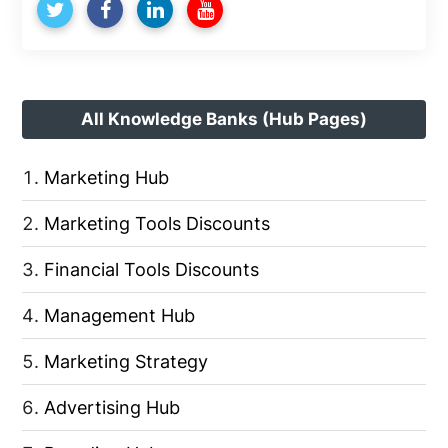
All Knowledge Banks (Hub Pages)
Marketing Hub
Marketing Tools Discounts
Financial Tools Discounts
Management Hub
Marketing Strategy
Advertising Hub