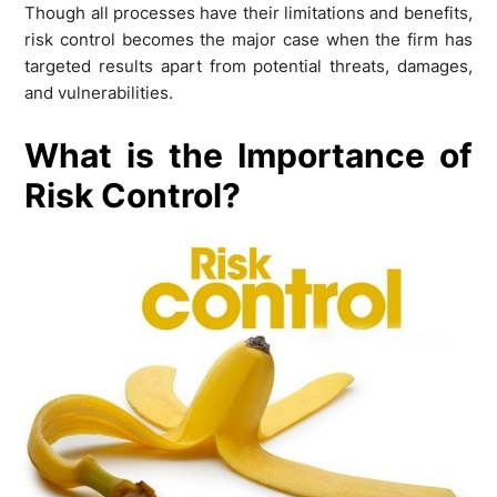
Though all processes have their limitations and benefits,
risk control becomes the major case when the firm has
targeted results apart from potential threats, damages,
and vulnerabilities.
What is the Importance of
Risk Control?