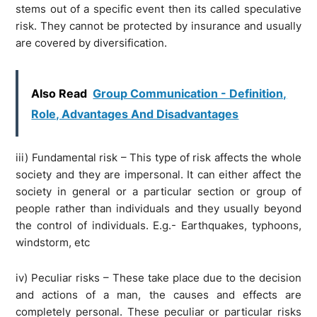
stems out of a specific event then its called speculative
risk. They cannot be protected by insurance and usually
are covered by diversification.
Also Read
Group Communication - Definition,
Role, Advantages And Disadvantages
iii) Fundamental risk – This type of risk affects the whole
society and they are impersonal. It can either affect the
society in general or a particular section or group of
people rather than individuals and they usually beyond
the control of individuals. E.g.- Earthquakes, typhoons,
windstorm, etc
iv) Peculiar risks – These take place due to the decision
and actions of a man, the causes and effects are
completely personal. These peculiar or particular risks