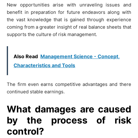
New opportunities arise with unraveling issues and
benefit in preparation for future endeavors along with
the vast knowledge that is gained through experience
coming from a greater insight of real balance sheets that
supports the culture of risk management.
Also Read
Management Science - Concept,
Characteristics and Tools
The firm even earns competitive advantages and there
continued stable earnings.
What damages are caused
by the process of risk
control?