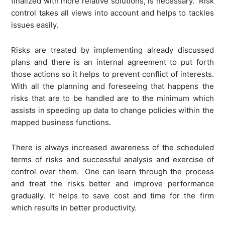
finalized with more relative solutions, is necessary. Risk
control takes all views into account and helps to tackles
issues easily.
Risks are treated by implementing already discussed
plans and there is an internal agreement to put forth
those actions so it helps to prevent conflict of interests.
With all the planning and foreseeing that happens the
risks that are to be handled are to the minimum which
assists in speeding up data to change policies within the
mapped business functions.
There is always increased awareness of the scheduled
terms of risks and successful analysis and exercise of
control over them. One can learn through the process
and treat the risks better and improve performance
gradually. It helps to save cost and time for the firm
which results in better productivity.