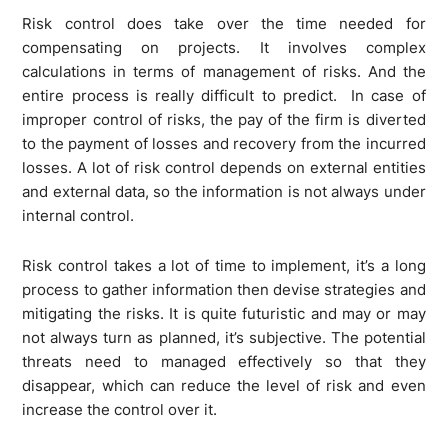
Risk control does take over the time needed for
compensating on projects. It involves complex
calculations in terms of management of risks. And the
entire process is really difficult to predict. In case of
improper control of risks, the pay of the firm is diverted
to the payment of losses and recovery from the incurred
losses. A lot of risk control depends on external entities
and external data, so the information is not always under
internal control.
Risk control takes a lot of time to implement, it’s a long
process to gather information then devise strategies and
mitigating the risks. It is quite futuristic and may or may
not always turn as planned, it’s subjective. The potential
threats need to managed effectively so that they
disappear, which can reduce the level of risk and even
increase the control over it.