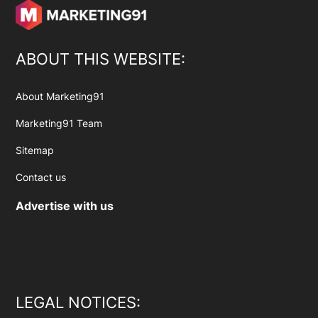
ABOUT THIS WEBSITE:
About Marketing91
Marketing91 Team
Sitemap
Contact us
Advertise with us
LEGAL NOTICES: