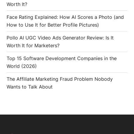
Worth It?
Face Rating Explained: How AI Scores a Photo (and
How to Use It for Better Profile Pictures)
Pollo AI UGC Video Ads Generator Review: Is It
Worth It for Marketers?
Top 15 Software Development Companies in the
World (2026)
The Affiliate Marketing Fraud Problem Nobody
Wants to Talk About