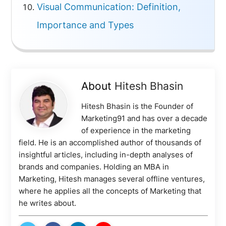
Visual Communication: Definition,
Importance and Types
About
Hitesh Bhasin
Hitesh Bhasin is the Founder of
Marketing91 and has over a decade
of experience in the marketing
field. He is an accomplished author of thousands of
insightful articles, including in-depth analyses of
brands and companies. Holding an MBA in
Marketing, Hitesh manages several offline ventures,
where he applies all the concepts of Marketing that
he writes about.