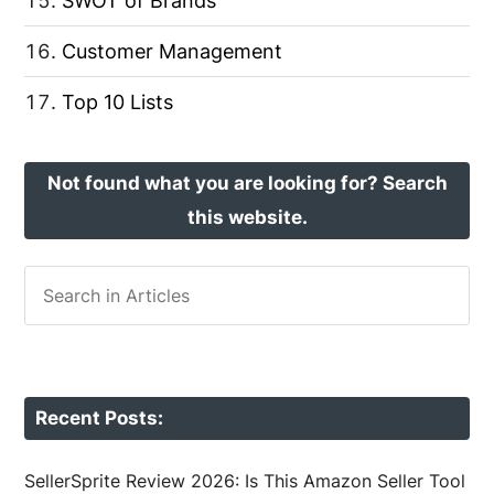
SWOT of Brands
Customer Management
Top 10 Lists
Not found what you are looking for? Search
this website.
Recent Posts:
SellerSprite Review 2026: Is This Amazon Seller Tool