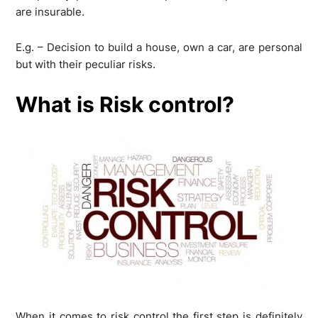
are insurable.
E.g. – Decision to build a house, own a car, are personal
but with their peculiar risks.
What is Risk control?
When it comes to risk control the first step is definitely