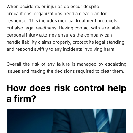
When accidents or injuries do occur despite
precautions, organizations need a clear plan for
response. This includes medical treatment protocols,
but also legal readiness. Having contact with a
reliable
personal injury attorney
ensures the company can
handle liability claims properly, protect its legal standing,
and respond swiftly to any incidents involving harm.
Overall the risk of any failure is managed by escalating
issues and making the decisions required to clear them.
How does risk control help
a firm?