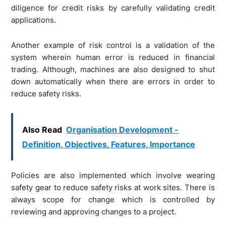
diligence for credit risks by carefully validating credit
applications.
Another example of risk control is a validation of the
system wherein human error is reduced in financial
trading. Although, machines are also designed to shut
down automatically when there are errors in order to
reduce safety risks.
Also Read
Organisation Development -
Definition, Objectives, Features, Importance
Policies are also implemented which involve wearing
safety gear to reduce safety risks at work sites. There is
always scope for change which is controlled by
reviewing and approving changes to a project.