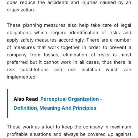
does reduce the accidents and injuries caused by an
organization.
These planning measures also help take care of legal
obligations which require identification of risks and
apply safety measures accordingly. There are a number
of measures that work together in order to prevent a
company from losses, elimination of risks is most
preferred but it cannot work in all cases, thus there is
risk substitutions and risk isolation which are
implemented.
Also Read
Perceptual Organization -
Definition, Meaning And Principles
These work as a tool to keep the company in maximum
profitable situations and always be covered up against