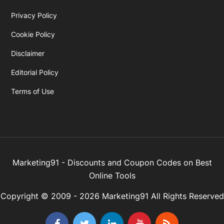
Privacy Policy
Cookie Policy
Disclaimer
Editorial Policy
Terms of Use
Marketing91 - Discounts and Coupon Codes on Best
Online Tools
Copyright © 2009 - 2026 Marketing91 All Rights Reserved