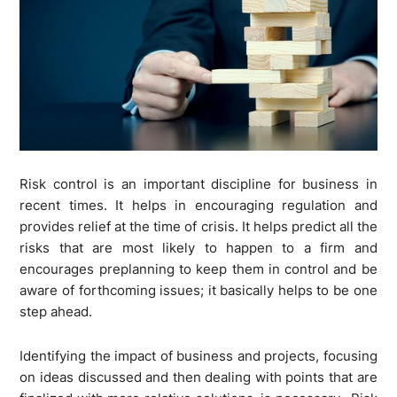
Risk control is an important discipline for business in
recent times. It helps in encouraging regulation and
provides relief at the time of crisis. It helps predict all the
risks that are most likely to happen to a firm and
encourages preplanning to keep them in control and be
aware of forthcoming issues; it basically helps to be one
step ahead.
Identifying the impact of business and projects, focusing
on ideas discussed and then dealing with points that are