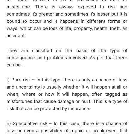
misfortune. There is always exposed to risk and
sometimes it’s greater and sometimes it’s lesser but it is
bound to occur and it happens in different forms or
ways, which can be loss of life, property, health, theft, an
accident.
They are classified on the basis of the type of
consequence and problems involved. As per that there
can be –
i) Pure risk – In this type, there is only a chance of loss
and uncertainty is usually whether it will happen at all or
when, where or how it will happen, often tagged as
misfortunes that cause damage or hurt. This is a type of
risk that can be protected by insurance.
ii) Speculative risk – In this case, there is a chance of
loss or even a possibility of a gain or break even. If it