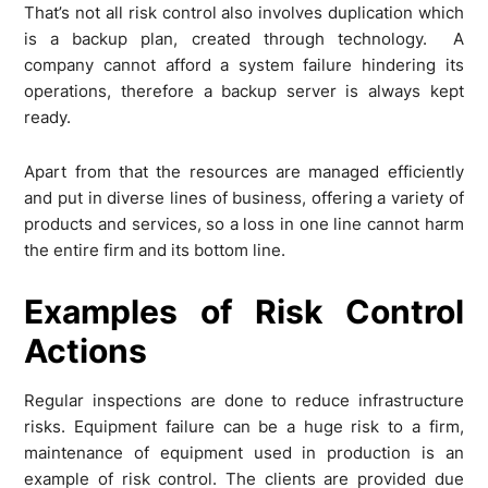
That’s not all risk control also involves duplication which
is a backup plan, created through technology. A
company cannot afford a system failure hindering its
operations, therefore a backup server is always kept
ready.
Apart from that the resources are managed efficiently
and put in diverse lines of business, offering a variety of
products and services, so a loss in one line cannot harm
the entire firm and its bottom line.
Examples of Risk Control
Actions
Regular inspections are done to reduce infrastructure
risks. Equipment failure can be a huge risk to a firm,
maintenance of equipment used in production is an
example of risk control. The clients are provided due