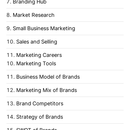
Branding Hub
Market Research
Small Business Marketing
Sales and Selling
Marketing Careers
Marketing Tools
Business Model of Brands
Marketing Mix of Brands
Brand Competitors
Strategy of Brands