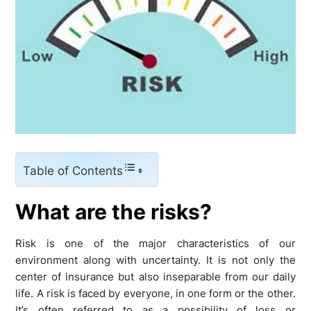
Table of Contents
What are the risks?
Risk is one of the major characteristics of our
environment along with uncertainty. It is not only the
center of insurance but also inseparable from our daily
life. A risk is faced by everyone, in one form or the other.
It’s often referred to as a possibility of loss or