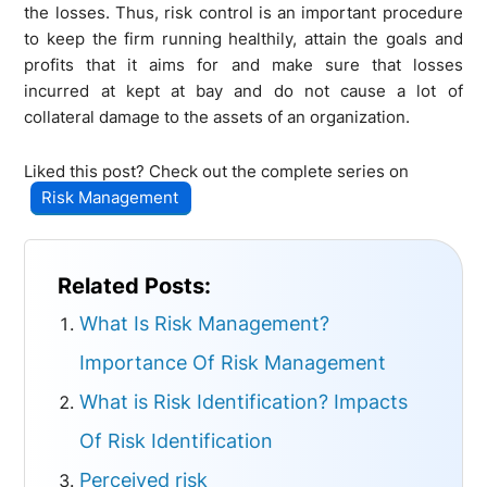
the losses. Thus, risk control is an important procedure
to keep the firm running healthily, attain the goals and
profits that it aims for and make sure that losses
incurred at kept at bay and do not cause a lot of
collateral damage to the assets of an organization.
Liked this post? Check out the complete series on
Risk Management
Related Posts:
What Is Risk Management?
Importance Of Risk Management
What is Risk Identification? Impacts
Of Risk Identification
Perceived risk