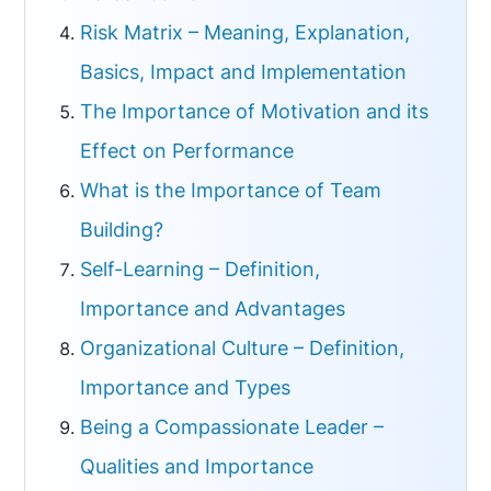
Risk Matrix – Meaning, Explanation,
Basics, Impact and Implementation
The Importance of Motivation and its
Effect on Performance
What is the Importance of Team
Building?
Self-Learning – Definition,
Importance and Advantages
Organizational Culture – Definition,
Importance and Types
Being a Compassionate Leader –
Qualities and Importance