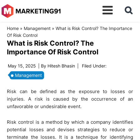
Home
»
Management
»
What is Risk Control? The Importance
Of Risk Control
What is Risk Control? The
Importance Of Risk Control
May 15, 2025
| By
Hitesh Bhasin
|
Filed Under:
Management
Risk can be defined as the exposure to losses or
injuries. A risk is caused by the occurrence of an
unfavorable or undesirable event.
Risk control is a method by which a company identifies
potential losses and devises strategies to reduce or
terminate the losses. It is a technique for identifying