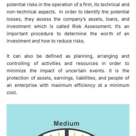
potential risks in the operation of a firm, its technical and
non-technical aspects. In order to identify the potential
losses, they assess the company’s assets, loans, and
investment which is called Risk Assessment. It’s an
important procedure to determine the worth of an
investment and how to reduce risks.
It can also be defined as planning, arranging and
controlling of activities and resources in order to
minimize the impact of uncertain events. It is the
protection of assets, earnings, liabilities, and people of
an enterprise with maximum efficiency at a minimum
cost.