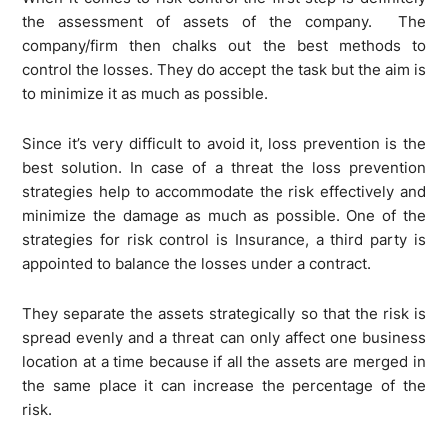
the assessment of assets of the company. The
company/firm then chalks out the best methods to
control the losses. They do accept the task but the aim is
to minimize it as much as possible.
Since it’s very difficult to avoid it, loss prevention is the
best solution. In case of a threat the loss prevention
strategies help to accommodate the risk effectively and
minimize the damage as much as possible. One of the
strategies for risk control is Insurance, a third party is
appointed to balance the losses under a contract.
They separate the assets strategically so that the risk is
spread evenly and a threat can only affect one business
location at a time because if all the assets are merged in
the same place it can increase the percentage of the
risk.