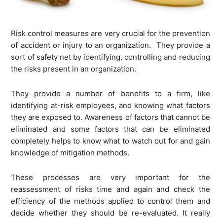
Risk control measures are very crucial for the prevention
of accident or injury to an organization. They provide a
sort of safety net by identifying, controlling and reducing
the risks present in an organization.
They provide a number of benefits to a firm, like
identifying at-risk employees, and knowing what factors
they are exposed to. Awareness of factors that cannot be
eliminated and some factors that can be eliminated
completely helps to know what to watch out for and gain
knowledge of mitigation methods.
These processes are very important for the
reassessment of risks time and again and check the
efficiency of the methods applied to control them and
decide whether they should be re-evaluated. It really