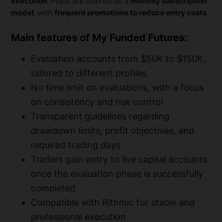
execution
. Plans are offered on a
monthly subscription
model
, with
frequent promotions to reduce entry costs
.
Main features of My Funded Futures:
Evaluation accounts from $50K to $150K,
tailored to different profiles
No time limit on evaluations, with a focus
on consistency and risk control
Transparent guidelines regarding
drawdown limits, profit objectives, and
required trading days
Traders gain entry to live capital accounts
once the evaluation phase is successfully
completed
Compatible with Rithmic for stable and
professional execution