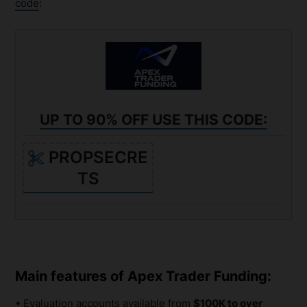
code
:
UP TO 90% OFF USE THIS CODE:
PROPSECRE
TS
Main features of Apex Trader Funding:
• Evaluation accounts available from
$100K to over