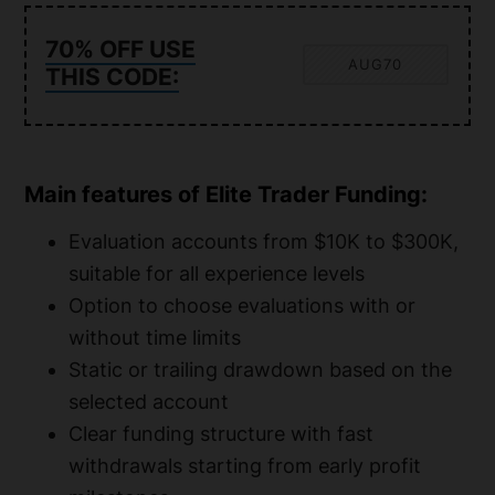
70% OFF USE
AUG70
THIS CODE:
Main features of Elite Trader Funding:
Evaluation accounts from $10K to $300K,
suitable for all experience levels
Option to choose evaluations with or
without time limits
Static or trailing drawdown based on the
selected account
Clear funding structure with fast
withdrawals starting from early profit