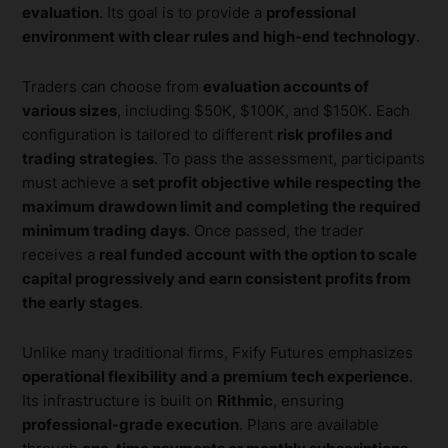
evaluation
. Its goal is to provide a
professional
environment with clear rules and high-end technology
.
Traders can choose from
evaluation accounts of
various sizes
, including $50K, $100K, and $150K. Each
configuration is tailored to different
risk profiles and
trading strategies
. To pass the assessment, participants
must achieve a
set profit objective while respecting the
maximum drawdown limit and completing the required
minimum trading days
. Once passed, the trader
receives a
real funded account with the option to scale
capital progressively and earn consistent profits from
the early stages
.
Unlike many traditional firms, Fxify Futures emphasizes
operational flexibility and a premium tech experience
.
Its infrastructure is built on
Rithmic
, ensuring
professional-grade execution
. Plans are available