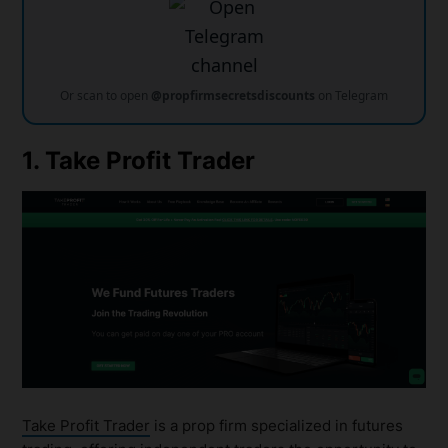
Or scan to open
@propfirmsecretsdiscounts
on Telegram
1. Take Profit Trader
Take Profit Trader
is a prop firm specialized in futures