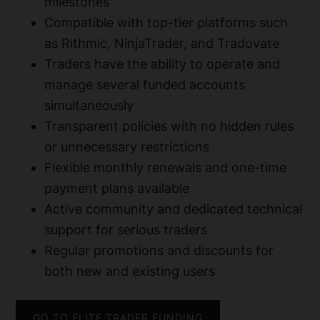
milestones
Compatible with top-tier platforms such
as Rithmic, NinjaTrader, and Tradovate
Traders have the ability to operate and
manage several funded accounts
simultaneously
Transparent policies with no hidden rules
or unnecessary restrictions
Flexible monthly renewals and one-time
payment plans available
Active community and dedicated technical
support for serious traders
Regular promotions and discounts for
both new and existing users
GO TO ELITE TRADER FUNDING