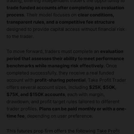
trading, offering independent traders the opportunity to
trade funded accounts after completing an evaluation
process
. Their model focuses on
clear conditions,
transparent rules, and a competitive fee structure
designed to provide capital access without financial risk
to the trader.
To move forward, traders must complete an
evaluation
period that assesses their ability to meet performance
benchmarks while managing risk effectively
. Once
completed successfully, they receive a real funded
account with
profit-sharing potential
. Take Profit Trader
offers several account sizes, including
$25K, $50K,
$75K, and $150K accounts
, each with margin,
drawdown, and profit target rules tailored to different
trader profiles.
Plans can be paid monthly or with a one-
time fee
, depending on user preference.
This futures prop firm offers the following
Take Profit