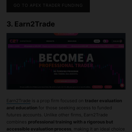
GO TO APEX TRADER FUNDING
3. Earn2Trade
Earn2Trade
is a prop firm focused on
trader evaluation
and education
for those seeking access to funded
futures accounts. Unlike other firms, Earn2Trade
combines
professional training with a rigorous but
accessible evaluation process
, making it an ideal choice