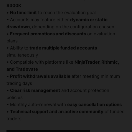
$300K
•
No time limit
to reach the evaluation goal
• Accounts may feature either
dynamic or static
drawdown
, depending on the configuration chosen
•
Frequent promotions and discounts
on evaluation
plans
• Ability to
trade multiple funded accounts
simultaneously
• Compatible with platforms like
NinjaTrader, Rithmic,
and Tradovate
•
Profit withdrawals available
after meeting minimum
trading days
•
Clear risk management
and account protection
policies
• Monthly auto-renewal with
easy cancellation options
•
Technical support and an active community
of funded
traders