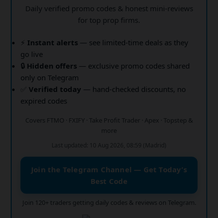
Daily verified promo codes & honest mini-reviews
for top prop firms.
⚡
Instant alerts
— see limited-time deals as they
go live
🔒
Hidden offers
— exclusive promo codes shared
only on Telegram
✅
Verified today
— hand-checked discounts, no
expired codes
Covers FTMO · FXIFY · Take Profit Trader · Apex · Topstep &
more
Last updated: 10 Aug 2026, 08:59 (Madrid)
Join the Telegram Channel — Get Today’s
Best Code
Join 120+ traders getting daily codes & reviews on Telegram.