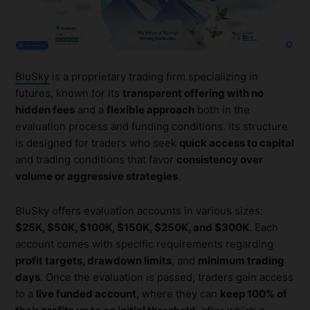
BluSky
is a proprietary trading firm specializing in
futures, known for its
transparent offering with no
hidden fees
and a
flexible approach
both in the
evaluation process and funding conditions. Its structure
is designed for traders who seek
quick access to capital
and trading conditions that favor
consistency over
volume or aggressive strategies
.
BluSky offers evaluation accounts in various sizes:
$25K, $50K, $100K, $150K, $250K, and $300K
. Each
account comes with specific requirements regarding
profit targets, drawdown limits
, and
minimum trading
days
. Once the evaluation is passed, traders gain access
to a
live funded account
, where they can
keep 100% of