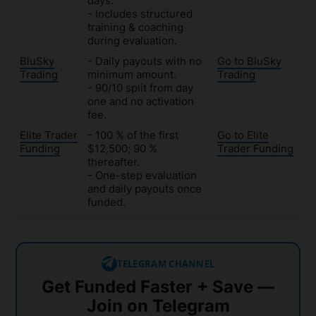
days.
- Includes structured
training & coaching
during evaluation.
BluSky
- Daily payouts with no
Go to BluSky
Trading
minimum amount.
Trading
- 90/10 split from day
one and no activation
fee.
Elite Trader
- 100 % of the first
Go to Elite
Funding
$12,500; 90 %
Trader Funding
thereafter.
- One-step evaluation
and daily payouts once
funded.
TELEGRAM CHANNEL
Get Funded Faster + Save —
Join on Telegram