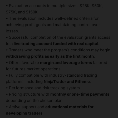
• Evaluation accounts in multiple sizes: $25K, $50K,
$75K, and $150K
• The evaluation includes well-defined criteria for
achieving profit goals and maintaining control over
losses.
• Successful completion of the evaluation grants access
to a
live trading account funded with real capital
.
• Traders who meet the program’s conditions may begin
withdrawing profits as early as the first month
.
• Offers favorable
margin and leverage terms
tailored
for futures market operations.
• Fully compatible with industry-standard trading
platforms, including
NinjaTrader and Rithmic
.
• Performance and risk tracking system
• Pricing structure with
monthly or one-time payments
depending on the chosen plan
• Active support and
educational materials for
developing traders