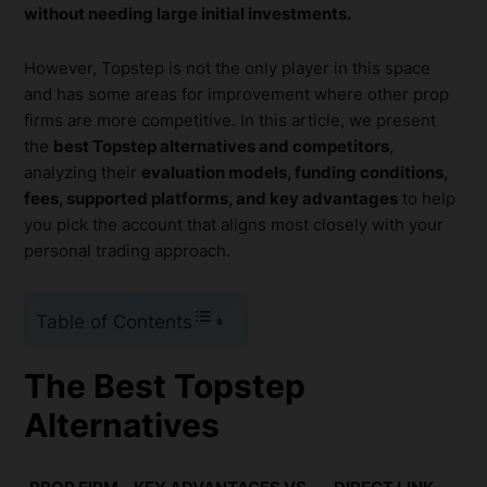
without needing large initial investments.
However, Topstep is not the only player in this space
and has some areas for improvement where other prop
firms are more competitive. In this article, we present
the
best Topstep alternatives and competitors
,
analyzing their
evaluation models, funding conditions,
fees, supported platforms, and key advantages
to help
you pick the account that aligns most closely with your
personal trading approach.
Table of Contents
The Best Topstep
Alternatives