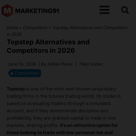
Home
»
Competitors
»
Topstep Alternatives and Competitors
in 2026
Topstep Alternatives and
Competitors in 2026
June 10, 2026
| By
Adrian Perez
|
Filed Under:
Competitors
Topstep
is one of the most well-known proprietary
trading firms in the futures trading world. Its model is
based on evaluating traders through a simulated
account, and if they demonstrate discipline and
profitability, they are granted capital to trade in live
markets, sharing profits.
It’s an attractive option for
those looking to trade with low personal risk and