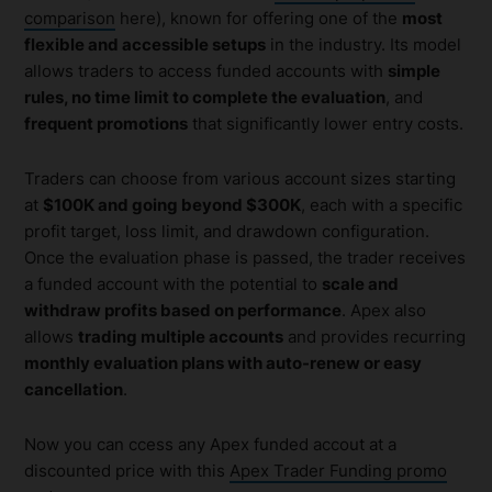
comparison
here), known for offering one of the
most
flexible and accessible setups
in the industry. Its model
allows traders to access funded accounts with
simple
rules, no time limit to complete the evaluation
, and
frequent promotions
that significantly lower entry costs.
Traders can choose from various account sizes starting
at
$100K and going beyond $300K
, each with a specific
profit target, loss limit, and drawdown configuration.
Once the evaluation phase is passed, the trader receives
a funded account with the potential to
scale and
withdraw profits based on performance
. Apex also
allows
trading multiple accounts
and provides recurring
monthly evaluation plans with auto-renew or easy
cancellation
.
Now you can ccess any Apex funded accout at a
discounted price with this
Apex Trader Funding promo