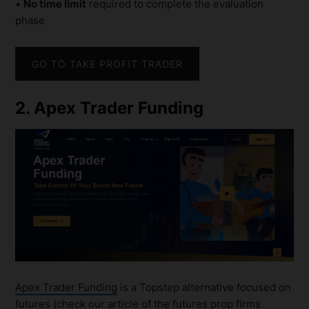
•
No time limit
required to complete the evaluation
phase
GO TO TAKE PROFIT TRADER
2. Apex Trader Funding
Apex Trader Funding
is a Topstep alternative focused on
futures (check our article of the
futures prop firms