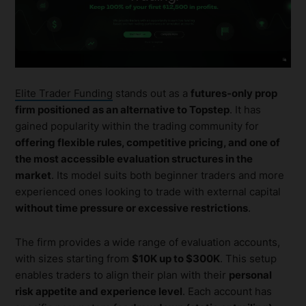
Elite Trader Funding
stands out as a
futures-only prop
firm positioned as an alternative to Topstep
. It has
gained popularity within the trading community for
offering flexible rules, competitive pricing, and one of
the most accessible evaluation structures in the
market
. Its model suits both beginner traders and more
experienced ones looking to trade with external capital
without time pressure or excessive restrictions
.
The firm provides a wide range of evaluation accounts,
with sizes starting from
$10K up to $300K
. This setup
enables traders to align their plan with their
personal
risk appetite and experience level
. Each account has