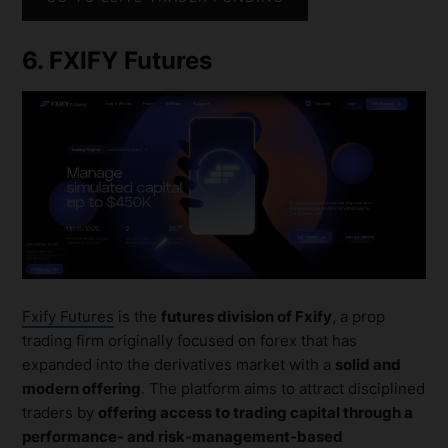
6. FXIFY Futures
Fxify Futures
is the
futures division of Fxify
, a prop
trading firm originally focused on forex that has
expanded into the derivatives market with a
solid and
modern offering
. The platform aims to attract disciplined
traders by
offering access to trading capital through a
performance- and risk-management-based