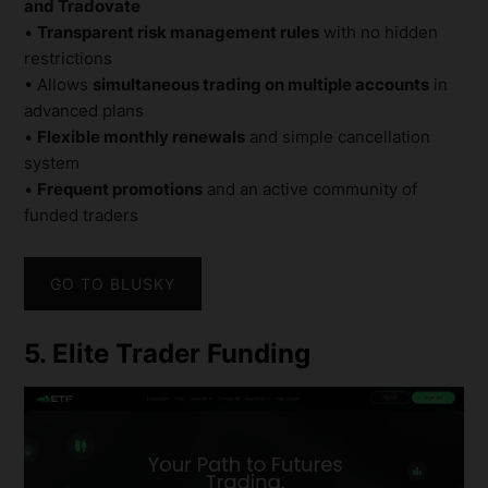
and Tradovate
•
Transparent risk management rules
with no hidden
restrictions
• Allows
simultaneous trading on multiple accounts
in
advanced plans
•
Flexible monthly renewals
and simple cancellation
system
•
Frequent promotions
and an active community of
funded traders
GO TO BLUSKY
5. Elite Trader Funding