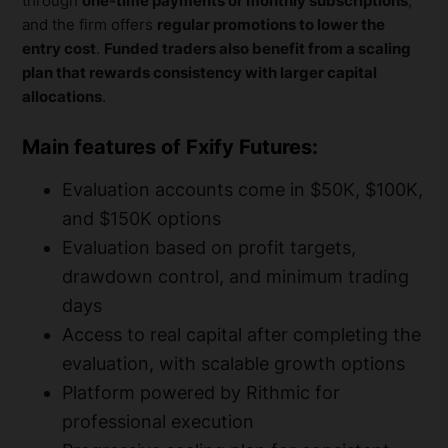
through
one-time payments or monthly subscriptions
,
and the firm offers
regular promotions to lower the
entry cost
.
Funded traders also benefit from a scaling
plan that rewards consistency with larger capital
allocations
.
Main features of Fxify Futures:
Evaluation accounts come in $50K, $100K,
and $150K options
Evaluation based on profit targets,
drawdown control, and minimum trading
days
Access to real capital after completing the
evaluation, with scalable growth options
Platform powered by Rithmic for
professional execution