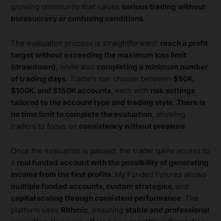
growing community that values
serious trading without
bureaucracy or confusing conditions
.
The evaluation process is straightforward:
reach a profit
target without exceeding the maximum loss limit
(drawdown)
, while also
completing a minimum number
of trading days
. Traders can choose between
$50K,
$100K, and $150K accounts
, each with
risk settings
tailored to the account type and trading style
.
There is
no time limit to complete the evaluation
, allowing
traders to focus on
consistency without pressure
.
Once the evaluation is passed, the trader gains access to
a
real funded account with the possibility of generating
income from the first profits
. My Funded Futures allows
multiple funded accounts, custom strategies
, and
capital scaling through consistent performance
. The
platform uses
Rithmic
, ensuring
stable and professional