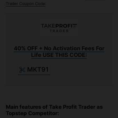
Trader Coupon Code
:
40% OFF + No Activation Fees For
Life USE THIS CODE:
MKT91
Main features of Take Profit Trader as
Topstep Competitor: