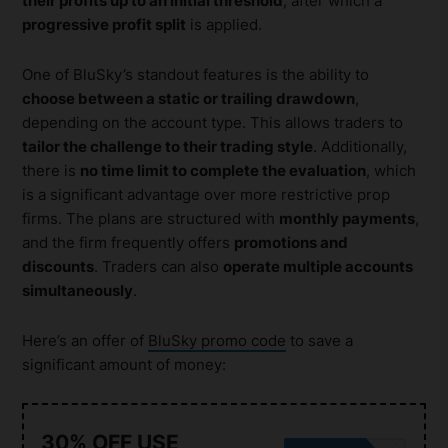
their profits up to an initial threshold
, after which a
progressive profit split
is applied.
One of BluSky’s standout features is the ability to
choose between a static or trailing drawdown
,
depending on the account type. This allows traders to
tailor the challenge to their trading style
. Additionally,
there is
no time limit to complete the evaluation
, which
is a significant advantage over more restrictive prop
firms. The plans are structured with
monthly payments
,
and the firm frequently offers
promotions and
discounts
. Traders can also
operate multiple accounts
simultaneously
.
Here’s an offer of
BluSky promo code
to save a
significant amount of money:
30% OFF USE