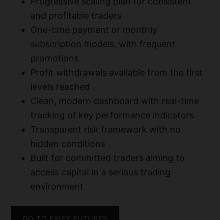
Progressive scaling plan for consistent
and profitable traders
One-time payment or monthly
subscription models, with frequent
promotions
Profit withdrawals available from the first
levels reached
Clean, modern dashboard with real-time
tracking of key performance indicators
Transparent risk framework with no
hidden conditions
Built for committed traders aiming to
access capital in a serious trading
environment
GO TO FXIFY FUTURES