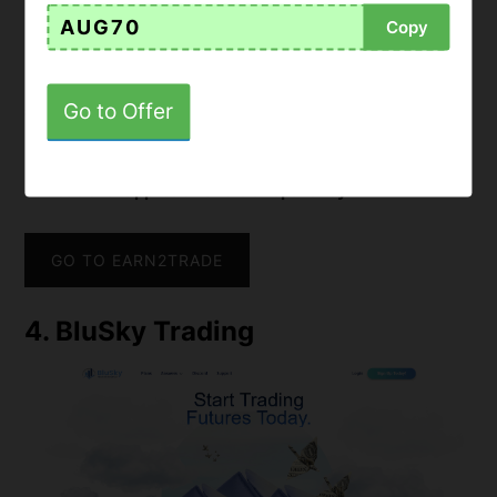
• Works seamlessly with platforms like
NinjaTrader,
AUG70
Copy
Rithmic, Tradovate
, among others
•
Account scaling after funding based on performance
• Monthly payments with
reduced rates for annual
Go to Offer
subscriptions or one-time fees
•
Real-time performance tracking system
•
Strong reputation
in the trading community for its
educational approach and transparency
GO TO EARN2TRADE
4. BluSky Trading