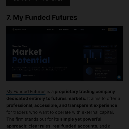
7. My Funded Futures
My Funded Futures
is a
proprietary trading company
dedicated entirely to futures markets
. It aims to offer a
professional, accessible, and transparent experience
for traders who want to operate with external capital.
The firm stands out for its
simple yet powerful
approach
:
clear rules, real funded accounts
, and a