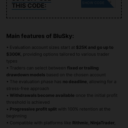
30OFF
SHOW CODE
THIS CODE:
Main features of BluSky:
• Evaluation account sizes start at
$25K and go up to
$300K
, providing options tailored to various trader
types
• Traders can select between
fixed or trailing
drawdown models
based on the chosen account
• The evaluation phase has
no deadline
, allowing for a
stress-free approach
•
Withdrawals become available
once the initial profit
threshold is achieved
•
Progressive profit split
with 100% retention at the
beginning
• Compatible with platforms like
Rithmic, NinjaTrader,