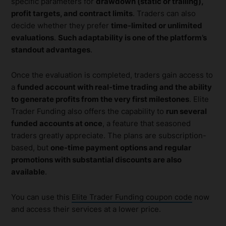
specific parameters for
drawdown (static or trailing),
profit targets, and contract limits
. Traders can also
decide whether they prefer
time-limited or unlimited
evaluations
.
Such adaptability is one of the platform’s
standout advantages
.
Once the evaluation is completed, traders gain access to
a
funded account with real-time trading and the ability
to generate profits from the very first milestones
. Elite
Trader Funding also offers the capability to
run several
funded accounts at once
, a feature that seasoned
traders greatly appreciate. The plans are subscription-
based, but
one-time payment options and regular
promotions with substantial discounts are also
available
.
You can use this
Elite Trader Funding coupon code
now
and access their services at a lower price.