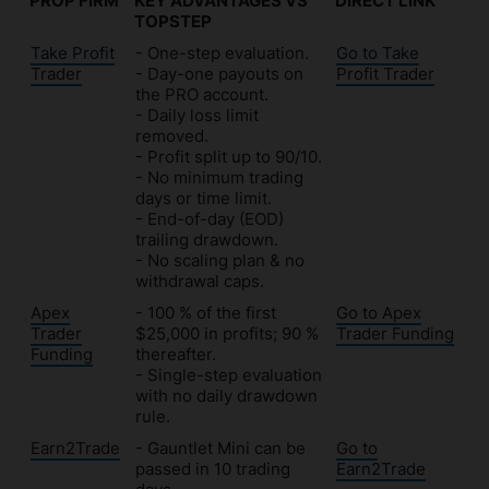
PROP FIRM
KEY ADVANTAGES VS
DIRECT LINK
TOPSTEP
PROP FIRM
KEY ADVANTAGES VS
DIRECT LINK
Take Profit
- One-step evaluation.
Go to Take
TOPSTEP
Trader
- Day-one payouts on
Profit Trader
the PRO account.
- Daily loss limit
removed.
- Profit split up to 90/10.
- No minimum trading
days or time limit.
- End-of-day (EOD)
trailing drawdown.
- No scaling plan & no
withdrawal caps.
Apex
- 100 % of the first
Go to Apex
Trader
$25,000 in profits; 90 %
Trader Funding
Funding
thereafter.
- Single-step evaluation
with no daily drawdown
rule.
Earn2Trade
- Gauntlet Mini can be
Go to
passed in 10 trading
Earn2Trade