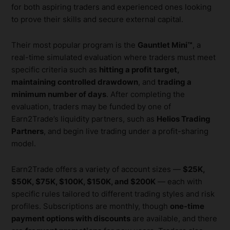
for both aspiring traders and experienced ones looking
to prove their skills and secure external capital.
Their most popular program is the
Gauntlet Mini™
, a
real-time simulated evaluation where traders must meet
specific criteria such as
hitting a profit target,
maintaining controlled drawdown
, and
trading a
minimum number of days
. After completing the
evaluation, traders may be funded by one of
Earn2Trade’s liquidity partners, such as
Helios Trading
Partners
, and begin live trading under a profit-sharing
model.
Earn2Trade offers a variety of account sizes —
$25K,
$50K, $75K, $100K, $150K, and $200K
— each with
specific rules tailored to different trading styles and risk
profiles. Subscriptions are monthly, though
one-time
payment options with discounts
are available, and there