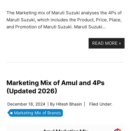
The Marketing mix of Maruti Suzuki analyses the 4Ps of
Maruti Suzuki, which includes the Product, Price, Place,
and Promotion of Maruti Suzuki. Maruti Suzuki…
READ MORE
»
Marketing Mix of Amul and 4Ps
(Updated 2026)
December 18, 2024
| By
Hitesh Bhasin
|
Filed Under:
Marketing Mix of Brands