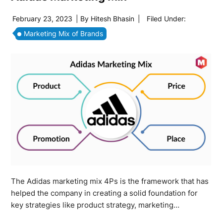
February 23, 2023
| By
Hitesh Bhasin
|
Filed Under:
Marketing Mix of Brands
The Adidas marketing mix 4Ps is the framework that has
helped the company in creating a solid foundation for
key strategies like product strategy, marketing…