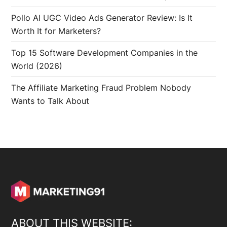
Pollo AI UGC Video Ads Generator Review: Is It
Worth It for Marketers?
Top 15 Software Development Companies in the
World (2026)
The Affiliate Marketing Fraud Problem Nobody
Wants to Talk About
ABOUT THIS WEBSITE: