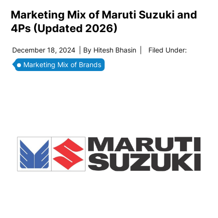
Marketing Mix of Maruti Suzuki and
4Ps (Updated 2026)
December 18, 2024
| By
Hitesh Bhasin
|
Filed Under:
Marketing Mix of Brands