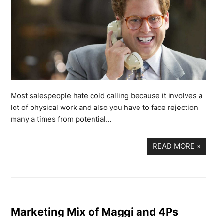
Most salespeople hate cold calling because it involves a
lot of physical work and also you have to face rejection
many a times from potential…
READ MORE
»
Marketing Mix of Maggi and 4Ps