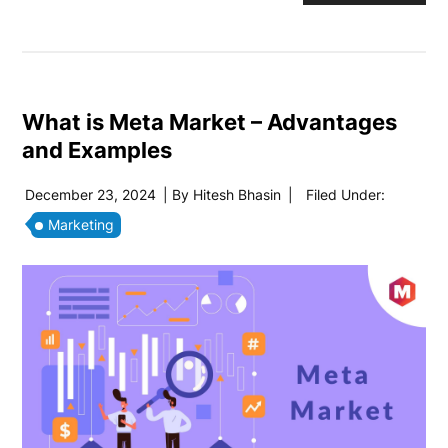
What is Meta Market – Advantages
and Examples
December 23, 2024
| By
Hitesh Bhasin
|
Filed Under:
Marketing