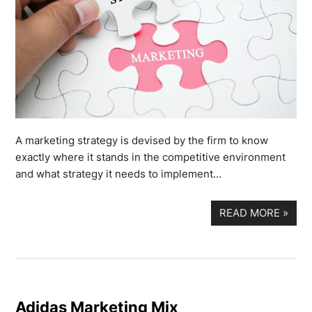
A marketing strategy is devised by the firm to know
exactly where it stands in the competitive environment
and what strategy it needs to implement…
READ MORE
»
Adidas Marketing Mix