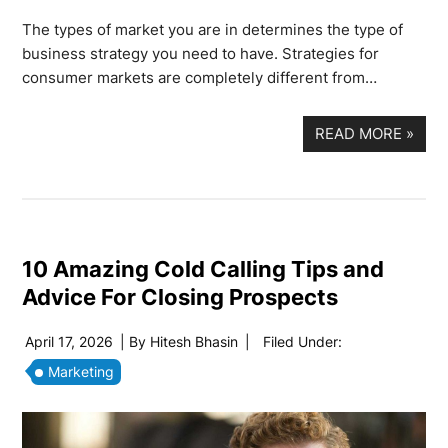
The types of market you are in determines the type of
business strategy you need to have. Strategies for
consumer markets are completely different from…
READ MORE
»
10 Amazing Cold Calling Tips and
Advice For Closing Prospects
April 17, 2026
| By
Hitesh Bhasin
|
Filed Under:
Marketing