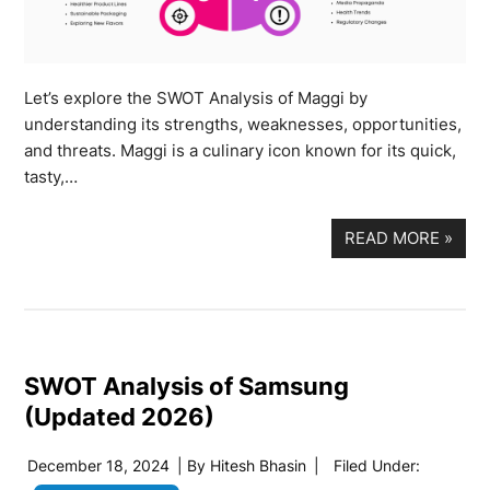
Let’s explore the SWOT Analysis of Maggi by
understanding its strengths, weaknesses, opportunities,
and threats. Maggi is a culinary icon known for its quick,
tasty,…
READ MORE
»
SWOT Analysis of Samsung
(Updated 2026)
December 18, 2024
| By
Hitesh Bhasin
|
Filed Under: