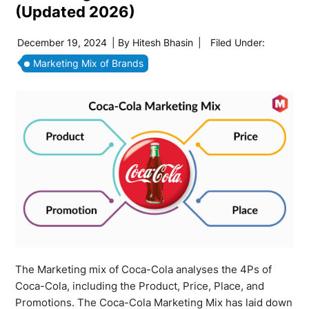
(Updated 2026)
December 19, 2024
| By
Hitesh Bhasin
|
Filed Under:
Marketing Mix of Brands
The Marketing mix of Coca-Cola analyses the 4Ps of
Coca-Cola, including the Product, Price, Place, and
Promotions. The Coca-Cola Marketing Mix has laid down