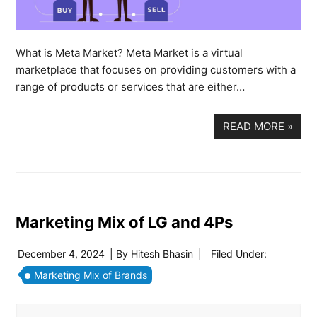
What is Meta Market? Meta Market is a virtual
marketplace that focuses on providing customers with a
range of products or services that are either…
READ MORE
»
Marketing Mix of LG and 4Ps
December 4, 2024
| By
Hitesh Bhasin
|
Filed Under:
Marketing Mix of Brands