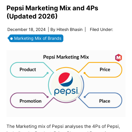
Pepsi Marketing Mix and 4Ps
(Updated 2026)
December 18, 2024
| By
Hitesh Bhasin
|
Filed Under:
Marketing Mix of Brands
The Marketing mix of Pepsi analyses the 4Ps of Pepsi,