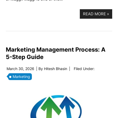
READ MORE
»
Marketing Management Process: A
5-Step Guide
March 30, 2026
| By
Hitesh Bhasin
|
Filed Under:
Marketing