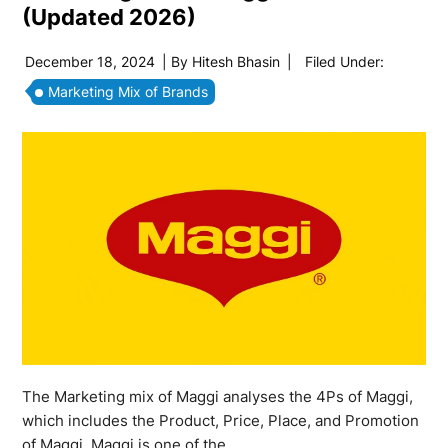
(Updated 2026)
December 18, 2024
| By
Hitesh Bhasin
|
Filed Under:
Marketing Mix of Brands
The Marketing mix of Maggi analyses the 4Ps of Maggi,
which includes the Product, Price, Place, and Promotion
of Maggi. Maggi is one of the…