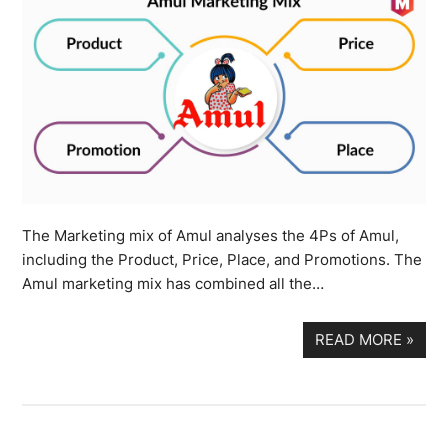
The Marketing mix of Amul analyses the 4Ps of Amul,
including the Product, Price, Place, and Promotions. The
Amul marketing mix has combined all the…
READ MORE
»