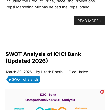
including the Product, Price, Place, and Promotions.
Pepsi Marketing Mix has helped the Pepsi brand…
READ MORE
»
SWOT Analysis of ICICI Bank
(Updated 2026)
March 30, 2026
| By
Hitesh Bhasin
|
Filed Under:
SWOT of Brands