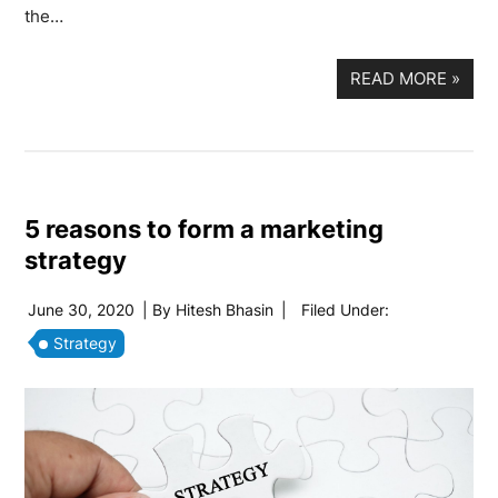
the…
READ MORE
»
5 reasons to form a marketing
strategy
June 30, 2020
| By
Hitesh Bhasin
|
Filed Under:
Strategy