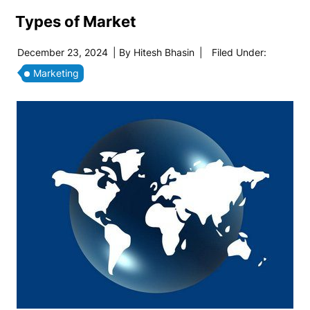
Types of Market
December 23, 2024
| By
Hitesh Bhasin
|
Filed Under:
Marketing