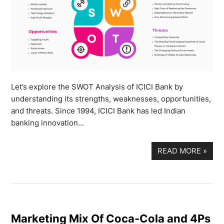
Let’s explore the SWOT Analysis of ICICI Bank by
understanding its strengths, weaknesses, opportunities,
and threats. Since 1994, ICICI Bank has led Indian
banking innovation…
READ MORE
»
Marketing Mix Of Coca-Cola and 4Ps