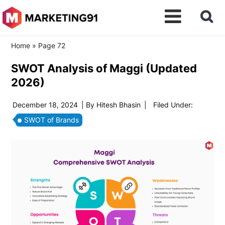
Home
»
Page 72
SWOT Analysis of Maggi (Updated
2026)
December 18, 2024
| By
Hitesh Bhasin
|
Filed Under:
SWOT of Brands