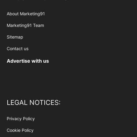
About Marketing91
Marketing91 Team
Sitemap
Contact us
Advertise with us
LEGAL NOTICES:
Privacy Policy
Cookie Policy