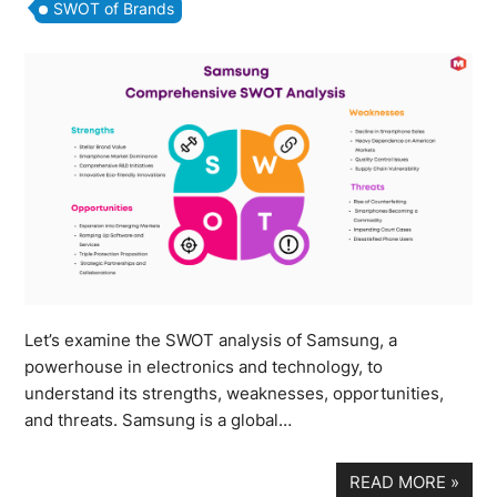
SWOT of Brands
Let’s examine the SWOT analysis of Samsung, a
powerhouse in electronics and technology, to
understand its strengths, weaknesses, opportunities,
and threats. Samsung is a global…
READ MORE
»