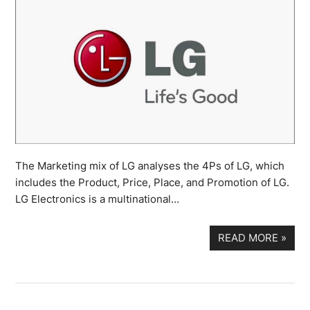
The Marketing mix of LG analyses the 4Ps of LG, which
includes the Product, Price, Place, and Promotion of LG.
LG Electronics is a multinational…
READ MORE
»