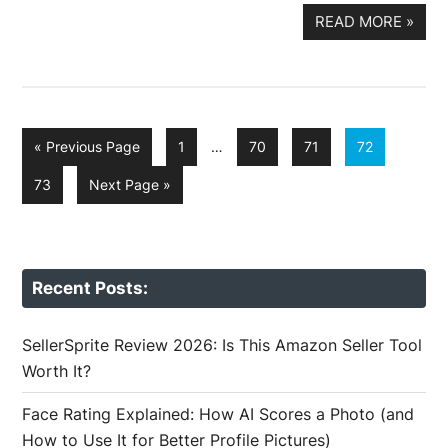
READ MORE
»
Interim
Go
Page
Page
Page
Page
«
Previous Page
1
…
70
71
72
pages
to
omitted
Page
Go
73
Next Page »
to
Recent Posts:
SellerSprite Review 2026: Is This Amazon Seller Tool
Worth It?
Face Rating Explained: How AI Scores a Photo (and
How to Use It for Better Profile Pictures)