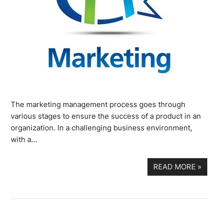
The marketing management process goes through
various stages to ensure the success of a product in an
organization. In a challenging business environment,
with a…
READ MORE
»