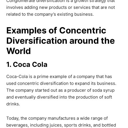
Conglomerate diversification is a growth strategy that
involves adding new products or services that are not
related to the company’s existing business.
Examples of Concentric
Diversification around the
World
1. Coca Cola
Coca-Cola is a prime example of a company that has
used concentric diversification to expand its business.
The company started out as a producer of soda syrup
and eventually diversified into the production of soft
drinks.
Today, the company manufactures a wide range of
beverages, including juices, sports drinks, and bottled