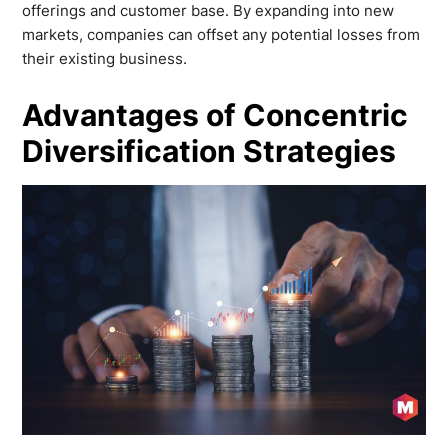
offerings and customer base. By expanding into new
markets, companies can offset any potential losses from
their existing business.
Advantages of Concentric
Diversification Strategies