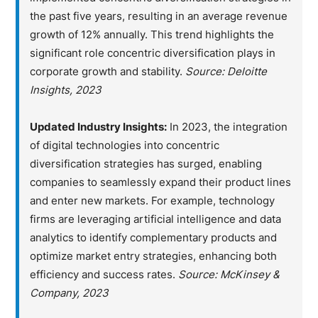
the past five years, resulting in an average revenue
growth of 12% annually. This trend highlights the
significant role concentric diversification plays in
corporate growth and stability.
Source: Deloitte
Insights, 2023
Updated Industry Insights:
In 2023, the integration
of digital technologies into concentric
diversification strategies has surged, enabling
companies to seamlessly expand their product lines
and enter new markets. For example, technology
firms are leveraging artificial intelligence and data
analytics to identify complementary products and
optimize market entry strategies, enhancing both
efficiency and success rates.
Source: McKinsey &
Company, 2023