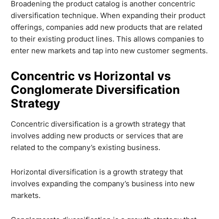
Broadening the product catalog is another concentric
diversification technique. When expanding their product
offerings, companies add new products that are related
to their existing product lines. This allows companies to
enter new markets and tap into new customer segments.
Concentric vs Horizontal vs
Conglomerate Diversification
Strategy
Concentric diversification is a growth strategy that
involves adding new products or services that are
related to the company’s existing business.
Horizontal diversification is a growth strategy that
involves expanding the company’s business into new
markets.