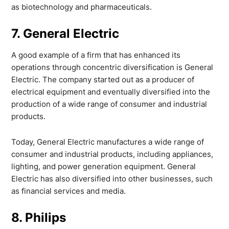
as biotechnology and pharmaceuticals.
7. General Electric
A good example of a firm that has enhanced its
operations through concentric diversification is General
Electric. The company started out as a producer of
electrical equipment and eventually diversified into the
production of a wide range of consumer and industrial
products.
Today, General Electric manufactures a wide range of
consumer and industrial products, including appliances,
lighting, and power generation equipment. General
Electric has also diversified into other businesses, such
as financial services and media.
8. Philips