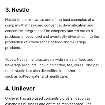
3. Nestle
Nestle is also known as one of the best examples of a
company that has used concentric diversification and
concentric integration. The company started out as a
producer of baby food and eventually diversified into the
production of a wide range of food and beverage
products.
Today, Nestle manufactures a wide range of food and
beverage products, including coffee, tea, cereal, and pet
food. Nestle has also diversified into other businesses,
such as bottled water and health care.
4. Unilever
Unilever has also used concentric diversification to
expand its business and optimize market share. The