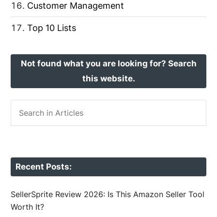
Customer Management
Top 10 Lists
Not found what you are looking for? Search
this website.
Recent Posts:
SellerSprite Review 2026: Is This Amazon Seller Tool
Worth It?