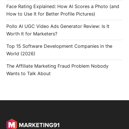
Face Rating Explained: How AI Scores a Photo (and
How to Use It for Better Profile Pictures)
Pollo AI UGC Video Ads Generator Review: Is It
Worth It for Marketers?
Top 15 Software Development Companies in the
World (2026)
The Affiliate Marketing Fraud Problem Nobody
Wants to Talk About