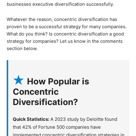
businesses executive diversification successfully.
Whatever the reason, concentric diversification has
proven to be a successful strategy for many companies.
What do you think? Is concentric diversification a good
strategy for companies? Let us know in the comments
section below.
How Popular is
Concentric
Diversification?
Quick Statistics:
A 2023 study by Deloitte found
that 42% of Fortune 500 companies have
implemented concentric diversification strategies in