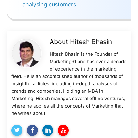
analysing customers
About
Hitesh Bhasin
Hitesh Bhasin is the Founder of
Marketing91 and has over a decade
of experience in the marketing
field. He is an accomplished author of thousands of
insightful articles, including in-depth analyses of
brands and companies. Holding an MBA in
Marketing, Hitesh manages several offline ventures,
where he applies all the concepts of Marketing that
he writes about.