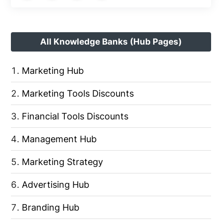
All Knowledge Banks (Hub Pages)
Marketing Hub
Marketing Tools Discounts
Financial Tools Discounts
Management Hub
Marketing Strategy
Advertising Hub
Branding Hub