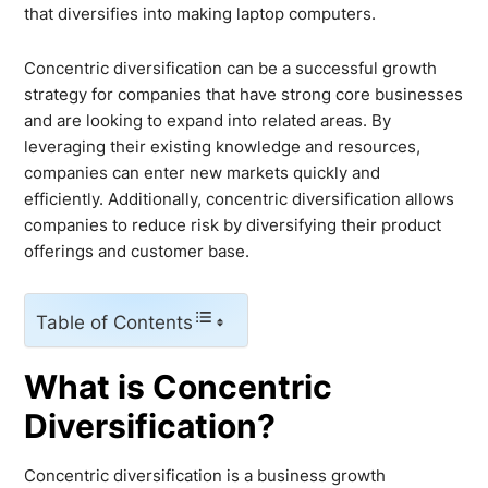
that diversifies into making laptop computers.
Concentric diversification can be a successful growth
strategy for companies that have strong core businesses
and are looking to expand into related areas. By
leveraging their existing knowledge and resources,
companies can enter new markets quickly and
efficiently. Additionally, concentric diversification allows
companies to reduce risk by diversifying their product
offerings and customer base.
Table of Contents
What is Concentric
Diversification?
Concentric diversification is a business growth