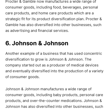
Procter & Gamble now manufactures a wide range of
consumer goods, including food, beverages, personal
care products, and home care products which are a
strategic fit for its product diversification plan. Procter &
Gamble has also diversified into other businesses, such
as advertising and financial services.
6. Johnson & Johnson
Another example of a business that has used concentric
diversification to grow is Johnson & Johnson. The
company started out as a producer of medical devices
and eventually diversified into the production of a variety
of consumer goods.
Johnson & Johnson manufactures a wide range of
consumer goods, including baby products, personal care
products, and over-the-counter medications. Johnson &
Johnson has also diversified into other businesses, such