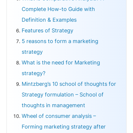
Complete How-to Guide with
Definition & Examples
Features of Strategy
5 reasons to form a marketing
strategy
What is the need for Marketing
strategy?
Mintzberg’s 10 school of thoughts for
Strategy formulation – School of
thoughts in management
Wheel of consumer analysis –
Forming marketing strategy after