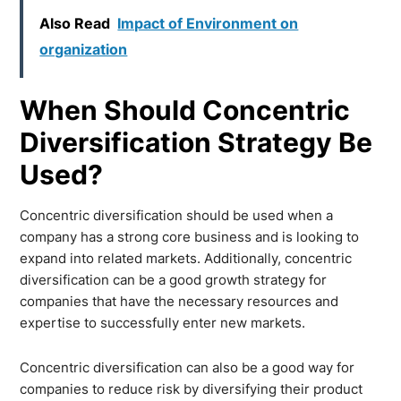
Also Read
Impact of Environment on
organization
When Should Concentric
Diversification Strategy Be
Used?
Concentric diversification should be used when a
company has a strong core business and is looking to
expand into related markets. Additionally, concentric
diversification can be a good growth strategy for
companies that have the necessary resources and
expertise to successfully enter new markets.
Concentric diversification can also be a good way for
companies to reduce risk by diversifying their product