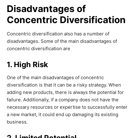
Disadvantages of
Concentric Diversification
Concentric diversification also has a number of
disadvantages. Some of the main disadvantages of
concentric diversification are
1. High Risk
One of the main disadvantages of concentric
diversification is that it can be a risky strategy. When
adding new products, there is always the potential for
failure. Additionally, if a company does not have the
necessary resources or expertise to successfully enter
a new market, it could end up damaging its existing
business.
2. Limited Potential