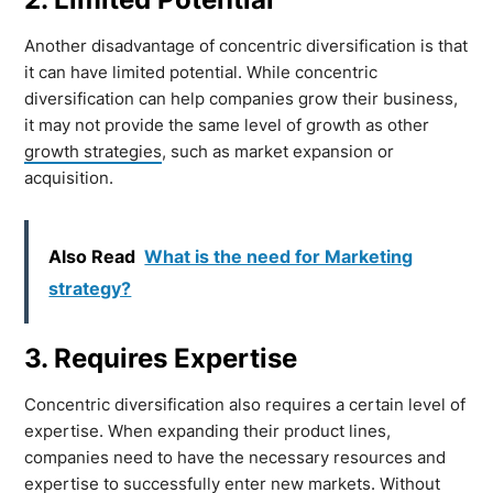
Another disadvantage of concentric diversification is that
it can have limited potential. While concentric
diversification can help companies grow their business,
it may not provide the same level of growth as other
growth strategies
, such as market expansion or
acquisition.
Also Read
What is the need for Marketing
strategy?
3. Requires Expertise
Concentric diversification also requires a certain level of
expertise. When expanding their product lines,
companies need to have the necessary resources and
expertise to successfully enter new markets. Without