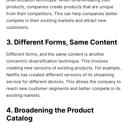
products, companies create products that are unique
from their competitors. This can help companies better
compete in their existing markets and attract new
customers.
3. Different Forms, Same Content
Different forms, and the same content is another
concentric diversification technique. This involves
creating new versions of existing products. For example,
Netflix has created different versions of its streaming
service for different devices. This allows the company to
reach new customer segments and better compete in its
existing markets.
4. Broadening the Product
Catalog