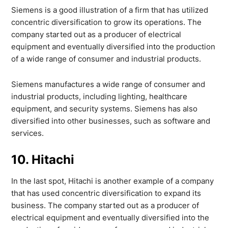
Siemens is a good illustration of a firm that has utilized
concentric diversification to grow its operations. The
company started out as a producer of electrical
equipment and eventually diversified into the production
of a wide range of consumer and industrial products.
Siemens manufactures a wide range of consumer and
industrial products, including lighting, healthcare
equipment, and security systems. Siemens has also
diversified into other businesses, such as software and
services.
10. Hitachi
In the last spot, Hitachi is another example of a company
that has used concentric diversification to expand its
business. The company started out as a producer of
electrical equipment and eventually diversified into the