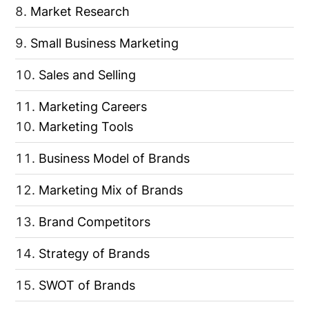
Market Research
Small Business Marketing
Sales and Selling
Marketing Careers
Marketing Tools
Business Model of Brands
Marketing Mix of Brands
Brand Competitors
Strategy of Brands
SWOT of Brands