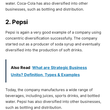
water. Coca-Cola has also diversified into other
businesses, such as bottling and distribution.
2. Pepsi
Pepsi is again a very good example of a company using
concentric diversification successfully. The company
started out as a producer of soda syrup and eventually
diversified into the production of soft drinks.
Also Read
What are Strategic Business
Units? Definition, Types & Examples
Today, the company manufactures a wide range of
beverages, including juices, sports drinks, and bottled
water. Pepsi has also diversified into other businesses,
such as bottling and distribution.