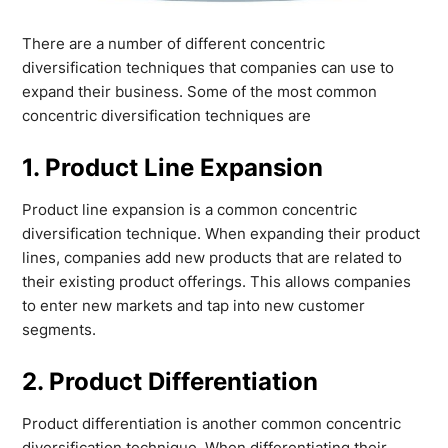
There are a number of different concentric
diversification techniques that companies can use to
expand their business. Some of the most common
concentric diversification techniques are
1. Product Line Expansion
Product line expansion is a common concentric
diversification technique. When expanding their product
lines, companies add new products that are related to
their existing product offerings. This allows companies
to enter new markets and tap into new customer
segments.
2. Product Differentiation
Product differentiation is another common concentric
diversification technique. When differentiating their