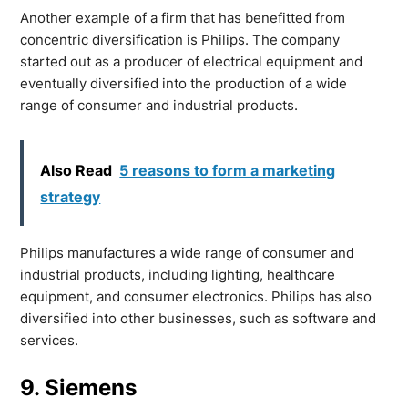
Another example of a firm that has benefitted from
concentric diversification is Philips. The company
started out as a producer of electrical equipment and
eventually diversified into the production of a wide
range of consumer and industrial products.
Also Read
5 reasons to form a marketing
strategy
Philips manufactures a wide range of consumer and
industrial products, including lighting, healthcare
equipment, and consumer electronics. Philips has also
diversified into other businesses, such as software and
services.
9. Siemens