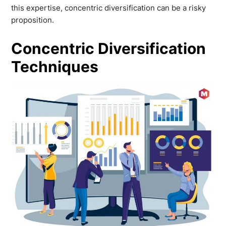
this expertise, concentric diversification can be a risky
proposition.
Concentric Diversification
Techniques