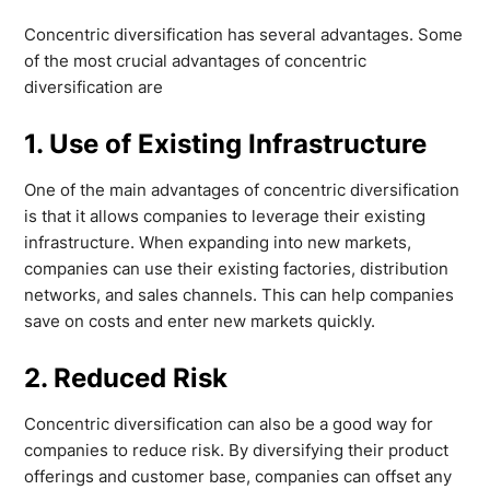
Concentric diversification has several advantages. Some
of the most crucial advantages of concentric
diversification are
1. Use of Existing Infrastructure
One of the main advantages of concentric diversification
is that it allows companies to leverage their existing
infrastructure. When expanding into new markets,
companies can use their existing factories, distribution
networks, and sales channels. This can help companies
save on costs and enter new markets quickly.
2. Reduced Risk
Concentric diversification can also be a good way for
companies to reduce risk. By diversifying their product
offerings and customer base, companies can offset any