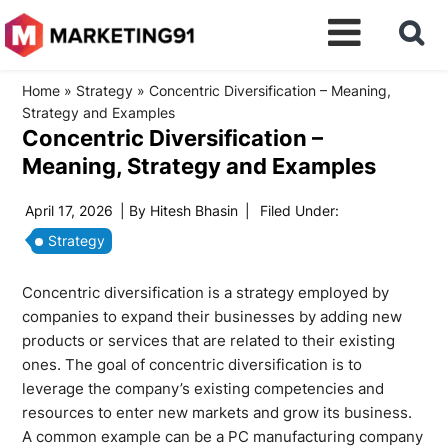
Home
»
Strategy
»
Concentric Diversification – Meaning,
Strategy and Examples
Concentric Diversification –
Meaning, Strategy and Examples
April 17, 2026
| By
Hitesh Bhasin
|
Filed Under:
Strategy
Concentric diversification is a strategy employed by
companies to expand their businesses by adding new
products or services that are related to their existing
ones. The goal of concentric diversification is to
leverage the company’s existing competencies and
resources to enter new markets and grow its business.
A common example can be a PC manufacturing company