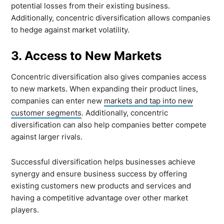
potential losses from their existing business.
Additionally, concentric diversification allows companies
to hedge against market volatility.
3. Access to New Markets
Concentric diversification also gives companies access
to new markets. When expanding their product lines,
companies can enter new
markets and tap into new
customer segments
. Additionally, concentric
diversification can also help companies better compete
against larger rivals.
Successful diversification helps businesses achieve
synergy and ensure business success by offering
existing customers new products and services and
having a competitive advantage over other market
players.