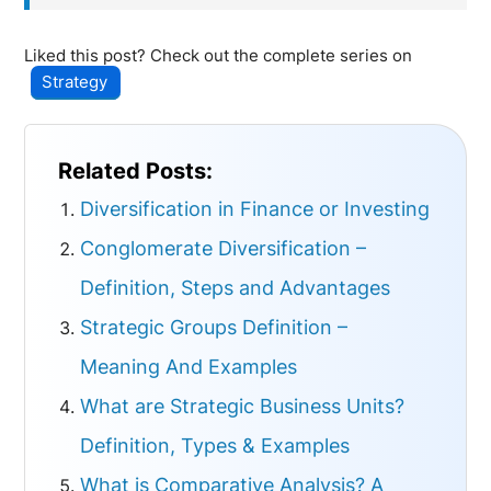
Liked this post? Check out the complete series on
Strategy
Related Posts:
Diversification in Finance or Investing
Conglomerate Diversification –
Definition, Steps and Advantages
Strategic Groups Definition –
Meaning And Examples
What are Strategic Business Units?
Definition, Types & Examples
What is Comparative Analysis? A