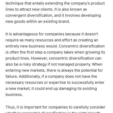
technique that entails extending the company’s product
lines to attract new clients. It is also known as
convergent diversification, and it involves developing
new goods within an existing brand.
It is advantageous for companies because it doesn’t
require as many resources and effort as creating an
entirely new business would. Concentric diversification
is often the first step a company takes when growing its
product lines. However, concentric diversification can
also be a risky strategy if not managed properly. When
entering new markets, there is always the potential for
failure. Additionally, if a company does not have the
necessary resources or expertise to successfully enter
a new market, it could end up damaging its existing
business.
Thus, it is important for companies to carefully consider