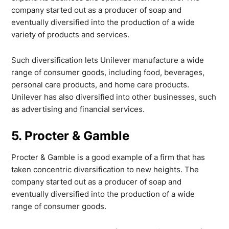
company started out as a producer of soap and
eventually diversified into the production of a wide
variety of products and services.
Such diversification lets Unilever manufacture a wide
range of consumer goods, including food, beverages,
personal care products, and home care products.
Unilever has also diversified into other businesses, such
as advertising and financial services.
5. Procter & Gamble
Procter & Gamble is a good example of a firm that has
taken concentric diversification to new heights. The
company started out as a producer of soap and
eventually diversified into the production of a wide
range of consumer goods.