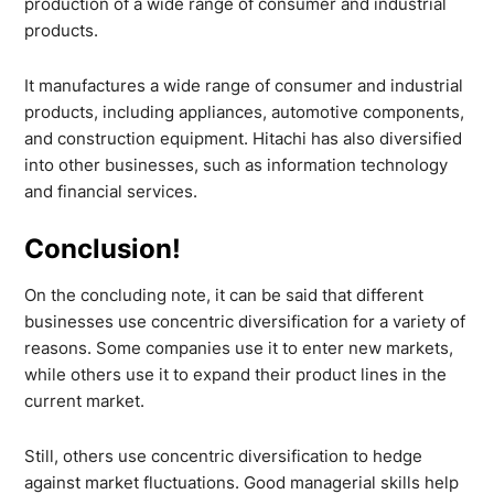
production of a wide range of consumer and industrial
products.
It manufactures a wide range of consumer and industrial
products, including appliances, automotive components,
and construction equipment. Hitachi has also diversified
into other businesses, such as information technology
and financial services.
Conclusion!
On the concluding note, it can be said that different
businesses use concentric diversification for a variety of
reasons. Some companies use it to enter new markets,
while others use it to expand their product lines in the
current market.
Still, others use concentric diversification to hedge
against market fluctuations. Good managerial skills help