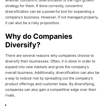
whether concentric diversification is the right growth
strategy for them. If done correctly, concentric
diversification can be a powerful tool for expanding a
company’s business. However, if not managed properly,
it can also be a risky proposition.
Why do Companies
Diversify?
There are several reasons why companies choose to
diversify their businesses. Often, it is done in order to
expand into new markets and grow the company’s
overall business. Additionally, diversification can also be
a way to reduce risk by spreading out the company’s
product offerings and customer base. By diversifying,
companies can also gain a competitive edge over their
rivals.