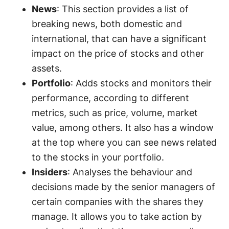
News
: This section provides a list of
breaking news, both domestic and
international, that can have a significant
impact on the price of stocks and other
assets.
Portfolio
: Adds stocks and monitors their
performance, according to different
metrics, such as price, volume, market
value, among others. It also has a window
at the top where you can see news related
to the stocks in your portfolio.
Insiders
: Analyses the behaviour and
decisions made by the senior managers of
certain companies with the shares they
manage. It allows you to take action by