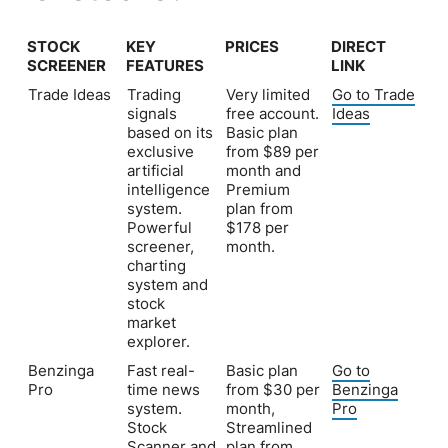
STOCK
KEY
PRICES
DIRECT
SCREENER
FEATURES
LINK
STOCK
KEY
PRICES
DIRECT
Trade Ideas
Trading
Very limited
Go to Trade
SCREENER
FEATURES
LINK
signals
free account.
Ideas
based on its
Basic plan
exclusive
from $89 per
artificial
month and
intelligence
Premium
system.
plan from
Powerful
$178 per
screener,
month.
charting
system and
stock
market
explorer.
Benzinga
Fast real-
Basic plan
Go to
Pro
time news
from $30 per
Benzinga
system.
month,
Pro
Stock
Streamlined
Scanner and
plan from