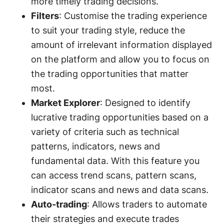
more timely trading decisions.
Filters
: Customise the trading experience
to suit your trading style, reduce the
amount of irrelevant information displayed
on the platform and allow you to focus on
the trading opportunities that matter
most.
Market Explorer
: Designed to identify
lucrative trading opportunities based on a
variety of criteria such as technical
patterns, indicators, news and
fundamental data. With this feature you
can access trend scans, pattern scans,
indicator scans and news and data scans.
Auto-trading
: Allows traders to automate
their strategies and execute trades