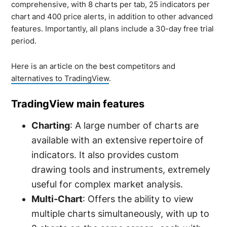
comprehensive, with 8 charts per tab, 25 indicators per
chart and 400 price alerts, in addition to other advanced
features. Importantly, all plans include a 30-day free trial
period.
Here is an article on the best competitors and
alternatives to TradingView
.
TradingView main features
Charting
: A large number of charts are
available with an extensive repertoire of
indicators. It also provides custom
drawing tools and instruments, extremely
useful for complex market analysis.
Multi-Chart
: Offers the ability to view
multiple charts simultaneously, with up to