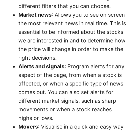
different filters that you can choose.
Market news
: Allows you to see on screen
the most relevant news in real time. This is
essential to be informed about the stocks
we are interested in and to determine how
the price will change in order to make the
right decisions.
Alerts and signals
: Program alerts for any
aspect of the page, from when a stock is
affected, or when a specific type of news
comes out. You can also set alerts for
different market signals, such as sharp
movements or when a stock reaches
highs or lows.
Movers
: Visualise in a quick and easy way