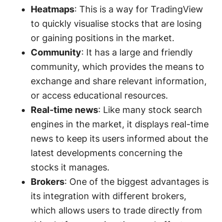
Heatmaps
: This is a way for TradingView
to quickly visualise stocks that are losing
or gaining positions in the market.
Community
: It has a large and friendly
community, which provides the means to
exchange and share relevant information,
or access educational resources.
Real-time news
: Like many stock search
engines in the market, it displays real-time
news to keep its users informed about the
latest developments concerning the
stocks it manages.
Brokers
: One of the biggest advantages is
its integration with different brokers,
which allows users to trade directly from