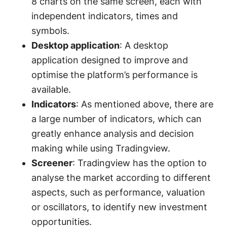
8 charts on the same screen, each with
independent indicators, times and
symbols.
Desktop application
: A desktop
application designed to improve and
optimise the platform’s performance is
available.
Indicators
: As mentioned above, there are
a large number of indicators, which can
greatly enhance analysis and decision
making while using Tradingview.
Screener
: Tradingview has the option to
analyse the market according to different
aspects, such as performance, valuation
or oscillators, to identify new investment
opportunities.