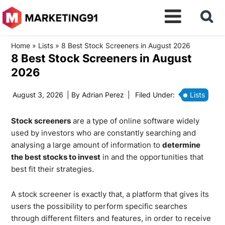
Home
»
Lists
»
8 Best Stock Screeners in August 2026
8 Best Stock Screeners in August
2026
August 3, 2026
| By
Adrian Perez
|
Filed Under:
Lists
Stock screeners
are a type of online software widely
used by investors who are constantly searching and
analysing a large amount of information to
determine
the best stocks to invest
in and the opportunities that
best fit their strategies.
A stock screener is exactly that, a platform that gives its
users the possibility to perform specific searches
through different filters and features, in order to receive