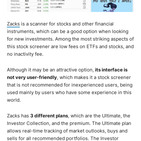
Zacks
is a scanner for stocks and other financial
instruments, which can be a good option when looking
for new investments. Among the most striking aspects of
this stock screener are low fees on ETFs and stocks, and
no inactivity fee.
Although it may be an attractive option,
its interface is
not very user-friendly
, which makes it a stock screener
that is not recommended for inexperienced users, being
used mainly by users who have some experience in this
world.
Zacks has
3 different plans
, which are the Ultimate, the
Investor Collection, and the premium. The Ultimate plan
allows real-time tracking of market outlooks, buys and
sells for all recommended portfolios. The Investor