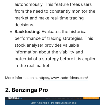
autonomously. This feature frees users
from the need to constantly monitor the
market and make real-time trading
decisions.
Backtesting
: Evaluates the historical
performance of trading strategies. This
stock analyser provides valuable
information about the viability and
potential of a strategy before it is applied
in the real market.
More information at
https://www.trade-ideas.com/
2. Benzinga Pro