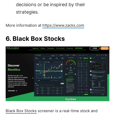
decisions or be inspired by their
strategies.
More information at
https://www.zacks.com
6. Black Box Stocks
Black Box Stocks
screener is a real-time stock and