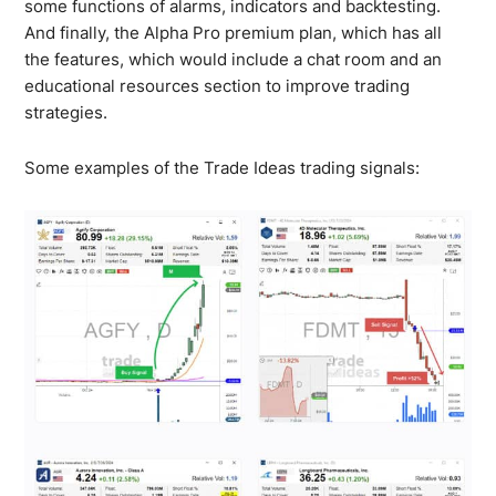
some functions of alarms, indicators and backtesting.
And finally, the Alpha Pro premium plan, which has all
the features, which would include a chat room and an
educational resources section to improve trading
strategies.
Some examples of the Trade Ideas trading signals: