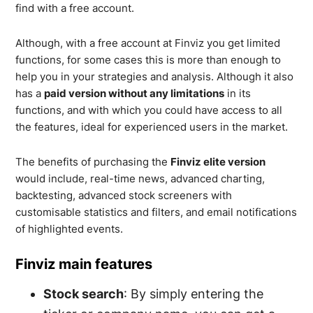
find with a free account.
Although, with a free account at Finviz you get limited
functions, for some cases this is more than enough to
help you in your strategies and analysis. Although it also
has a
paid version without any limitations
in its
functions, and with which you could have access to all
the features, ideal for experienced users in the market.
The benefits of purchasing the
Finviz elite version
would include, real-time news, advanced charting,
backtesting, advanced stock screeners with
customisable statistics and filters, and email notifications
of highlighted events.
Finviz main features
Stock search
: By simply entering the