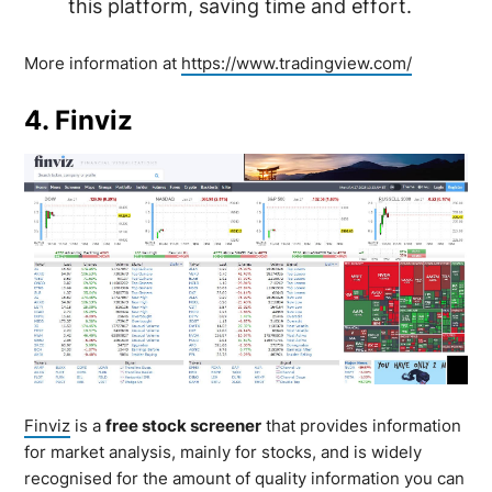
this platform, saving time and effort.
More information at
https://www.tradingview.com/
4. Finviz
Finviz
is a
free stock screener
that provides information
for market analysis, mainly for stocks, and is widely
recognised for the amount of quality information you can