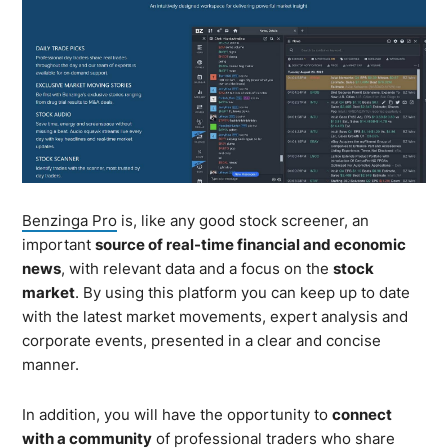
Benzinga Pro
is, like any good stock screener, an
important
source of real-time financial and economic
news
, with relevant data and a focus on the
stock
market
. By using this platform you can keep up to date
with the latest market movements, expert analysis and
corporate events, presented in a clear and concise
manner.
In addition, you will have the opportunity to
connect
with a community
of professional traders who share