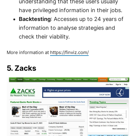
understanding that these users usually
have privileged information in their jobs.
Backtesting
: Accesses up to 24 years of
information to analyse strategies and
check their viability.
More information at
https://finviz.com/
5. Zacks