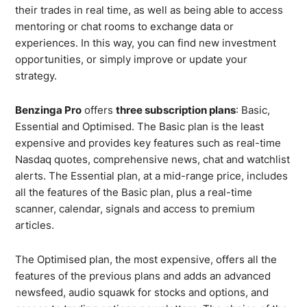
their trades in real time, as well as being able to access
mentoring or chat rooms to exchange data or
experiences. In this way, you can find new investment
opportunities, or simply improve or update your
strategy.
Benzinga Pro
offers
three subscription plans
: Basic,
Essential and Optimised. The Basic plan is the least
expensive and provides key features such as real-time
Nasdaq quotes, comprehensive news, chat and watchlist
alerts. The Essential plan, at a mid-range price, includes
all the features of the Basic plan, plus a real-time
scanner, calendar, signals and access to premium
articles.
The Optimised plan, the most expensive, offers all the
features of the previous plans and adds an advanced
newsfeed, audio squawk for stocks and options, and