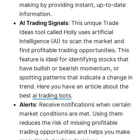
making by providing instant, up-to-date
information.
AI Trading Signals
: This unique Trade
Ideas tool called Holly uses artificial
intelligence (AI) to scan the market and
find profitable trading opportunities. This
feature is ideal for identifying stocks that
have bullish or bearish momentum, or
spotting patterns that indicate a change in
trend. Here you have an article about the
best
ai trading bots
.
Alerts
: Receive notifications when certain
market conditions are met. Using them
reduces the risk of missing profitable
trading opportunities and helps you make