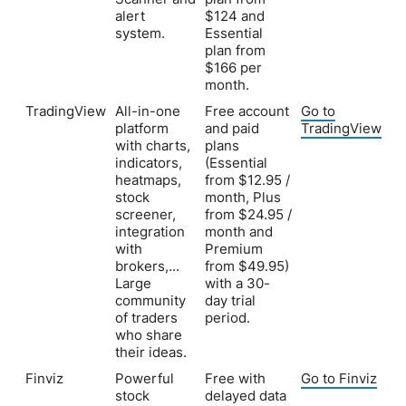
alert
$124 and
system.
Essential
plan from
$166 per
month.
TradingView
All-in-one
Free account
Go to
platform
and paid
TradingView
with charts,
plans
indicators,
(Essential
heatmaps,
from $12.95 /
stock
month, Plus
screener,
from $24.95 /
integration
month and
with
Premium
brokers,...
from $49.95)
Large
with a 30-
community
day trial
of traders
period.
who share
their ideas.
Finviz
Powerful
Free with
Go to Finviz
stock
delayed data