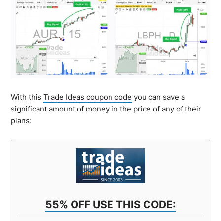
With this
Trade Ideas coupon code
you can save a
significant amount of money in the price of any of their
plans:
55% OFF USE THIS CODE: