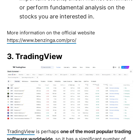
or perform fundamental analysis on the
stocks you are interested in.
More information on the official website
https://www.benzinga.com/pro/
3. TradingView
TradingView
is perhaps
one of the most popular trading
software worldwide
, so it has a significant number of