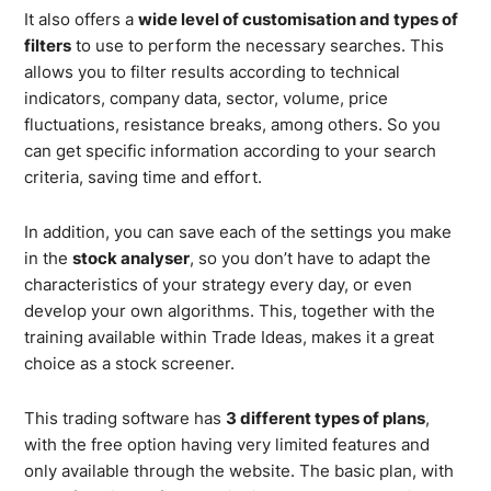
It also offers a
wide level of customisation and types of
filters
to use to perform the necessary searches. This
allows you to filter results according to technical
indicators, company data, sector, volume, price
fluctuations, resistance breaks, among others. So you
can get specific information according to your search
criteria, saving time and effort.
In addition, you can save each of the settings you make
in the
stock analyser
, so you don’t have to adapt the
characteristics of your strategy every day, or even
develop your own algorithms. This, together with the
training available within Trade Ideas, makes it a great
choice as a stock screener.
This trading software has
3 different types of plans
,
with the free option having very limited features and
only available through the website. The basic plan, with