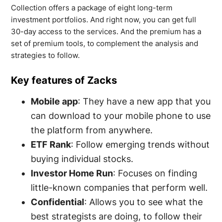
Collection offers a package of eight long-term
investment portfolios. And right now, you can get full
30-day access to the services. And the premium has a
set of premium tools, to complement the analysis and
strategies to follow.
Key features of Zacks
Mobile app
: They have a new app that you
can download to your mobile phone to use
the platform from anywhere.
ETF Rank
: Follow emerging trends without
buying individual stocks.
Investor Home Run
: Focuses on finding
little-known companies that perform well.
Confidential
: Allows you to see what the
best strategists are doing, to follow their