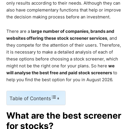
only results according to their needs. Although they can
also have complementary functions that help or improve
the decision making process before an investment.
There are a
large number of companies, brands and
websites offering these stock screener services
, and
they compete for the attention of their users. Therefore,
it is necessary to make a detailed analysis of each of
these options before choosing a stock screener, which
might not be the right one for your plans. So here
we
will analyse the best free and paid stock screeners
to
help you find the best option for you in August 2026.
Table of Contents
What are the best screener
for stocks?