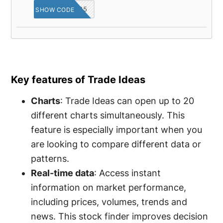
OPINA25
SHOW CODE
Key features of Trade Ideas
Charts
: Trade Ideas can open up to 20
different charts simultaneously. This
feature is especially important when you
are looking to compare different data or
patterns.
Real-time data
: Access instant
information on market performance,
including prices, volumes, trends and
news. This stock finder improves decision