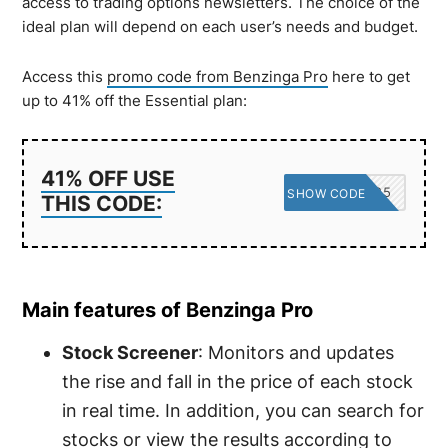
access to trading options newsletters. The choice of the
ideal plan will depend on each user’s needs and budget.
Access this
promo code from Benzinga Pro
here to get
up to 41% off the Essential plan:
41% OFF USE
SAVE25
SHOW CODE
THIS CODE:
Main features of Benzinga Pro
Stock Screener
: Monitors and updates
the rise and fall in the price of each stock
in real time. In addition, you can search for
stocks or view the results according to