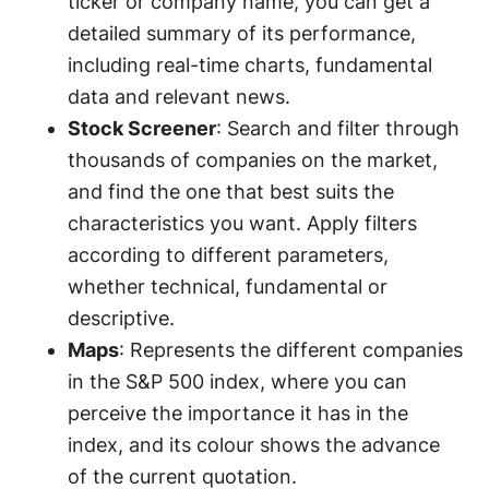
ticker or company name, you can get a
detailed summary of its performance,
including real-time charts, fundamental
data and relevant news.
Stock Screener
: Search and filter through
thousands of companies on the market,
and find the one that best suits the
characteristics you want. Apply filters
according to different parameters,
whether technical, fundamental or
descriptive.
Maps
: Represents the different companies
in the S&P 500 index, where you can
perceive the importance it has in the
index, and its colour shows the advance
of the current quotation.