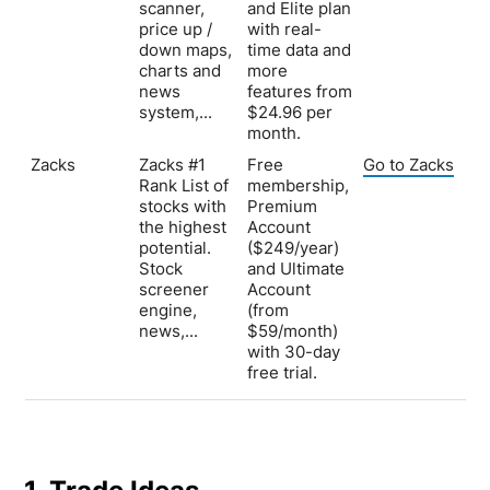
scanner,
and Elite plan
price up /
with real-
down maps,
time data and
charts and
more
news
features from
system,...
$24.96 per
month.
Zacks
Zacks #1
Free
Go to Zacks
Rank List of
membership,
stocks with
Premium
the highest
Account
potential.
($249/year)
Stock
and Ultimate
screener
Account
engine,
(from
news,...
$59/month)
with 30-day
free trial.