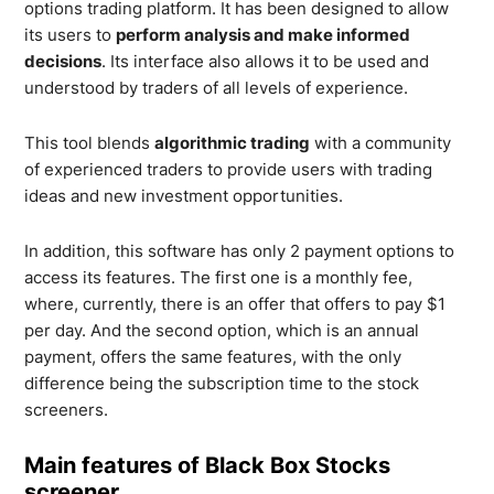
options trading platform. It has been designed to allow
its users to
perform analysis and make informed
decisions
. Its interface also allows it to be used and
understood by traders of all levels of experience.
This tool blends
algorithmic trading
with a community
of experienced traders to provide users with trading
ideas and new investment opportunities.
In addition, this software has only 2 payment options to
access its features. The first one is a monthly fee,
where, currently, there is an offer that offers to pay $1
per day. And the second option, which is an annual
payment, offers the same features, with the only
difference being the subscription time to the stock
screeners.
Main features of Black Box Stocks
screener