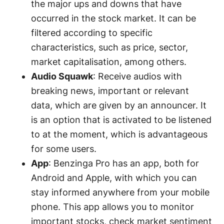
the major ups and downs that have
occurred in the stock market. It can be
filtered according to specific
characteristics, such as price, sector,
market capitalisation, among others.
Audio Squawk
: Receive audios with
breaking news, important or relevant
data, which are given by an announcer. It
is an option that is activated to be listened
to at the moment, which is advantageous
for some users.
App
: Benzinga Pro has an app, both for
Android and Apple, with which you can
stay informed anywhere from your mobile
phone. This app allows you to monitor
important stocks, check market sentiment