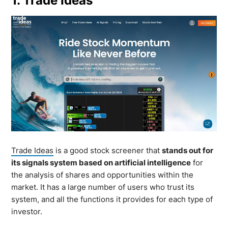
1. Trade Ideas
Trade Ideas
is a good stock screener that
stands out for
its signals system based on artificial intelligence
for
the analysis of shares and opportunities within the
market. It has a large number of users who trust its
system, and all the functions it provides for each type of
investor.