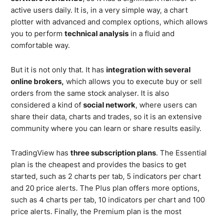
active users daily. It is, in a very simple way, a chart
plotter with advanced and complex options, which allows
you to perform
technical analysis
in a fluid and
comfortable way.
But it is not only that. It has
integration with several
online brokers,
which allows you to execute buy or sell
orders from the same stock analyser. It is also
considered a kind of
social network
, where users can
share their data, charts and trades, so it is an extensive
community where you can learn or share results easily.
TradingView has
three subscription plans
. The Essential
plan is the cheapest and provides the basics to get
started, such as 2 charts per tab, 5 indicators per chart
and 20 price alerts. The Plus plan offers more options,
such as 4 charts per tab, 10 indicators per chart and 100
price alerts. Finally, the Premium plan is the most