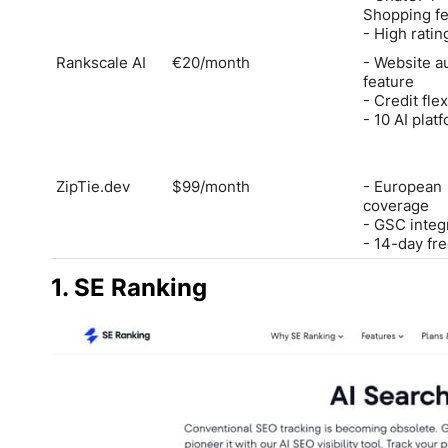
Shopping fe
- High ratin
Rankscale AI
€20/month
- Website a
feature
- Credit flex
- 10 AI plat
ZipTie.dev
$99/month
- European
coverage
- GSC integ
- 14-day free
1. SE Ranking