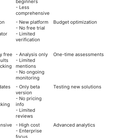
beginners
- Less
comprehensive
ion
- New platform
Budget optimization
- No free trial
ator
- Limited
verification
y free
- Analysis only
One-time assessments
sults
- Limited
cking
mentions
- No ongoing
monitoring
dates
- Only beta
Testing new solutions
version
- No pricing
cking
info
- Limited
reviews
nsive
- High cost
Advanced analytics
- Enterprise
focus