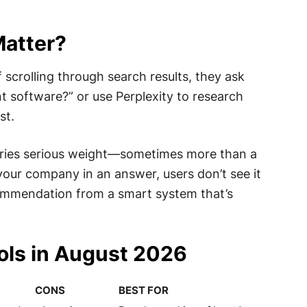
Matter?
f scrolling through search results, they ask
 software?” or use Perplexity to research
st.
rries serious weight—sometimes more than a
your company in an answer, users don’t see it
commendation from a smart system that’s
ools in August 2026
CONS
BEST FOR
CONS
BEST FOR