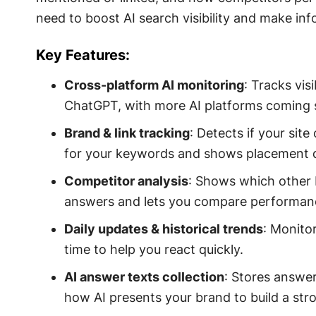
need to boost AI search visibility and make in
Key Features:
Cross-platform AI monitoring
: Tracks vis
ChatGPT, with more AI platforms coming 
Brand & link tracking
: Detects if your sit
for your keywords and shows placement d
Competitor analysis
: Shows which other 
answers and lets you compare performanc
Daily updates & historical trends
: Monitor
time to help you react quickly.
AI answer texts collection
: Stores answer
how AI presents your brand to build a str