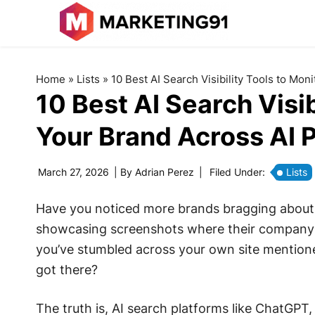
Home
»
Lists
»
10 Best AI Search Visibility Tools to Mon
10 Best AI Search Visib
Your Brand Across AI 
March 27, 2026
| By
Adrian Perez
|
Filed Under:
Lists
Have you noticed more brands bragging about 
showcasing screenshots where their company 
you’ve stumbled across your own site mention
got there?
The truth is, AI search platforms like ChatGPT,