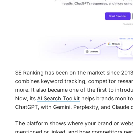
SE Ranking
has been on the market since 2013,
combines keyword tracking, competitor researc
more. It also became one of the first to introd
Now, its
AI Search Toolkit
helps brands monitor 
ChatGPT, with Gemini, Perplexity, and Claude 
The platform shows where your brand or websit
mentioned or linked, and how competitors perf