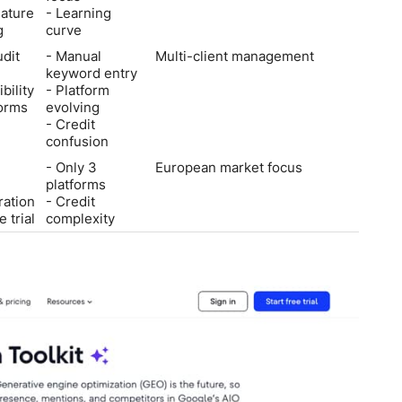
ature
- Learning
g
curve
udit
- Manual
Multi-client management
keyword entry
ibility
- Platform
forms
evolving
- Credit
confusion
- Only 3
European market focus
platforms
ration
- Credit
 trial
complexity