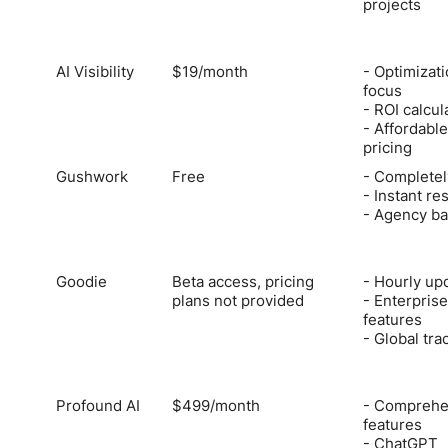
projects
AI Visibility
$19/month
- Optimizat
focus
- ROI calcul
- Affordable
pricing
Gushwork
Free
- Completel
- Instant re
- Agency ba
Goodie
Beta access, pricing
- Hourly up
plans not provided
- Enterprise
features
- Global tra
Profound AI
$499/month
- Comprehe
features
- ChatGPT