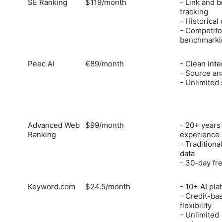
SE Ranking
$119/month
- Link and 
tracking
- Historical
- Competito
benchmarki
Peec AI
€89/month
- Clean inte
- Source an
- Unlimited
Advanced Web
$99/month
- 20+ years
Ranking
experience
- Traditional
data
- 30-day fre
Keyword.com
$24.5/month
- 10+ AI pla
- Credit-ba
flexibility
- Unlimited