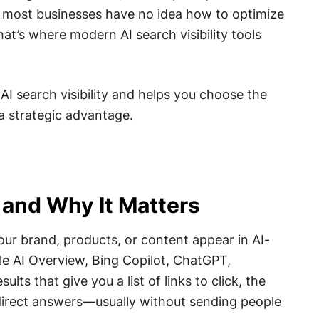
, most businesses have no idea how to optimize
 That’s where modern AI search visibility tools
 AI search visibility and helps you choose the
 a strategic advantage.
y and Why It Matters
your brand, products, or content appear in AI-
e AI Overview, Bing Copilot, ChatGPT,
lts that give you a list of links to click, the
direct answers—usually without sending people