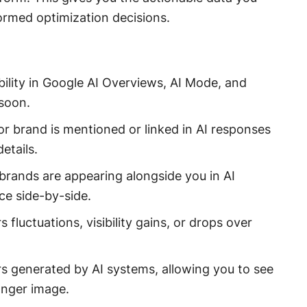
formed optimization decisions.
ibility in Google AI Overviews, AI Mode, and
soon.
e or brand is mentioned or linked in AI responses
etails.
brands are appearing alongside you in AI
e side-by-side.
s fluctuations, visibility gains, or drops over
s generated by AI systems, allowing you to see
onger image.