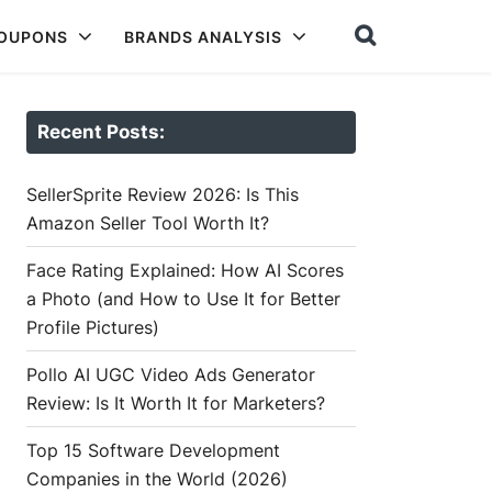
COUPONS
BRANDS ANALYSIS
Recent Posts:
SellerSprite Review 2026: Is This
Amazon Seller Tool Worth It?
Face Rating Explained: How AI Scores
a Photo (and How to Use It for Better
Profile Pictures)
Pollo AI UGC Video Ads Generator
Review: Is It Worth It for Marketers?
Top 15 Software Development
Companies in the World (2026)