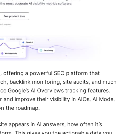
 offering a powerful SEO platform that
h, backlink monitoring, site audits, and much
uce Google’s AI Overviews tracking features.
and improve their visibility in AIOs, AI Mode,
on the roadmap.
e appears in AI answers, how often it’s
orm. This gives you the actionable data you