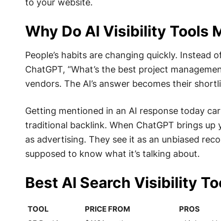
to your website.
Why Do AI Visibility Tools 
People’s habits are changing quickly. Instead o
ChatGPT, “What’s the best project management
vendors. The AI’s answer becomes their shortli
Getting mentioned in an AI response today ca
traditional backlink. When ChatGPT brings up 
as advertising. They see it as an unbiased re
supposed to know what it’s talking about.
Best AI Search Visibility T
TOOL
PRICE FROM
PROS
TOOL
PRICE FROM
PROS