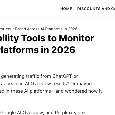
HOME
DISCOUNTS AND 
itor Your Brand Across AI Platforms in 2026
ility Tools to Monitor
Platforms in 2026
generating traffic from ChatGPT or
appears in AI Overview results? Or maybe
ed in these AI platforms—and wondered how it
 Google AI Overview, and Perplexity are