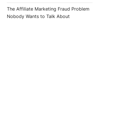
The Affiliate Marketing Fraud Problem
Nobody Wants to Talk About