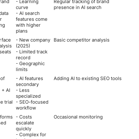
brand
- Learning
Regular tracking of brand
curve
presence in AI search
 data
- AI search
r
features come
ng
with higher
plans
rface
- New company
Basic competitor analysis
alysis
(2025)
 seats
- Limited track
record
- Geographic
limits
 of
- AI features
Adding AI to existing SEO tools
secondary
 + AI
- Less
specialized
e trial
- SEO-focused
workflow
tforms
- Costs
Occasional monitoring
sed
escalate
quickly
- Complex for