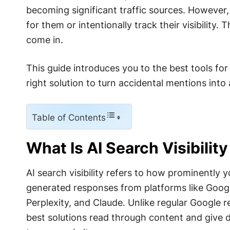
becoming significant traffic sources. However
for them or intentionally track their visibility.
come in.
This guide introduces you to the best tools for
right solution to turn accidental mentions into
Table of Contents
What Is AI Search Visibilit
AI search visibility refers to how prominently 
generated responses from platforms like Googl
Perplexity, and Claude. Unlike regular Google resu
best solutions read through content and give 