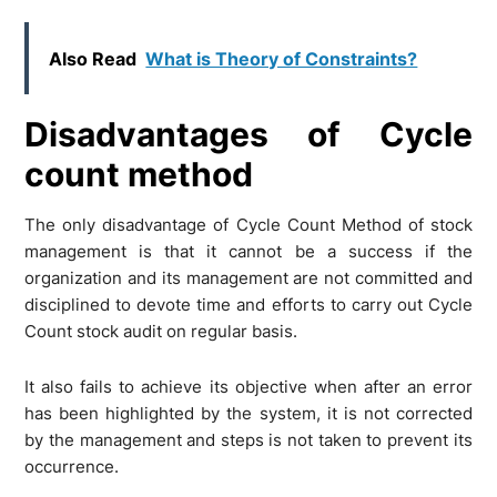
Also Read
What is Theory of Constraints?
Disadvantages of Cycle
count method
The only disadvantage of Cycle Count Method of stock
management is that it cannot be a success if the
organization and its management are not committed and
disciplined to devote time and efforts to carry out Cycle
Count stock audit on regular basis.
It also fails to achieve its objective when after an error
has been highlighted by the system, it is not corrected
by the management and steps is not taken to prevent its
occurrence.