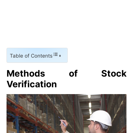
Table of Contents
Methods of Stock
Verification