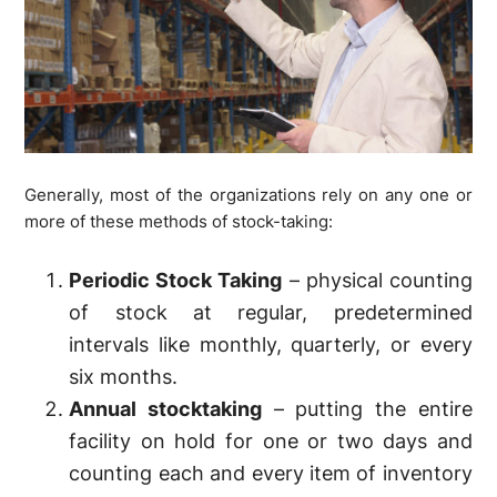
Generally, most of the organizations rely on any one or
more of these methods of stock-taking:
Periodic Stock Taking
– physical counting
of stock at regular, predetermined
intervals like monthly, quarterly, or every
six months.
Annual stocktaking
– putting the entire
facility on hold for one or two days and
counting each and every item of inventory