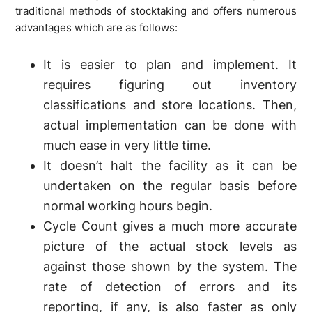
traditional methods of stocktaking and offers numerous
advantages which are as follows:
It is easier to plan and implement. It
requires figuring out inventory
classifications and store locations. Then,
actual implementation can be done with
much ease in very little time.
It doesn’t halt the facility as it can be
undertaken on the regular basis before
normal working hours begin.
Cycle Count gives a much more accurate
picture of the actual stock levels as
against those shown by the system. The
rate of detection of errors and its
reporting, if any, is also faster as only