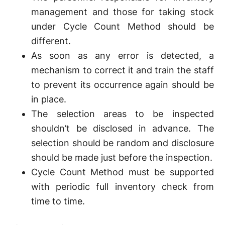
management and those for taking stock
under Cycle Count Method should be
different.
As soon as any error is detected, a
mechanism to correct it and train the staff
to prevent its occurrence again should be
in place.
The selection areas to be inspected
shouldn’t be disclosed in advance. The
selection should be random and disclosure
should be made just before the inspection.
Cycle Count Method must be supported
with periodic full inventory check from
time to time.