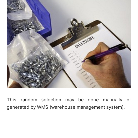
This random selection may be done manually or
generated by WMS (warehouse management system).