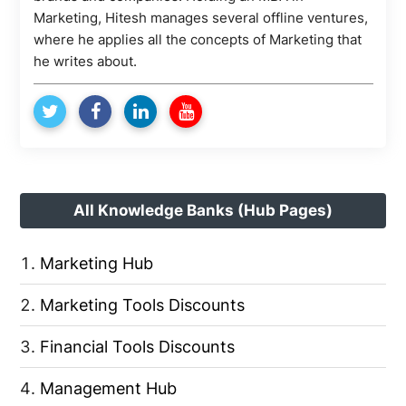
Marketing, Hitesh manages several offline ventures,
where he applies all the concepts of Marketing that
he writes about.
All Knowledge Banks (Hub Pages)
Marketing Hub
Marketing Tools Discounts
Financial Tools Discounts
Management Hub