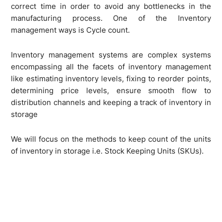
correct time in order to avoid any bottlenecks in the
manufacturing process. One of the Inventory
management ways is Cycle count.
Inventory management systems are complex systems
encompassing all the facets of inventory management
like estimating inventory levels, fixing to reorder points,
determining price levels, ensure smooth flow to
distribution channels and keeping a track of inventory in
storage
We will focus on the methods to keep count of the units
of inventory in storage i.e. Stock Keeping Units (SKUs).