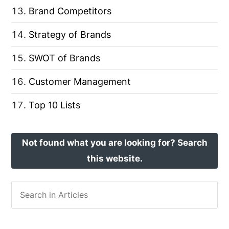
Brand Competitors
Strategy of Brands
SWOT of Brands
Customer Management
Top 10 Lists
Not found what you are looking for? Search
this website.