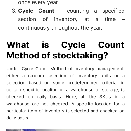
once every year.
Cycle Count
– counting a specified
section of inventory at a time –
continuously throughout the year.
What is Cycle Count
Method of stocktaking?
Under Cycle Count Method of inventory management,
either a random selection of inventory units or a
selection based on some predetermined criteria, in
certain specific location of a warehouse or storage, is
checked on daily basis. Here, all the SKUs in a
warehouse are not checked. A specific location for a
particular item of inventory is selected and checked on
daily basis.