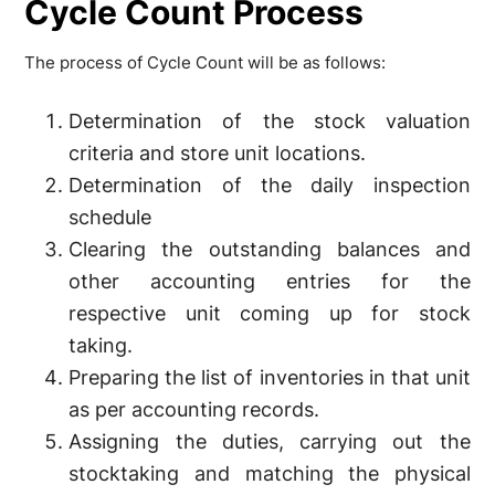
Cycle Count Process
The process of Cycle Count will be as follows:
Determination of the stock valuation
criteria and store unit locations.
Determination of the daily inspection
schedule
Clearing the outstanding balances and
other accounting entries for the
respective unit coming up for stock
taking.
Preparing the list of inventories in that unit
as per accounting records.
Assigning the duties, carrying out the
stocktaking and matching the physical