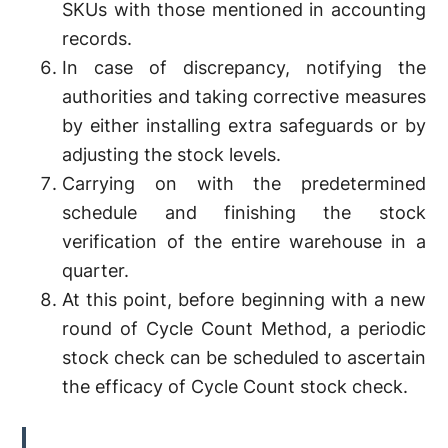
SKUs with those mentioned in accounting
records.
In case of discrepancy, notifying the
authorities and taking corrective measures
by either installing extra safeguards or by
adjusting the stock levels.
Carrying on with the predetermined
schedule and finishing the stock
verification of the entire warehouse in a
quarter.
At this point, before beginning with a new
round of Cycle Count Method, a periodic
stock check can be scheduled to ascertain
the efficacy of Cycle Count stock check.