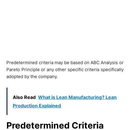
Predetermined criteria may be based on ABC Analysis or
Pareto Principle or any other specific criteria specifically
adopted by the company.
Also Read
What is Lean Manufacturing? Lean
Production Explained
Predetermined Criteria