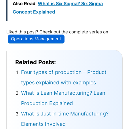
Also Read
What is Six Sigma? Six Sigma
Concept Explained
Liked this post? Check out the complete series on
Operations Management
Related Posts:
Four types of production – Product
types explained with examples
What is Lean Manufacturing? Lean
Production Explained
What is Just in time Manufacturing?
Elements Involved