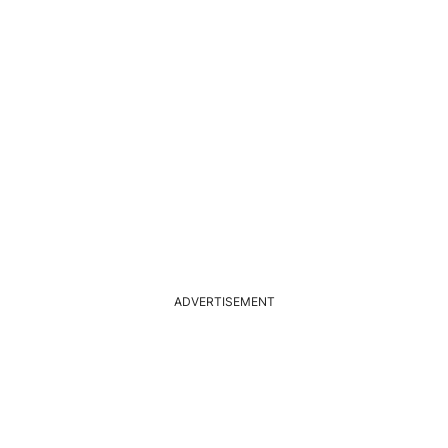
ADVERTISEMENT