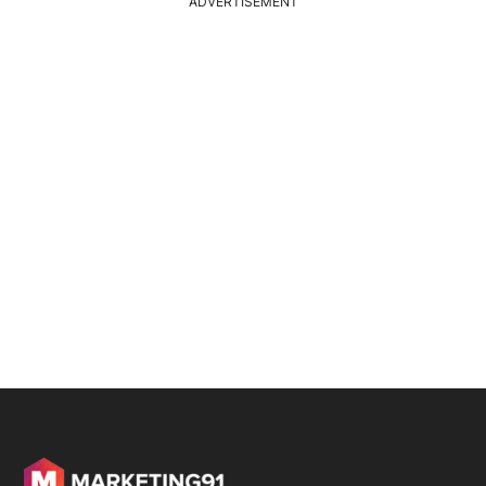
ADVERTISEMENT