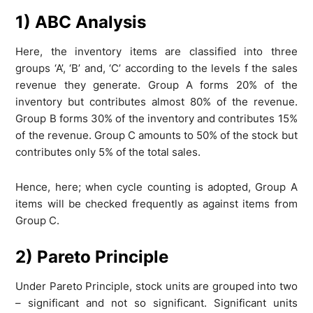
1) ABC Analysis
Here, the inventory items are classified into three
groups ‘A’, ‘B’ and, ‘C’ according to the levels f the sales
revenue they generate. Group A forms 20% of the
inventory but contributes almost 80% of the revenue.
Group B forms 30% of the inventory and contributes 15%
of the revenue. Group C amounts to 50% of the stock but
contributes only 5% of the total sales.
Hence, here; when cycle counting is adopted, Group A
items will be checked frequently as against items from
Group C.
2) Pareto Principle
Under Pareto Principle, stock units are grouped into two
– significant and not so significant. Significant units