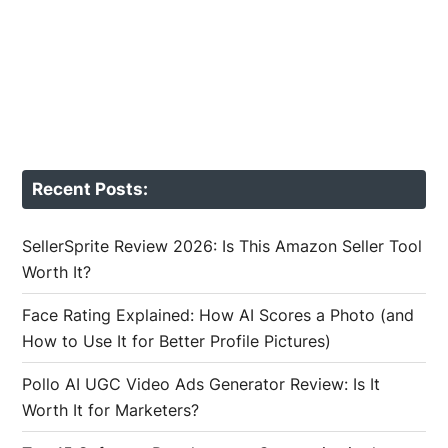
Recent Posts:
SellerSprite Review 2026: Is This Amazon Seller Tool
Worth It?
Face Rating Explained: How AI Scores a Photo (and
How to Use It for Better Profile Pictures)
Pollo AI UGC Video Ads Generator Review: Is It
Worth It for Marketers?