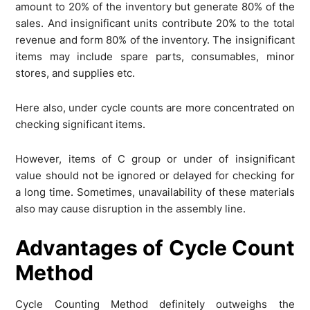
amount to 20% of the inventory but generate 80% of the
sales. And insignificant units contribute 20% to the total
revenue and form 80% of the inventory. The insignificant
items may include spare parts, consumables, minor
stores, and supplies etc.
Here also, under cycle counts are more concentrated on
checking significant items.
However, items of C group or under of insignificant
value should not be ignored or delayed for checking for
a long time. Sometimes, unavailability of these materials
also may cause disruption in the assembly line.
Advantages of Cycle Count
Method
Cycle Counting Method definitely outweighs the