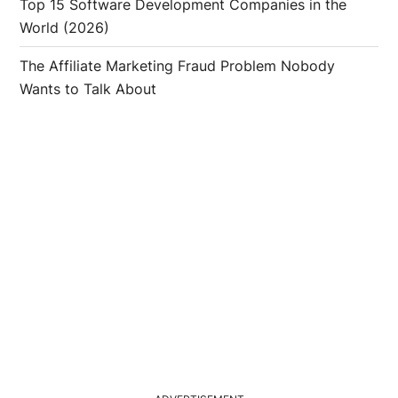
Top 15 Software Development Companies in the
World (2026)
The Affiliate Marketing Fraud Problem Nobody
Wants to Talk About