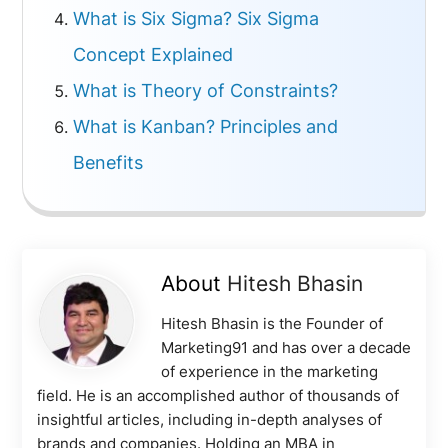
What is Six Sigma? Six Sigma
Concept Explained
What is Theory of Constraints?
What is Kanban? Principles and
Benefits
About
Hitesh Bhasin
Hitesh Bhasin is the Founder of
Marketing91 and has over a decade
of experience in the marketing
field. He is an accomplished author of thousands of
insightful articles, including in-depth analyses of
brands and companies. Holding an MBA in