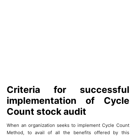
Criteria for successful
implementation of Cycle
Count stock audit
When an organization seeks to implement Cycle Count
Method, to avail of all the benefits offered by this