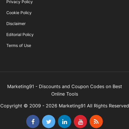
Privacy Policy
Cookie Policy
Disclaimer
Editorial Policy
Terms of Use
Marketing91 - Discounts and Coupon Codes on Best
Online Tools
Copyright © 2009 - 2026 Marketing91 All Rights Reserved