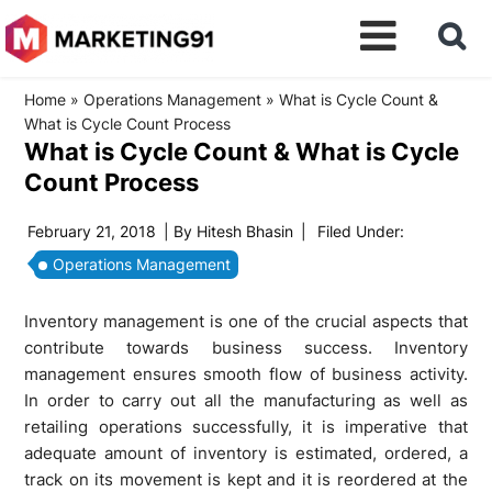
Home
»
Operations Management
»
What is Cycle Count &
What is Cycle Count Process
What is Cycle Count & What is Cycle
Count Process
February 21, 2018
| By
Hitesh Bhasin
|
Filed Under:
Operations Management
Inventory management is one of the crucial aspects that
contribute towards business success. Inventory
management ensures smooth flow of business activity.
In order to carry out all the manufacturing as well as
retailing operations successfully, it is imperative that
adequate amount of inventory is estimated, ordered, a
track on its movement is kept and it is reordered at the