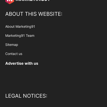
ABOUT THIS WEBSITE:
About Marketing91
Marketing91 Team
Sitemap
Contact us
Advertise with us
LEGAL NOTICES: