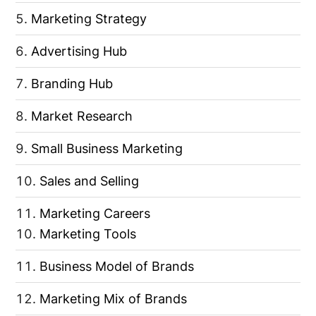
Marketing Strategy
Advertising Hub
Branding Hub
Market Research
Small Business Marketing
Sales and Selling
Marketing Careers
Marketing Tools
Business Model of Brands
Marketing Mix of Brands