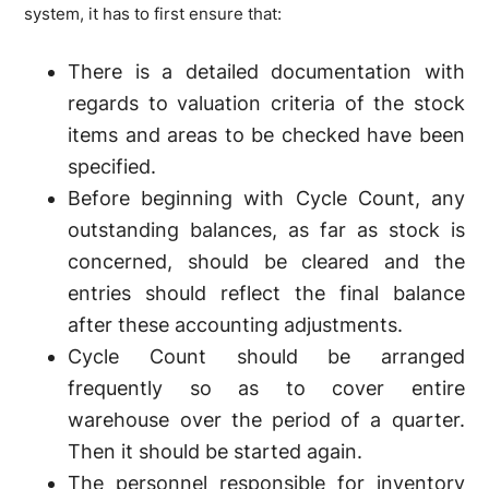
system, it has to first ensure that:
There is a detailed documentation with
regards to valuation criteria of the stock
items and areas to be checked have been
specified.
Before beginning with Cycle Count, any
outstanding balances, as far as stock is
concerned, should be cleared and the
entries should reflect the final balance
after these accounting adjustments.
Cycle Count should be arranged
frequently so as to cover entire
warehouse over the period of a quarter.
Then it should be started again.
The personnel responsible for inventory