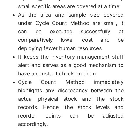
small specific areas are covered at a time.
As the area and sample size covered
under Cycle Count Method are small, it
can be executed successfully at
comparatively lower cost and be
deploying fewer human resources.
It keeps the inventory management staff
alert and serves as a good mechanism to
have a constant check on them.
Cycle Count Method immediately
highlights any discrepancy between the
actual physical stock and the stock
records. Hence, the stock levels and
reorder points can be adjusted
accordingly.