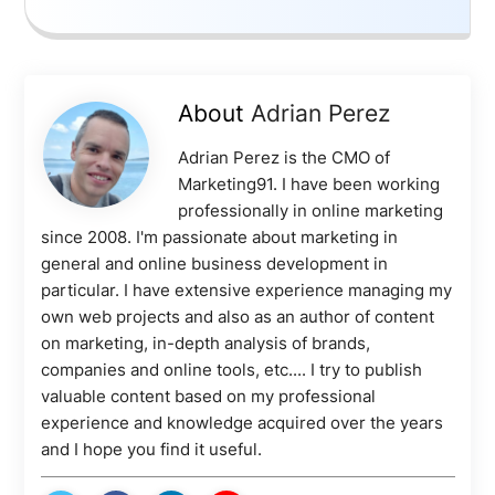
About
Adrian Perez
Adrian Perez is the CMO of
Marketing91. I have been working
professionally in online marketing
since 2008. I'm passionate about marketing in
general and online business development in
particular. I have extensive experience managing my
own web projects and also as an author of content
on marketing, in-depth analysis of brands,
companies and online tools, etc.... I try to publish
valuable content based on my professional
experience and knowledge acquired over the years
and I hope you find it useful.