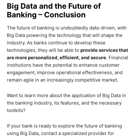
Big Data and the Future of
Banking – Conclusion
The future of banking is undoubtedly data-driven, with
Big Data powering the technology that will shape the
industry. As banks continue to develop these
technologies, they will be able to
provide services that
are more personalized, efficient, and secure
. Financial
institutions have the potential to enhance customer
engagement, improve operational effectiveness, and
remain agile in an increasingly competitive market.
Want to learn more about the application of Big Data in
the banking industry, its features, and the necessary
toolkits?
If your bank is ready to explore the future of banking
using Big Data, contact a specialized provider for