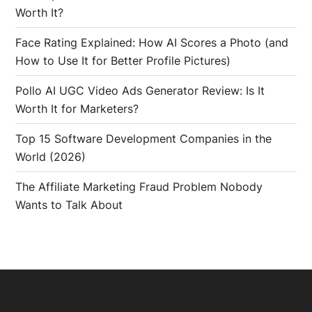
Worth It?
Face Rating Explained: How AI Scores a Photo (and
How to Use It for Better Profile Pictures)
Pollo AI UGC Video Ads Generator Review: Is It
Worth It for Marketers?
Top 15 Software Development Companies in the
World (2026)
The Affiliate Marketing Fraud Problem Nobody
Wants to Talk About