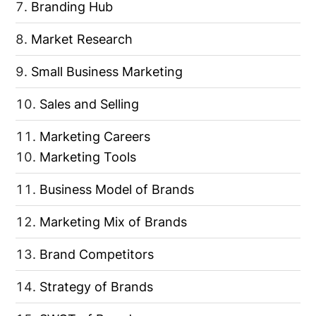
Branding Hub
Market Research
Small Business Marketing
Sales and Selling
Marketing Careers
Marketing Tools
Business Model of Brands
Marketing Mix of Brands
Brand Competitors
Strategy of Brands