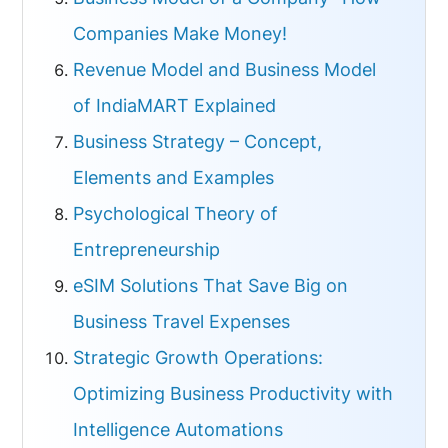
Companies Make Money!
Revenue Model and Business Model
of IndiaMART Explained
Business Strategy – Concept,
Elements and Examples
Psychological Theory of
Entrepreneurship
eSIM Solutions That Save Big on
Business Travel Expenses
Strategic Growth Operations:
Optimizing Business Productivity with
Intelligence Automations