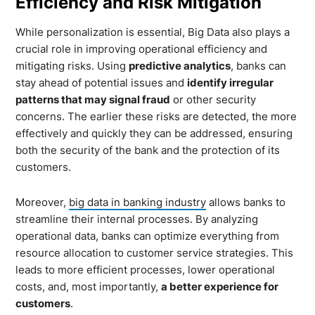
Efficiency and Risk Mitigation
While personalization is essential, Big Data also plays a
crucial role in improving operational efficiency and
mitigating risks. Using
predictive analytics
, banks can
stay ahead of potential issues and
identify irregular
patterns that may signal fraud
or other security
concerns. The earlier these risks are detected, the more
effectively and quickly they can be addressed, ensuring
both the security of the bank and the protection of its
customers.
Moreover,
big data in banking industry
allows banks to
streamline their internal processes. By analyzing
operational data, banks can optimize everything from
resource allocation to customer service strategies. This
leads to more efficient processes, lower operational
costs, and, most importantly,
a better experience for
customers
.