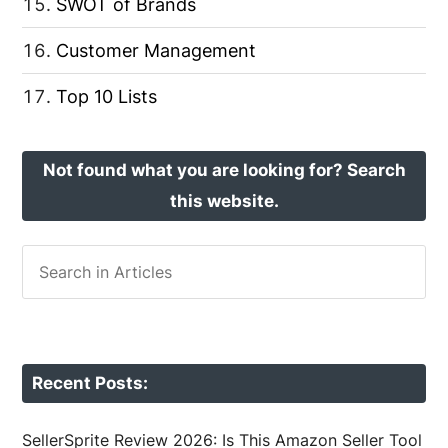
SWOT of Brands
Customer Management
Top 10 Lists
Not found what you are looking for? Search
this website.
Recent Posts:
SellerSprite Review 2026: Is This Amazon Seller Tool