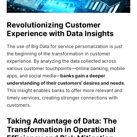
Revolutionizing Customer
Experience with Data Insights
The use of Big Data for service personalization is just
the beginning of the transformation in customer
experience. By analyzing the data collected across
various customer touchpoints—online banking, mobile
apps, and social media—
banks gain a deeper
understanding of their customers’ desires and needs
.
This insight enables banks to offer more relevant and
timely services, creating stronger connections with
customers.
Taking Advantage of Data: The
Transformation in Operational