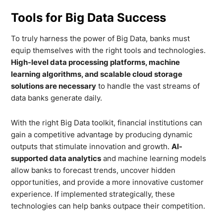
Tools for Big Data Success
To truly harness the power of Big Data, banks must
equip themselves with the right tools and technologies.
High-level data processing platforms, machine
learning algorithms, and scalable cloud storage
solutions are necessary
to handle the vast streams of
data banks generate daily.
With the right Big Data toolkit, financial institutions can
gain a competitive advantage by producing dynamic
outputs that stimulate innovation and growth.
AI-
supported data analytics
and machine learning models
allow banks to forecast trends, uncover hidden
opportunities, and provide a more innovative customer
experience. If implemented strategically, these
technologies can help banks outpace their competition.