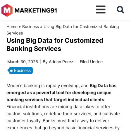
Home
»
Business
»
Using Big Data for Customized Banking
Services
Using Big Data for Customized
Banking Services
March 30, 2026
| By
Adrian Perez
|
Filed Under:
Business
Modern banking is rapidly evolving, and
Big Data has
emerged as a powerful tool for developing unique
banking services that target individual clients
.
Financial institutions are mining data lakes to offer
custom solutions, redefine their services, and cultivate
customer loyalty. Banks must find a way to deliver
experiences that go beyond basic financial services by