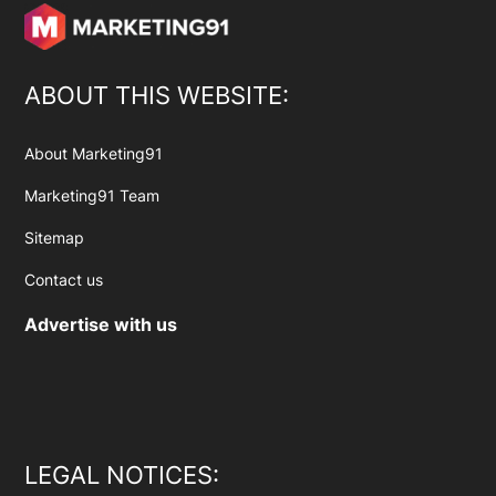
ABOUT THIS WEBSITE:
About Marketing91
Marketing91 Team
Sitemap
Contact us
Advertise with us
LEGAL NOTICES: