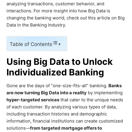
analyzing transactions, customer behavior, and
interactions. For more insight into how Big Data is
changing the banking world, check out this article on Big
Data in the Banking Industry.
Table of Contents
Using Big Data to Unlock
Individualized Banking
Gone are the days of “one-size-fits-all” banking.
Banks
are now turning Big Data into a reality
by implementing
hyper-targeted services
that cater to the unique needs
of each customer. By analyzing various types of data,
including transaction histories and demographic
information, financial institutions can create customized
solutions—
from targeted mortgage offers to