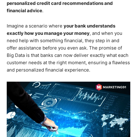
personalized credit card recommendations and
financial advice
.
Imagine a scenario where
your bank understands
exactly how you manage your money
, and when you
need help with something financial, they step in and
offer assistance before you even ask. The promise of
Big Data is that banks can now deliver exactly what each
customer needs at the right moment, ensuring a flawless
and personalized financial experience.