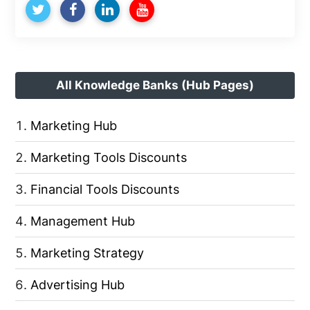
All Knowledge Banks (Hub Pages)
Marketing Hub
Marketing Tools Discounts
Financial Tools Discounts
Management Hub
Marketing Strategy
Advertising Hub