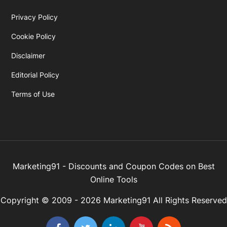
Privacy Policy
Cookie Policy
Disclaimer
Editorial Policy
Terms of Use
Marketing91 - Discounts and Coupon Codes on Best
Online Tools
Copyright © 2009 - 2026 Marketing91 All Rights Reserved