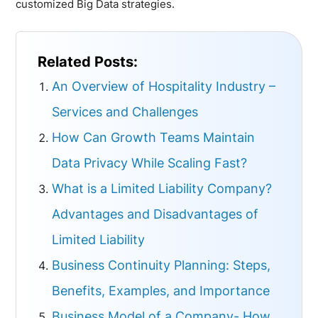
customized Big Data strategies.
Related Posts:
An Overview of Hospitality Industry –
Services and Challenges
How Can Growth Teams Maintain
Data Privacy While Scaling Fast?
What is a Limited Liability Company?
Advantages and Disadvantages of
Limited Liability
Business Continuity Planning: Steps,
Benefits, Examples, and Importance
Business Model of a Company- How