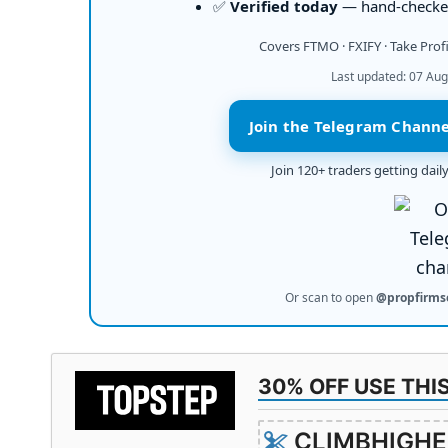
✅
Verified today
— hand-checked
Covers FTMO · FXIFY · Take Prof
Last updated: 07 Aug
Join the Telegram Channe
Join 120+ traders getting dai
Or scan to open
@propfirms
30% OFF USE THI
CLIMBHIGHE