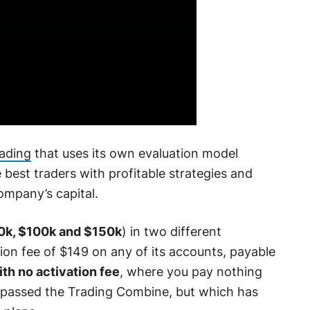
rading
that uses its own evaluation model
he best traders with profitable strategies and
ompany’s capital.
0k, $100k and $150k
) in two different
ion fee of $149 on any of its accounts, payable
ith no activation fee
, where you pay nothing
 passed the Trading Combine, but which has