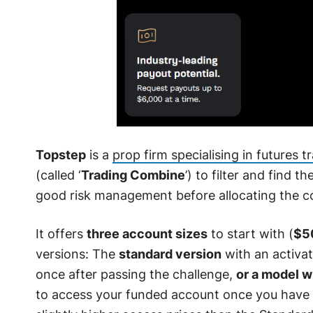
Topstep
is a
prop firm specialising in futures t
(called ‘
Trading Combine
’) to filter and find t
good risk management before allocating the c
It offers
three account sizes
to start with (
$5
versions: The
standard version
with an activat
once after passing the challenge,
or a model w
to access your funded account once you have