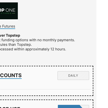
 Futures
ver Topstep
nt funding options with no monthly payments.
rules than Topstep.
ocessed within approximately 12 hours.
ACCOUNTS
DAILY