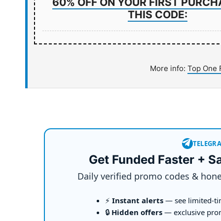
60% OFF ON YOUR FIRST PURCH
THIS CODE:
More info:
Top One 
TELEGR
Get Funded Faster + S
Daily verified promo codes & hone
⚡
Instant alerts
— see limited-ti
🔒
Hidden offers
— exclusive pro