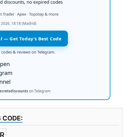
 discounts, no expired codes
it Trader · Apex · Topstep & more
 2026, 18:18 (Madrid)
l — Get Today’s Best Code
ly codes & reviews on Telegram.
ecretsdiscounts
on Telegram
S CODE:
R