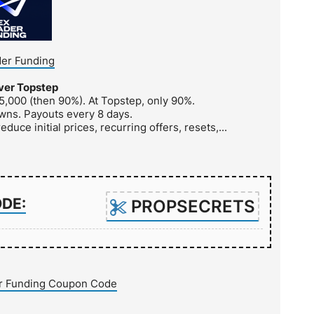
er Funding
ver Topstep
5,000 (then 90%). At Topstep, only 90%.
wns. Payouts every 8 days.
educe initial prices, recurring offers, resets,...
ODE:
PROPSECRETS
r Funding Coupon Code