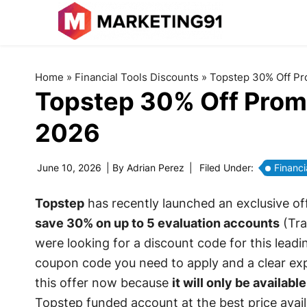
Home
»
Financial Tools Discounts
»
Topstep 30% Off Pr
Topstep 30% Off Prom
2026
June 10, 2026
| By
Adrian Perez
|
Filed Under:
Financi
Topstep
has recently launched an exclusive off
save 30% on up to 5 evaluation accounts
(Tra
were looking for a discount code for this leadin
coupon code you need to apply and a clear exp
this offer now because
it will only be available
Topstep funded account at the best price avail