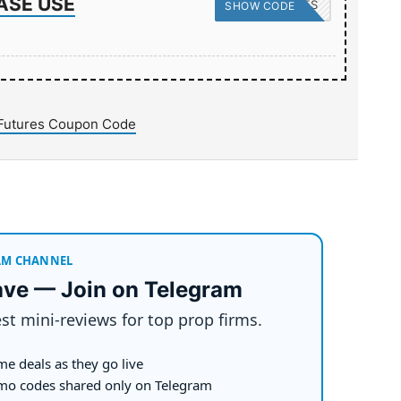
ASE USE
PROPSECRETS
SHOW CODE
Futures Coupon Code
AM CHANNEL
ave — Join on Telegram
st mini-reviews for top prop firms.
me deals as they go live
mo codes shared only on Telegram