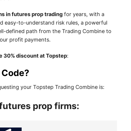
s in futures prop trading
for years, with a
d easy-to-understand risk rules, a powerful
ell-defined path from the Trading Combine to
our profit payments.
he 30% discount at Topstep
:
o Code?
uesting your Topstep Trading Combine is:
futures prop firms: