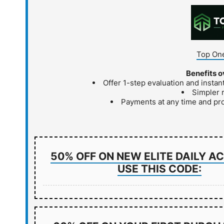
Top One
Benefits o
Offer 1-step evaluation and insta
Simpler 
Payments at any time and pr
50% OFF ON NEW ELITE DAILY 
USE THIS CODE: