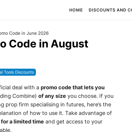
HOME
DISCOUNTS AND 
omo Code in June 2026
o Code in August
al Tools Discounts
icial deal with a
promo code that lets you
ding Combine)
of any size
you choose. If you
g prop firm specialising in futures, here’s the
lanation of how to use it. Take advantage of
 for a limited time
and get access to your
able.