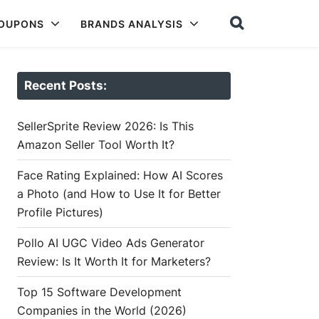
COUPONS
BRANDS ANALYSIS
Recent Posts:
SellerSprite Review 2026: Is This
Amazon Seller Tool Worth It?
Face Rating Explained: How AI Scores
a Photo (and How to Use It for Better
Profile Pictures)
Pollo AI UGC Video Ads Generator
Review: Is It Worth It for Marketers?
Top 15 Software Development
Companies in the World (2026)