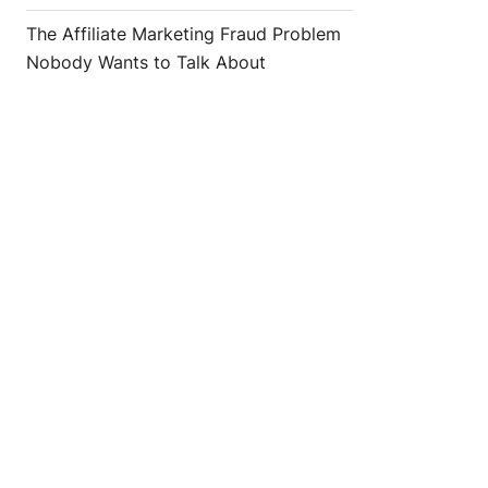
The Affiliate Marketing Fraud Problem
Nobody Wants to Talk About