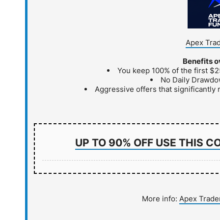
Apex Trad
Benefits o
You keep 100% of the first $2
No Daily Drawdo
Aggressive offers that significantly r
UP TO 90% OFF USE THIS C
More info:
Apex Trade