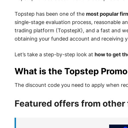
Topstep has been one of the
most popular firm
single-stage evaluation process, reasonable an
trading platform (TopstepX), and a fast and w
obtaining your funded account and receiving y
Let’s take a step-by-step look at
how to get t
What is the Topstep Prom
The discount code you need to apply when req
Featured offers from other 