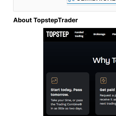
About TopstepTrader