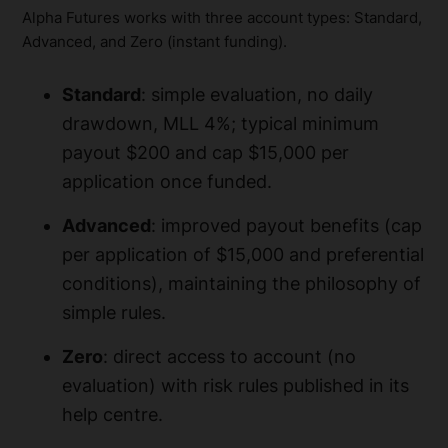
Alpha Futures works with three account types: Standard,
Advanced, and Zero (instant funding).
Standard
: simple evaluation, no daily
drawdown, MLL 4%; typical minimum
payout $200 and cap $15,000 per
application once funded.
Advanced
: improved payout benefits (cap
per application of $15,000 and preferential
conditions), maintaining the philosophy of
simple rules.
Zero
: direct access to account (no
evaluation) with risk rules published in its
help centre.