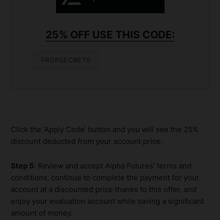
25% OFF USE THIS CODE:
PROPSECRETS
Click the ‘Apply Code’ button and you will see the 25%
discount deducted from your account price.
Step 5
: Review and accept Alpha Futures’ terms and
conditions, continue to complete the payment for your
account at a discounted price thanks to this offer, and
enjoy your evaluation account while saving a significant
amount of money.