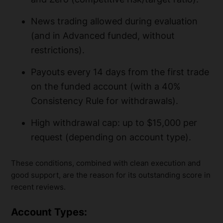
News trading allowed during evaluation
(and in Advanced funded, without
restrictions).
Payouts every 14 days from the first trade
on the funded account (with a 40%
Consistency Rule for withdrawals).
High withdrawal cap: up to $15,000 per
request (depending on account type).
These conditions, combined with clean execution and
good support, are the reason for its outstanding score in
recent reviews.
Account Types: