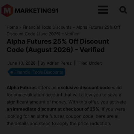
Home
»
Financial Tools Discounts
»
Alpha Futures 25% Off
Discount Code (June 2026) – Verified
Alpha Futures 25% Off Discount
Code (August 2026) – Verified
June 10, 2026
| By
Adrian Perez
|
Filed Under:
Financial Tools Discounts
Alpha Futures
offers an
exclusive discount code
valid
for any evaluation account that will allow you to save a
significant amount of money. With this offer, you activate
an immediate discount at checkout of 25%
. If you were
looking for an alpha futures coupon code, here are all
the details and steps to apply the price reduction.