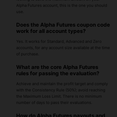
Alpha Futures account, this is the one you should
use.
Does the Alpha Futures coupon code
work for all account types?
Yes. It works for Standard, Advanced and Zero
accounts, for any account size available at the time
of purchase.
What are the core Alpha Futures
rules for passing the evaluation?
Achieve and maintain the profit target and comply
with the Consistency Rule (50%); avoid reaching
the Maximum Loss Limit. There is no minimum
number of days to pass their evaluations.
How do Alpha Futures payouts and