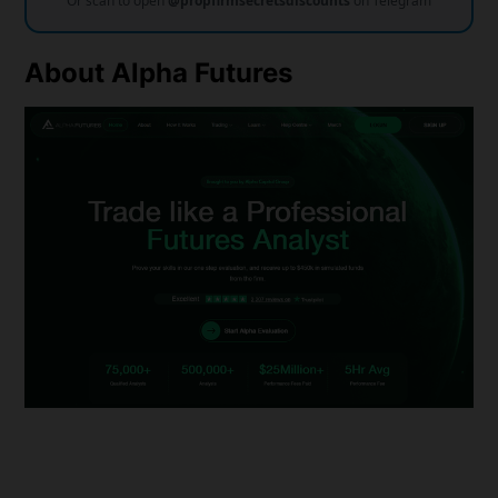
Or scan to open
@propfirmsecretsdiscounts
on Telegram
About
Alpha Futures