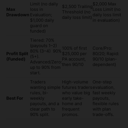
Limit (no daily
$2,000 Max
$2,500 Trailing
Max
loss in
Loss Limit (no
Threshold (no
Drawdown
Evaluation;
daily loss limit
daily loss limit)
$1,000 daily
in evaluation)
guard on
funded)
Tiered: 70%
(payouts 1–2)
100% of first
Core/Pro:
80% (3–4) 90%
Profit Split
$25,000 per
80/20; Rapid:
(5+).
(Funded)
PA account,
90/10 (plan-
Advanced/Zero:
then 90/10
dependent)
up to 90% from
start.
Traders
High-volume
One-step
wanting simple
futures traders
evaluation,
rules, bi-
who value big
fast weekly
Best For
weekly
early take-
payouts,
payouts, and a
home and
flexible rules
clear path to
frequent
with plan
90% split.
promos.
trade-offs.