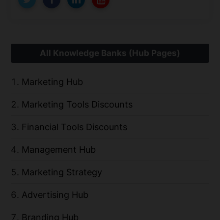
All Knowledge Banks (Hub Pages)
Marketing Hub
Marketing Tools Discounts
Financial Tools Discounts
Management Hub
Marketing Strategy
Advertising Hub
Branding Hub