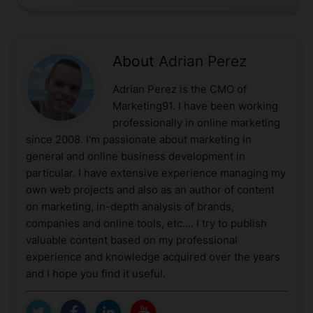
About
Adrian Perez
Adrian Perez is the CMO of
Marketing91. I have been working
professionally in online marketing
since 2008. I'm passionate about marketing in
general and online business development in
particular. I have extensive experience managing my
own web projects and also as an author of content
on marketing, in-depth analysis of brands,
companies and online tools, etc.... I try to publish
valuable content based on my professional
experience and knowledge acquired over the years
and I hope you find it useful.