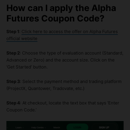
How can I apply the
Alpha
Futures Coupon
Code?
Step 1
:
Click here to access the offer on Alpha Futures
official website
Step 2
: Choose the type of evaluation account (Standard,
Advanced or Zero) and the account size. Click on the
‘Get Started’ button.
Step 3
: Select the payment method and trading platform
(ProjectX, Quantower, Tradovate, etc.)
Step 4
: At checkout, locate the text box that says ‘Enter
Coupon Code.’