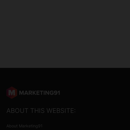
ABOUT THIS WEBSITE:
About Marketing91