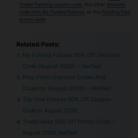
Trader Funding coupon code
, this other
discount
code from My Funded Futures
, or this
Funding Pips
promo code
.
Related Posts:
My Funded Futures 50% Off Discount
Code (August 2026) – Verified
Prop Firms Discount Codes And
Coupons (August 2026) – Verified
Top One Futures 60% Off Coupon
Code in August 2026
Trade Ideas 55% Off Promo Code –
August 2026 Verified