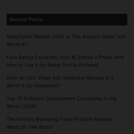
Recent Posts:
SellerSprite Review 2026: Is This Amazon Seller Tool
Worth It?
Face Rating Explained: How AI Scores a Photo (and
How to Use It for Better Profile Pictures)
Pollo AI UGC Video Ads Generator Review: Is It
Worth It for Marketers?
Top 15 Software Development Companies in the
World (2026)
The Affiliate Marketing Fraud Problem Nobody
Wants to Talk About