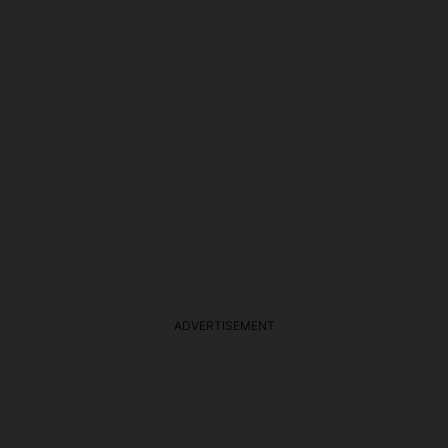
ADVERTISEMENT