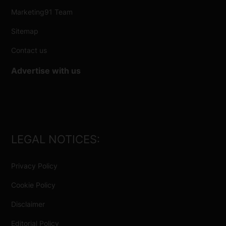
Marketing91 Team
Sitemap
Contact us
Advertise with us
LEGAL NOTICES:
Privacy Policy
Cookie Policy
Disclaimer
Editorial Policy