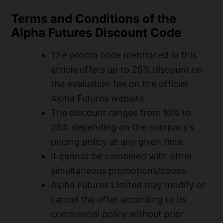
Terms and Conditions of the
Alpha Futures Discount Code
The promo code mentioned in this
article offers up to 25% discount on
the evaluation fee on the official
Alpha Futures website.
The discount ranges from 10% to
25% depending on the company’s
pricing policy at any given time.
It cannot be combined with other
simultaneous promotions/codes.
Alpha Futures Limited may modify or
cancel the offer according to its
commercial policy without prior