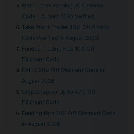
Elite Trader Funding 70% Promo
Code – August 2026 Verified
Take Profit Trader 40% Off Promo
Code (Verified in August 2026)
Funded Trading Plus 10% Off
Discount Code
FXIFY 20% Off Discount Code in
August 2026
Cryptohopper Up to 47% Off
Discount Code
Funding Pips 20% Off Discount Code
in August 2026