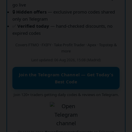
go live
🔒
Hidden offers
— exclusive promo codes shared
only on Telegram
✅
Verified today
— hand-checked discounts, no
expired codes
Covers FTMO · FXIFY · Take Profit Trader · Apex · Topstep &
more
Last updated: 06 Aug 2026, 15:08 (Madrid)
Join the Telegram Channel — Get Today’s
Best Code
Join 120+ traders getting daily codes & reviews on Telegram.