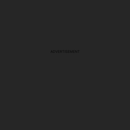
ADVERTISEMENT