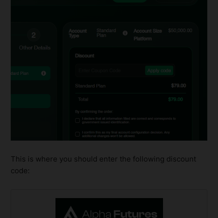
This is where you should enter the following discount
code: