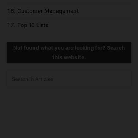
Customer Management
Top 10 Lists
Not found what you are looking for? Search
this website.