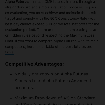
Alpha Futures
finances CME futures traders through a
straightforward and simple evaluation process. To pass
an evaluation, you must achieve and maintain the profit
target and comply with the 50% Consistency Rule (your
best day cannot exceed 50% of the total net profit for the
evaluation period). There are no minimum trading days
or hidden rules beyond respecting the Maximum Loss
Limit. If you want to compare Alpha Futures with its main
competitors, here is our table of the
best futures prop
firms
.
Competitive Advantages:
No daily drawdown on Alpha Futures
Standard and Alpha Futures Advanced
accounts.
Maximum Drawdown of 4% on Standard
and Zero (competitive risk/target ratio).