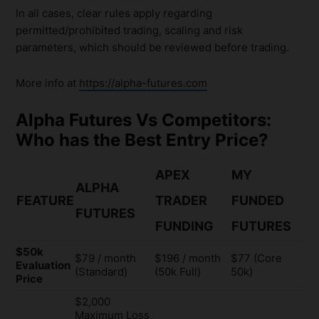
In all cases, clear rules apply regarding
permitted/prohibited trading, scaling and risk
parameters, which should be reviewed before trading.
More info at
https://alpha-futures.com
Alpha Futures Vs Competitors:
Who has the Best Entry Price?
APEX
MY
ALPHA
FEATURE
TRADER
FUNDED
FUTURES
FUNDING
FUTURES
$50k
$79 / month
$196 / month
$77 (Core
Evaluation
(Standard)
(50k Full)
50k)
Price
$2,000
Maximum Loss