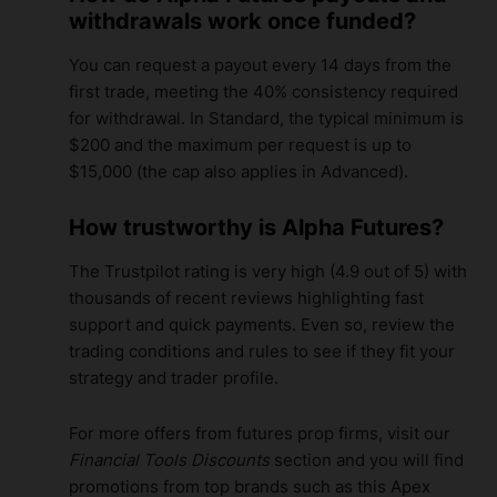
withdrawals work once funded?
You can request a payout every 14 days from the
first trade, meeting the 40% consistency required
for withdrawal. In Standard, the typical minimum is
$200 and the maximum per request is up to
$15,000 (the cap also applies in Advanced).
How trustworthy is Alpha Futures?
The Trustpilot rating is very high (4.9 out of 5) with
thousands of recent reviews highlighting fast
support and quick payments. Even so, review the
trading conditions and rules to see if they fit your
strategy and trader profile.
For more offers from futures prop firms, visit our
Financial Tools Discounts
section and you will find
promotions from top brands such as this
Apex