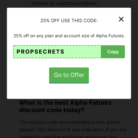
notice or communication.
The coupon code is applicable to any
×
25% OFF USE THIS CODE:
of the funded futures account types
of this prop firm.
25% off on any plan and account size of Alpha Futures.
For updated conditions (payouts,
limits, trading rules), please refer to
PROPSECRETS
Copy
the official Alpha Futures website
.
Go to Offer
FAQ about Alpha Futures
Discount Code
What is the best Alpha Futures
discount code today?
The coupon code recommended in this article
applies 25% discount to any evaluation. If you are
looking to save the maximum amount on your