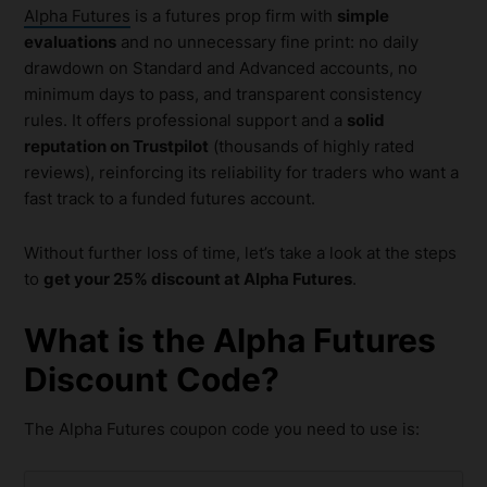
Alpha Futures
is a futures prop firm with
simple
evaluations
and no unnecessary fine print: no daily
drawdown on Standard and Advanced accounts, no
minimum days to pass, and transparent consistency
rules. It offers professional support and a
solid
reputation on Trustpilot
(thousands of highly rated
reviews), reinforcing its reliability for traders who want a
fast track to a funded futures account.
Without further loss of time, let’s take a look at the steps
to
get your 25% discount at Alpha Futures
.
What is the Alpha Futures
Discount Code?
The Alpha Futures coupon code you need to use is: