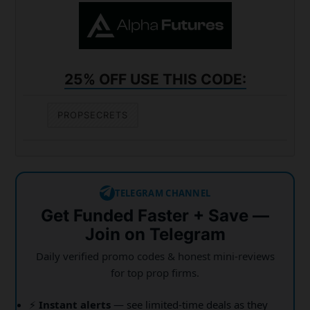
25% OFF USE THIS CODE:
PROPSECRETS
TELEGRAM CHANNEL
Get Funded Faster + Save —
Join on Telegram
Daily verified promo codes & honest mini-reviews
for top prop firms.
⚡
Instant alerts
— see limited-time deals as they