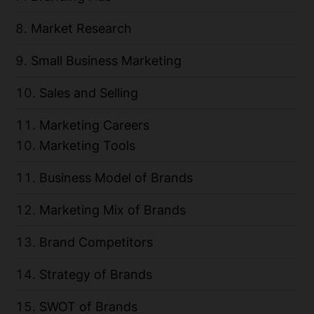
Market Research
Small Business Marketing
Sales and Selling
Marketing Careers
Marketing Tools
Business Model of Brands
Marketing Mix of Brands
Brand Competitors
Strategy of Brands
SWOT of Brands