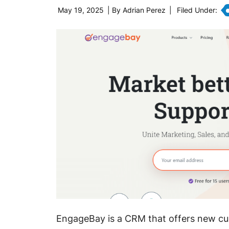
May 19, 2025
| By
Adrian Perez
|
Filed Under:
EngageBay is a CRM that offers new c