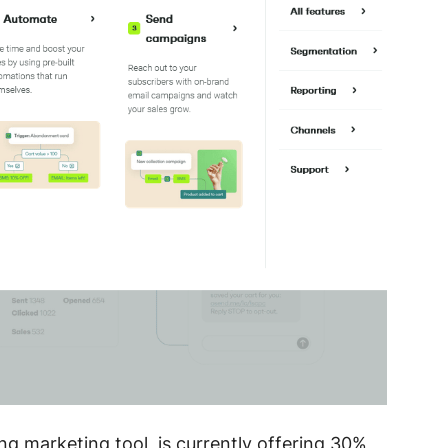
g marketing tool, is currently offering 30%