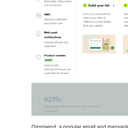
Omnisend, a popular email and messagin