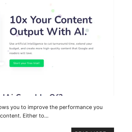
allows you to improve the performance you
content. Either to…