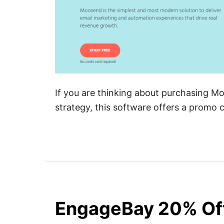
If you are thinking about purchasing M
strategy, this software offers a promo
EngageBay 20% Of