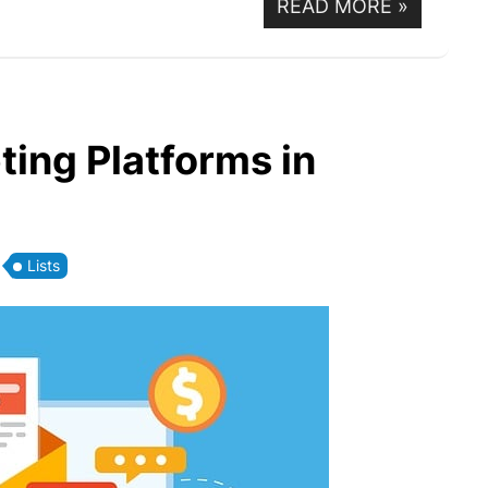
READ MORE
»
ting Platforms in
Lists