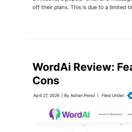
off their plans. This is due to a limite
WordAi Review: Fea
Cons
April 27, 2026
| By
Adrian Perez
|
Filed Under: