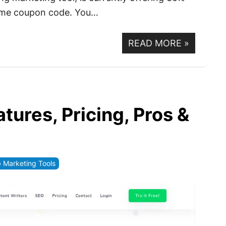
d time coupon code. You…
READ MORE
»
tures, Pricing, Pros &
Marketing Tools