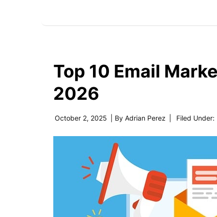
Top 10 Email Marke
2026
October 2, 2025
| By
Adrian Perez
|
Filed Under: