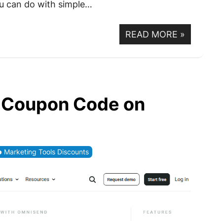
u can do with simple…
READ MORE
»
 Coupon Code on
Marketing Tools Discounts