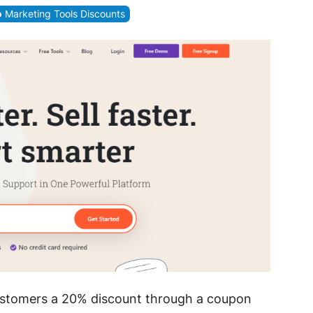
Marketing Tools Discounts
ustomers a 20% discount through a coupon