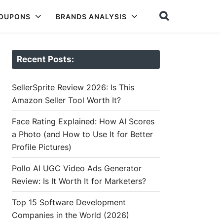
COUPONS
BRANDS ANALYSIS
Recent Posts:
SellerSprite Review 2026: Is This
Amazon Seller Tool Worth It?
Face Rating Explained: How AI Scores
a Photo (and How to Use It for Better
Profile Pictures)
Pollo AI UGC Video Ads Generator
Review: Is It Worth It for Marketers?
Top 15 Software Development
Companies in the World (2026)