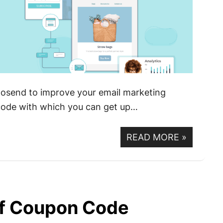
oosend to improve your email marketing
 code with which you can get up…
READ MORE
»
f Coupon Code