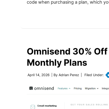
code when purchasing a plan, which yo
Omnisend 30% Off
Monthly Plans
April 14, 2026
| By
Adrian Perez
|
Filed Under: