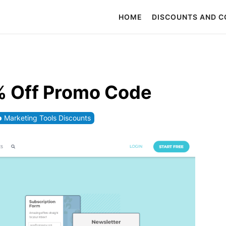
HOME
DISCOUNTS AND 
% Off Promo Code
Marketing Tools Discounts