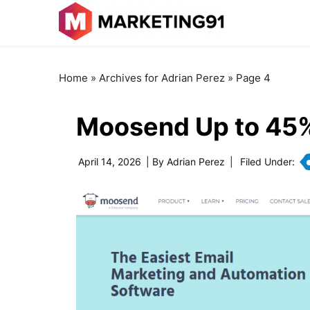
Home
»
Archives for Adrian Perez
»
Page 4
Moosend Up to 45
April 14, 2026
| By
Adrian Perez
|
Filed Under: