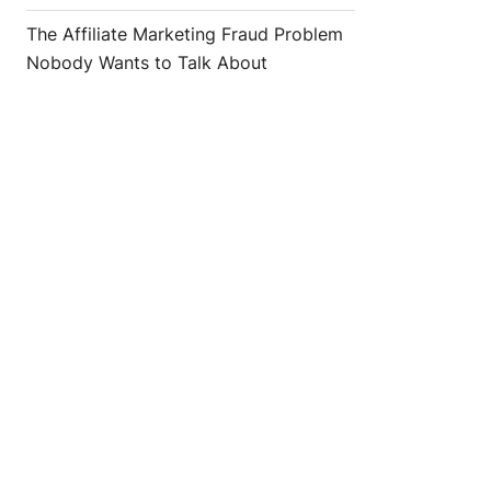
The Affiliate Marketing Fraud Problem
Nobody Wants to Talk About