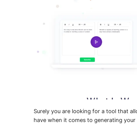
Surely you are looking for a tool that 
have when it comes to generating your 