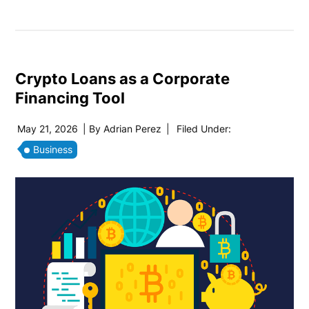
Crypto Loans as a Corporate
Financing Tool
May 21, 2026
| By
Adrian Perez
|
Filed Under:
Business