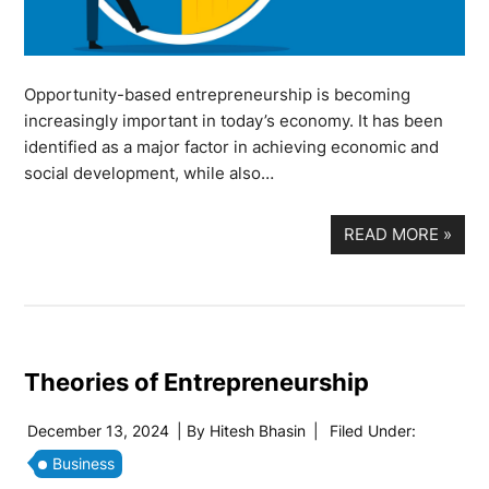
Opportunity-based entrepreneurship is becoming
increasingly important in today’s economy. It has been
identified as a major factor in achieving economic and
social development, while also…
READ MORE
»
Theories of Entrepreneurship
December 13, 2024
| By
Hitesh Bhasin
|
Filed Under:
Business