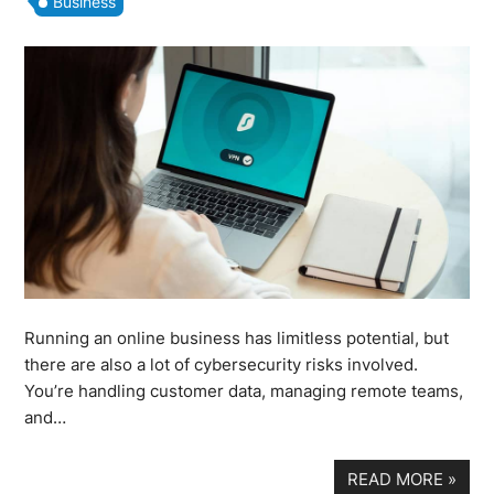
Business
Running an online business has limitless potential, but
there are also a lot of cybersecurity risks involved.
You’re handling customer data, managing remote teams,
and…
READ MORE
»