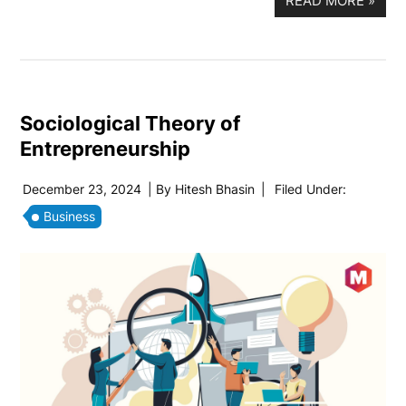
READ MORE
»
Sociological Theory of
Entrepreneurship
December 23, 2024
| By
Hitesh Bhasin
|
Filed Under:
Business