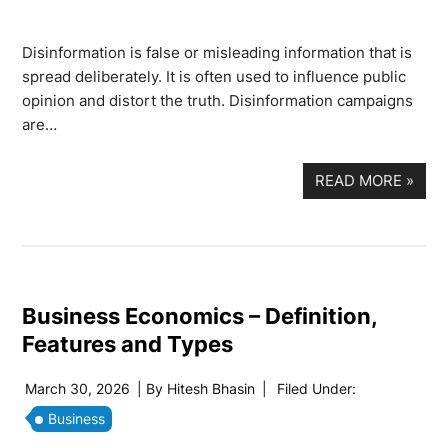
Disinformation is false or misleading information that is
spread deliberately. It is often used to influence public
opinion and distort the truth. Disinformation campaigns
are…
READ MORE
»
Business Economics – Definition,
Features and Types
March 30, 2026
| By
Hitesh Bhasin
|
Filed Under:
Business