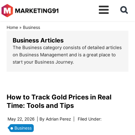
Home
»
Business
Business Articles
The Business category consists of detailed articles
on Business Management and is a great place to
start your Business Journey.
How to Track Gold Prices in Real
Time: Tools and Tips
May 22, 2026
| By
Adrian Perez
|
Filed Under:
Business