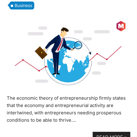
Business
The economic theory of entrepreneurship firmly states
that the economy and entrepreneurial activity are
intertwined, with entrepreneurs needing prosperous
conditions to be able to thrive….