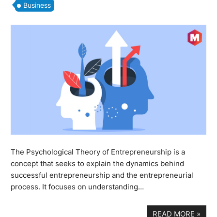
Business
The Psychological Theory of Entrepreneurship is a
concept that seeks to explain the dynamics behind
successful entrepreneurship and the entrepreneurial
process. It focuses on understanding…
READ MORE
»