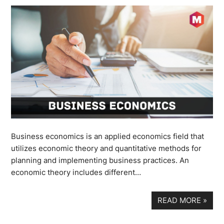
Business economics is an applied economics field that
utilizes economic theory and quantitative methods for
planning and implementing business practices. An
economic theory includes different…
READ MORE
»