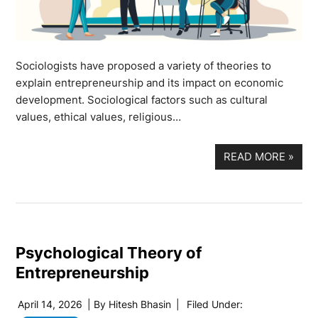
Sociologists have proposed a variety of theories to
explain entrepreneurship and its impact on economic
development. Sociological factors such as cultural
values, ethical values, religious…
READ MORE
»
Psychological Theory of
Entrepreneurship
April 14, 2026
| By
Hitesh Bhasin
|
Filed Under: