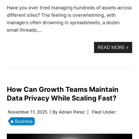
Have you ever tried managing hundreds of assets across
different sites? The feeling is overwhelming, with
managers often drowning in spreadsheets, a dozen
email threads,…
READ MORE
»
How Can Growth Teams Maintain
Data Privacy While Scaling Fast?
November 11, 2025
| By
Adrian Perez
|
Filed Under:
Business