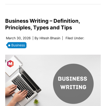
Business Writing – Definition,
Principles, Types and Tips
March 30, 2026
| By
Hitesh Bhasin
|
Filed Under:
Business