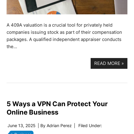
A 409A valuation is a crucial tool for privately held
companies issuing stock as part of their compensation
packages. A qualified independent appraiser conducts
the…
READ MORE
»
5 Ways a VPN Can Protect Your
Online Business
June 13, 2025
| By
Adrian Perez
|
Filed Under: