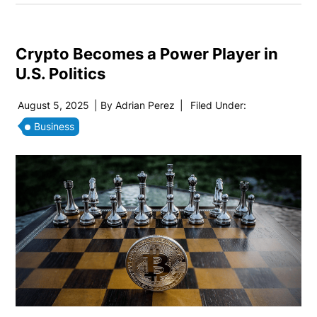
Crypto Becomes a Power Player in
U.S. Politics
August 5, 2025
| By
Adrian Perez
|
Filed Under:
Business