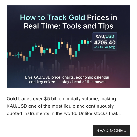
Gold trades over $5 billion in daily volume, making
XAU/USD one of the most liquid and continuously
quoted instruments in the world. Unlike stocks that…
READ MORE
»