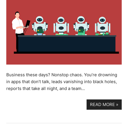
Business these days? Nonstop chaos. You’re drowning
in apps that don’t talk, leads vanishing into black holes,
reports that take all night, and a team…
READ MORE
»