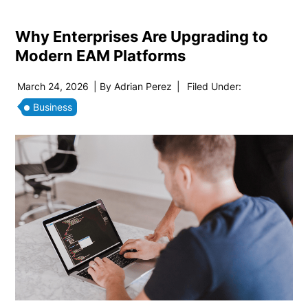
Why Enterprises Are Upgrading to
Modern EAM Platforms
March 24, 2026
| By
Adrian Perez
|
Filed Under:
Business