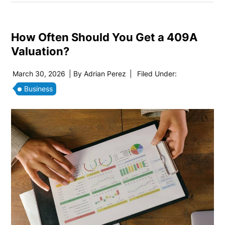
How Often Should You Get a 409A
Valuation?
March 30, 2026
| By
Adrian Perez
|
Filed Under:
Business