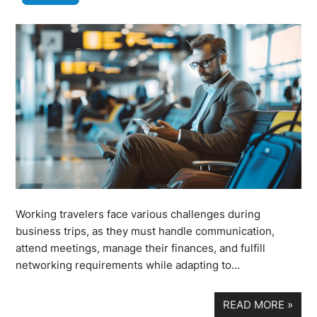
Working travelers face various challenges during
business trips, as they must handle communication,
attend meetings, manage their finances, and fulfill
networking requirements while adapting to…
READ MORE
»