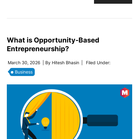
What is Opportunity-Based
Entrepreneurship?
March 30, 2026
| By
Hitesh Bhasin
|
Filed Under:
Business