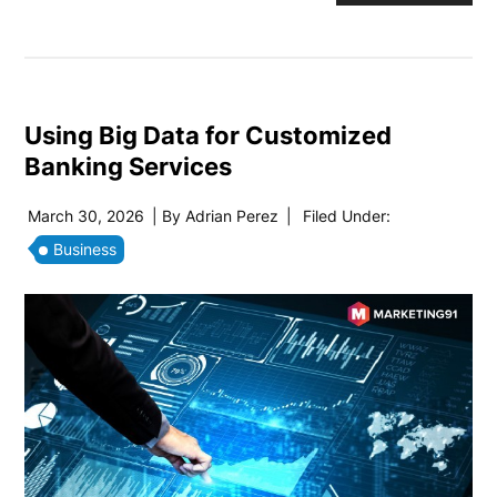
Using Big Data for Customized
Banking Services
March 30, 2026
| By
Adrian Perez
|
Filed Under:
Business