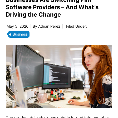
Software Providers – And What’s
Driving the Change
May 5, 2026
| By
Adrian Perez
|
Filed Under:
Business
The product data stack has quietly turned into one of e-