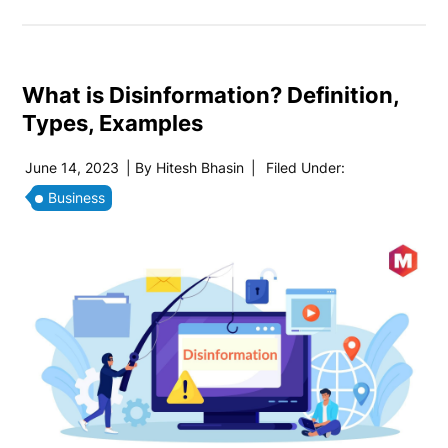
What is Disinformation? Definition,
Types, Examples
June 14, 2023
| By
Hitesh Bhasin
|
Filed Under:
Business