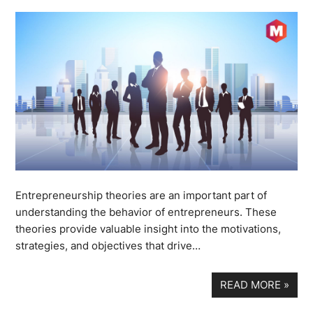
Entrepreneurship theories are an important part of
understanding the behavior of entrepreneurs. These
theories provide valuable insight into the motivations,
strategies, and objectives that drive…
READ MORE
»