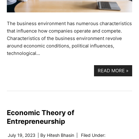
The business environment has numerous characteristics
that influence how companies operate and compete.
Characteristics of the business environment revolve
around economic conditions, political influences,
technological…
READ MORE
»
Economic Theory of
Entrepreneurship
July 19, 2023
| By
Hitesh Bhasin
|
Filed Under: