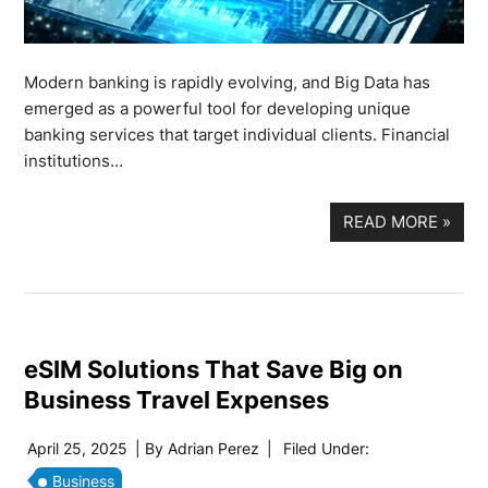
Modern banking is rapidly evolving, and Big Data has
emerged as a powerful tool for developing unique
banking services that target individual clients. Financial
institutions…
READ MORE
»
eSIM Solutions That Save Big on
Business Travel Expenses
April 25, 2025
| By
Adrian Perez
|
Filed Under:
Business