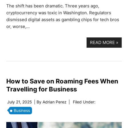
The shift has been dramatic. Three years ago,
cryptocurrency was toxic in Washington. Regulators
dismissed digital assets as gambling chips for tech bros
or, worse,…
READ MORE
»
How to Save on Roaming Fees When
Travelling for Business
July 21, 2025
| By
Adrian Perez
|
Filed Under:
Business