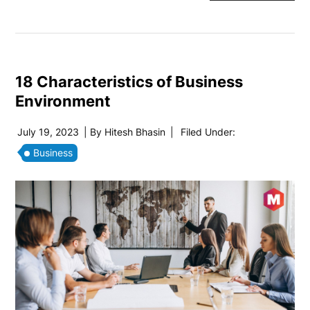
18 Characteristics of Business
Environment
July 19, 2023
| By
Hitesh Bhasin
|
Filed Under:
Business