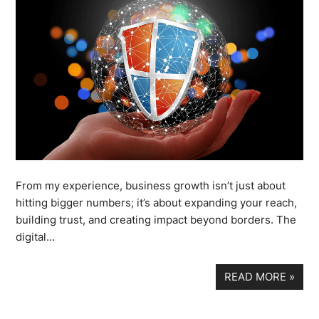
From my experience, business growth isn’t just about
hitting bigger numbers; it’s about expanding your reach,
building trust, and creating impact beyond borders. The
digital…
READ MORE
»