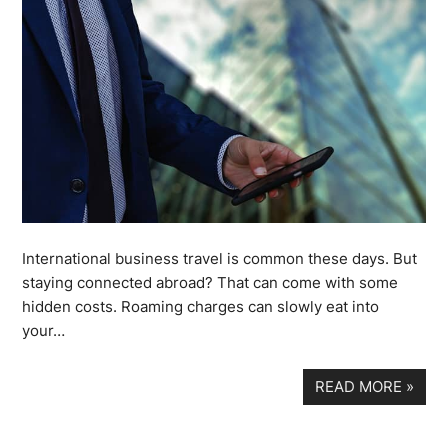
International business travel is common these days. But
staying connected abroad? That can come with some
hidden costs. Roaming charges can slowly eat into
your…
READ MORE
»