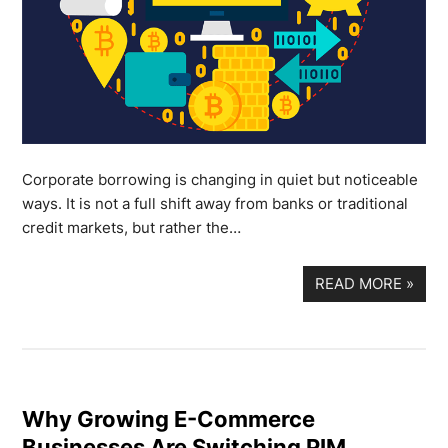
Corporate borrowing is changing in quiet but noticeable
ways. It is not a full shift away from banks or traditional
credit markets, but rather the…
READ MORE
»
Why Growing E-Commerce
Businesses Are Switching PIM