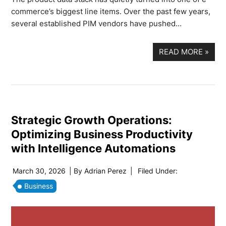
commerce’s biggest line items. Over the past few years,
several established PIM vendors have pushed…
READ MORE
»
Strategic Growth Operations:
Optimizing Business Productivity
with Intelligence Automations
March 30, 2026
| By
Adrian Perez
|
Filed Under:
Business